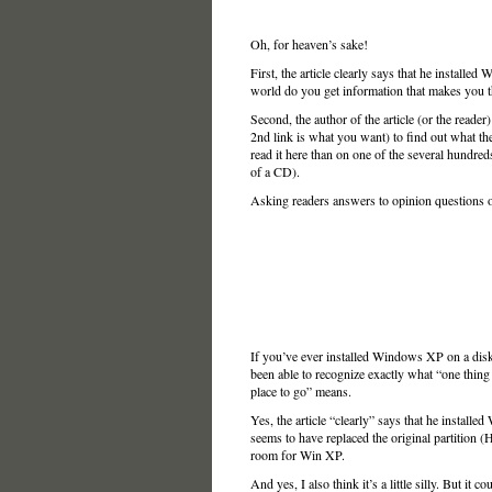
Oh, for heaven’s sake!
First, the article clearly says that he installe
world do you get information that makes you t
Second, the author of the article (or the reade
2nd link is what you want) to find out what the
read it here than on one of the several hundreds 
of a CD).
Asking readers answers to opinion questions or di
If you’ve ever installed Windows XP on a disk
been able to recognize exactly what “one thing
place to go” means.
Yes, the article “clearly” says that he installe
seems to have replaced the original partition
room for Win XP.
And yes, I also think it’s a little silly. But it