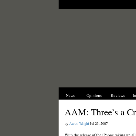
News
Opinions
Reviews
I
AAM: Three’s a C
by
Aaron Wright
Jul 23, 2007
With the release of the iPhone taking up al