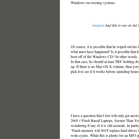
Windows on existing systems.
haapum
had this to say on Jul
Of course, it is possible that he wiped out his
what must have happened? Is it possible that 
boot off of the Windows CD? In other words, he
In that case, he should at least TRY holding d
up. If there is no Mac OS X volume, then you’
pick it to see if it works before spending hou
I have a question that I feel will only get answ
2005 (“Flash Based Laptops, Sooner Than Yo
wondering if any of it is still accurate. In partic
“Flash memory will NOT replace hard drives i
write cycles. While this is plenty for an MP3 