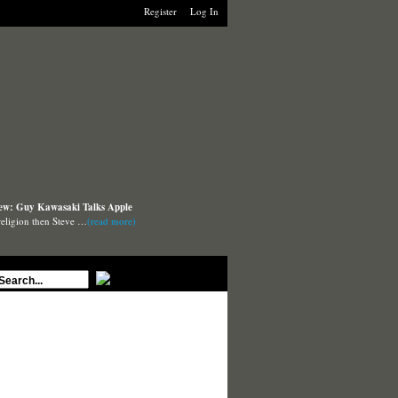
Register
Log In
iew: Guy Kawasaki Talks Apple
 religion then Steve …
(read more)