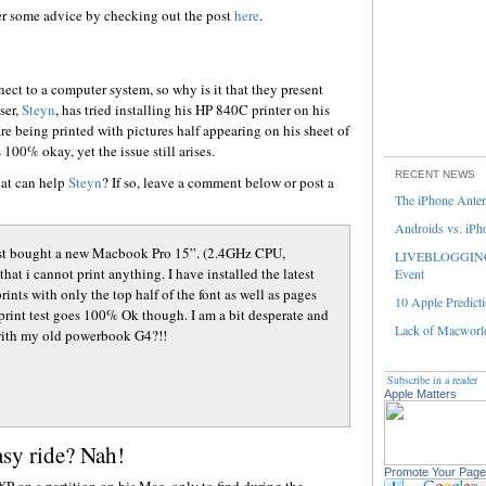
er some advice by checking out the post
here
.
nect to a computer system, so why is it that they present
ser,
Steyn
, has tried installing his HP 840C printer on his
e being printed with pictures half appearing on his sheet of
100% okay, yet the issue still arises.
RECENT NEWS
hat can help
Steyn
? If so, leave a comment below or post a
The iPhone Ante
Androids vs. iPh
e just bought a new Macbook Pro 15”. (2.4GHz CPU,
LIVEBLOGGING 
t i cannot print anything. I have installed the latest
Event
rints with only the top half of the font as well as pages
10 Apple Predicti
 print test goes 100% Ok though. I am a bit desperate and
Lack of Macworld
 with my old powerbook G4?!!
Subscribe in a reader
Apple Matters
y ride? Nah!
Promote Your Page