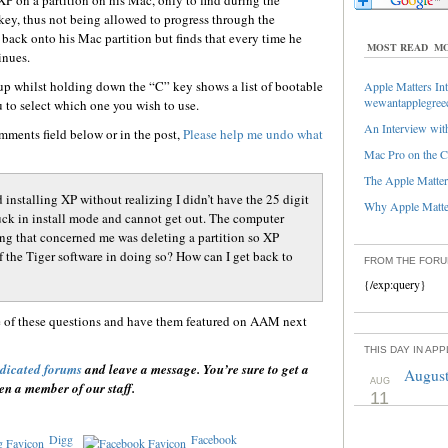
P on a partition on his Mac, only to find during the
-key, thus not being allowed to progress through the
 back onto his Mac partition but finds that every time he
MOST READ
MO
inues.
up whilst holding down the “C” key shows a list of bootable
Apple Matters Int
wewantapplegree
u to select which one you wish to use.
An Interview with
mments field below or in the post,
Please help me undo what
Mac Pro on the C
The Apple Matters
 installing XP without realizing I didn’t have the 25 digit
Why Apple Matter
tuck in install mode and cannot get out. The computer
ng that concerned me was deleting a partition so XP
of the Tiger software in doing so? How can I get back to
FROM THE FOR
{/exp:query}
e of these questions and have them featured on AAM next
THIS DAY IN AP
dicated forums
and leave a message. You’re sure to get a
August
AUG
en a member of our staff.
11
Digg
Facebook