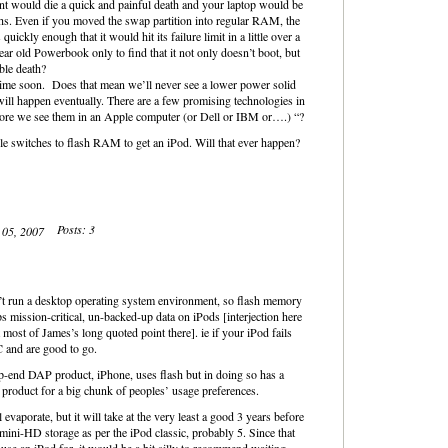
ent would die a quick and painful death and your laptop would be
hs. Even if you moved the swap partition into regular RAM, the
uickly enough that it would hit its failure limit in a little over a
r old Powerbook only to find that it not only doesn’t boot, but
ble death?
ime soon. Does that mean we’ll never see a lower power solid
ill happen eventually. There are a few promising technologies in
efore we see them in an Apple computer (or Dell or IBM or….) “?
ple switches to flash RAM to get an iPod. Will that ever happen?
Posts: 3
t 05, 2007
on’t run a desktop operating system environment, so flash memory
 mission-critical, un-backed-up data on iPods [interjection here
most of James’s long quoted point there]. ie if your iPod fails
 and are good to go.
op-end DAP product, iPhone, uses flash but in doing so has a
ng product for a big chunk of peoples’ usage preferences.
l evaporate, but it will take at the very least a good 3 years before
ini-HD storage as per the iPod classic, probably 5. Since that