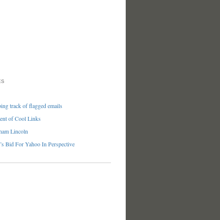
ES
ng track of flagged emails
nt of Cool Links
ham Lincoln
’s Bid For Yahoo In Perspective