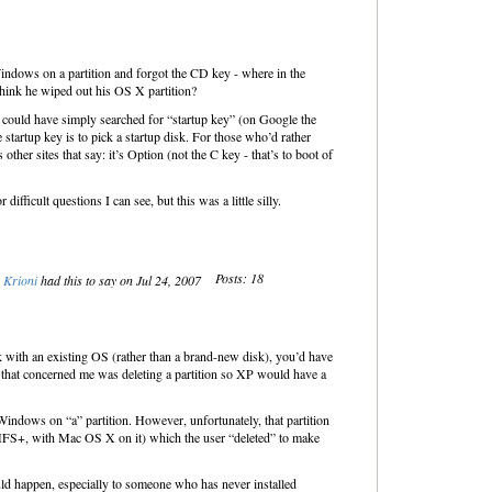
d Windows on a partition and forgot the CD key - where in the
hink he wiped out his OS X partition?
r) could have simply searched for “startup key” (on Google the
 startup key is to pick a startup disk. For those who’d rather
other sites that say: it’s Option (not the C key - that’s to boot of
fficult questions I can see, but this was a little silly.
Posts: 18
Krioni
had this to say on Jul 24, 2007
 with an existing OS (rather than a brand-new disk), you’d have
 that concerned me was deleting a partition so XP would have a
d Windows on “a” partition. However, unfortunately, that partition
 (HFS+, with Mac OS X on it) which the user “deleted” to make
 could happen, especially to someone who has never installed