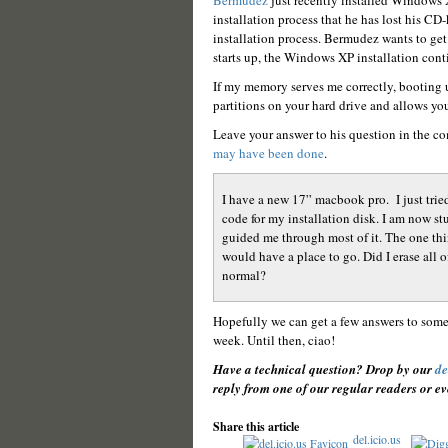
Bermudez
just recently installed Windows X
installation process that he has lost his CD
installation process. Bermudez wants to get
starts up, the Windows XP installation cont
If my memory serves me correctly, booting 
partitions on your hard drive and allows yo
Leave your answer to his question in the co
may have been done
.
I have a new 17” macbook pro. I just tried
code for my installation disk. I am now s
guided me through most of it. The one thi
would have a place to go. Did I erase all 
normal?
Hopefully we can get a few answers to som
week. Until then, ciao!
Have a technical question? Drop by our
de
reply from one of our regular readers or ev
Share this article
del.icio.us