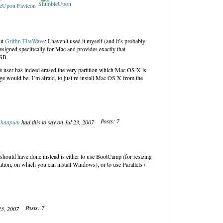
StumbleUpon
ut
Griffin FireWave
; I haven’t used it myself (and it’s probably
designed specifically for Mac and provides exactly that
USB.
he user has indeed erased the very partition which Mac OS X is
ge would be, I’m afraid, to just re-install Mac OS X from the
Posts: 7
haapum
had this to say on Jul 23, 2007
hould have done instead is either to use BootCamp (for resizing
ition, on which you can install Windows), or to use Parallels /
Posts: 7
 23, 2007