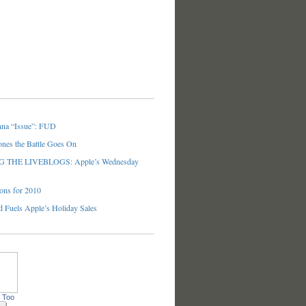
nna “Issue”: FUD
ones the Battle Goes On
THE LIVEBLOGS: Apple’s Wednesday
ons for 2010
 Fuels Apple’s Holiday Sales
 Too