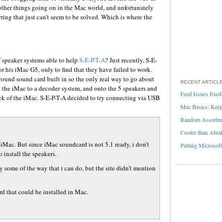
re other things going on in the Mac world, and unfortunately
rring that just can’t seem to be solved. Which is where the
f speaker systems able to help
S-E-P-T-A
? Just recently, S-E-
r his iMac G5, only to find that they have failed to work.
round sound card built in so the only real way to go about
RECENT ARTICL
 the iMac to a decoder system, and onto the 5 speakers and
Feed Issues fixed
ck of the iMac. S-E-P-T-A decided to try connecting via USB
Mac Basics: Keepi
Random Assortme
Cooler than Abra
 iMac. But since iMac soundcard is not 5.1 ready, i don’t
Putting Microsoft
 install the speakers.
y some of the way that i can do, but the site didn’t mention
d that could be installed in Mac.