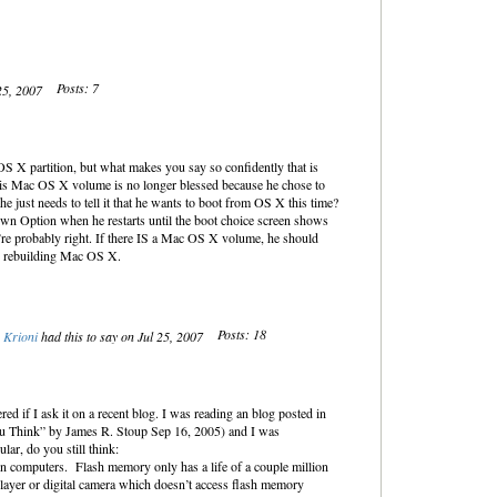
Posts: 7
 25, 2007
 OS X partition, but what makes you say so confidently that is
his Mac OS X volume is no longer blessed because he chose to
 just needs to tell it that he wants to boot from OS X this time?
own Option when he restarts until the boot choice screen shows
re probably right. If there IS a Mac OS X volume, he should
rs rebuilding Mac OS X.
Posts: 18
Krioni
had this to say on Jul 25, 2007
ered if I ask it on a recent blog. I was reading an blog posted in
u Think” by James R. Stoup Sep 16, 2005) and I was
ular, do you still think:
n computers. Flash memory only has a life of a couple million
player or digital camera which doesn’t access flash memory