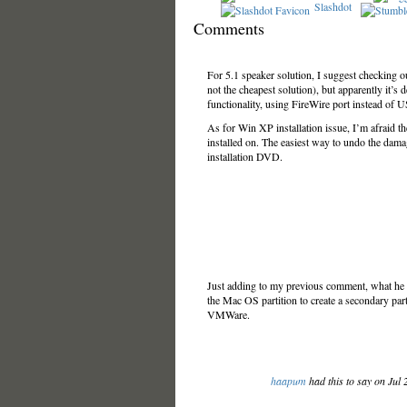
Slashdot
Comments
For 5.1 speaker solution, I suggest checking o
not the cheapest solution), but apparently it’s 
functionality, using FireWire port instead of 
As for Win XP installation issue, I’m afraid t
installed on. The easiest way to undo the dama
installation DVD.
Just adding to my previous comment, what he s
the Mac OS partition to create a secondary part
VMWare.
haapum
had this to say on Jul