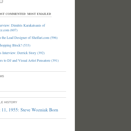
ST COMMENTED
MOST EMAILED
erview: Dimitris Karakatsanis of
ce.com (607)
 the Lead Designer of Shelfari.com (596)
hopping Block? (533)
 Interview: Derrick Story (392)
s to DJ and Visual Artist Pensatore (391)
UMS
PLE HISTORY
 11, 1955: Steve Wozniak Born