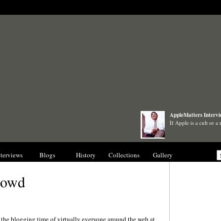
AppleMatters Interv
If Apple is a cult or a
nterviews
Blogs
History
Collections
Gallery
rowd
l the blogging time of virtually everyone around the web at