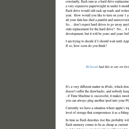
constantly, flash ram as a hard drive replacem
a very expensive paperweight in under 6 mont
flash drive would still rack up reads and writes q
year. How would you like to turn on your 1 yea
all your data has died a painful and unrecovera
So… don’t expect hard drives to go away anyt
state replacement for the hard drive? No… it w
development, but it will be years and years b
I am trying to decide if I should wait until Ap
If so, how soon do you think?
RChesak
had this to say on Oc
It’s a very different matter in iPods, which d
doesn’t suffer the drawbacks, and nobody keeps
- if Time Machine is successful, it makes moot 
you can always plug another ipod into your PC
Currently we have a situation where apple’s t
level of storage that compromises it as a fitti
In time as flash densities rise this probably wil
flash memory comes to be as cheap as current m