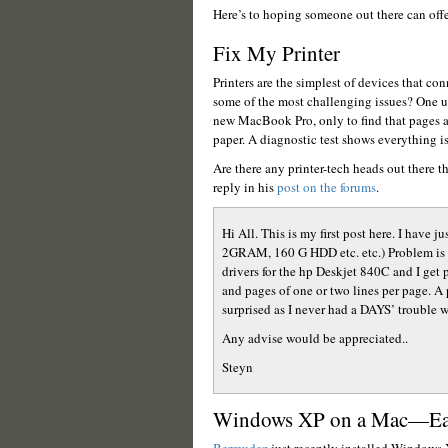
Here’s to hoping someone out there can off
Fix My Printer
Printers are the simplest of devices that con
some of the most challenging issues? One u
new MacBook Pro, only to find that pages ar
paper. A diagnostic test shows everything is 
Are there any printer-tech heads out there t
reply in his
post on the forums
.
Hi All. This is my first post here. I hav
2GRAM, 160 G HDD etc. etc.) Problem is tha
drivers for the hp Deskjet 840C and I get p
and pages of one or two lines per page. A
surprised as I never had a DAYS’ trouble
Any advise would be appreciated..
Steyn
Windows XP on a Mac—Eas