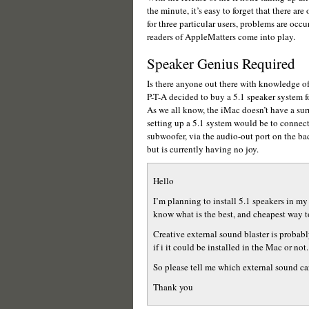
the minute, it’s easy to forget that there a
for three particular users, problems are occu
readers of AppleMatters come into play.
Speaker Genius Required
Is there anyone out there with knowledge o
P-T-A decided to buy a 5.1 speaker system fo
As we all know, the iMac doesn’t have a sur
setting up a 5.1 system would be to connect
subwoofer, via the audio-out port on the ba
but is currently having no joy.
Hello
I’m planning to install 5.1 speakers in my
know what is the best, and cheapest way to
Creative external sound blaster is probabl
if i it could be installed in the Mac or not.
So please tell me which external sound car
Thank you