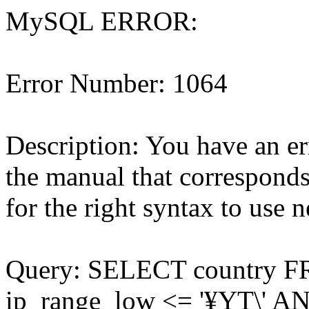
MySQL ERROR:
Error Number: 1064
Description: You have an e
the manual that correspond
for the right syntax to use ne
Query: SELECT country 
ip_range_low <= '¥YT\' AN