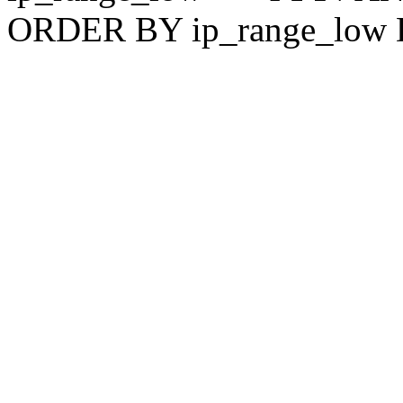
ORDER BY ip_range_low 