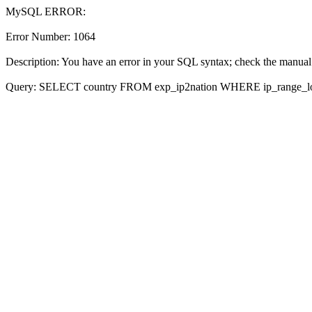
MySQL ERROR:
Error Number: 1064
Description: You have an error in your SQL syntax; check the manual t
Query: SELECT country FROM exp_ip2nation WHERE ip_range_lo