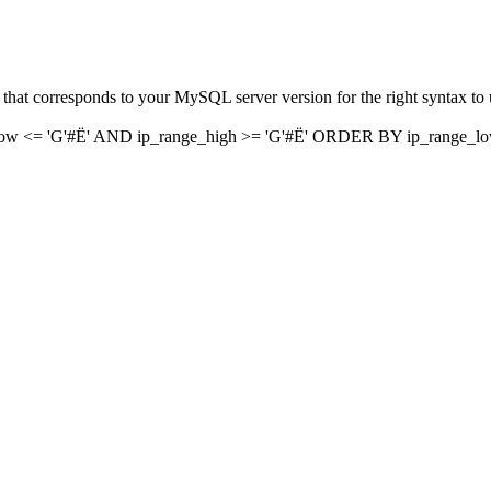
hat corresponds to your MySQL server version for the right syntax to us
w <= 'G'#Ë' AND ip_range_high >= 'G'#Ë' ORDER BY ip_range_l