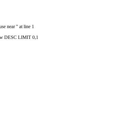
e near '' at line 1
ow DESC LIMIT 0,1