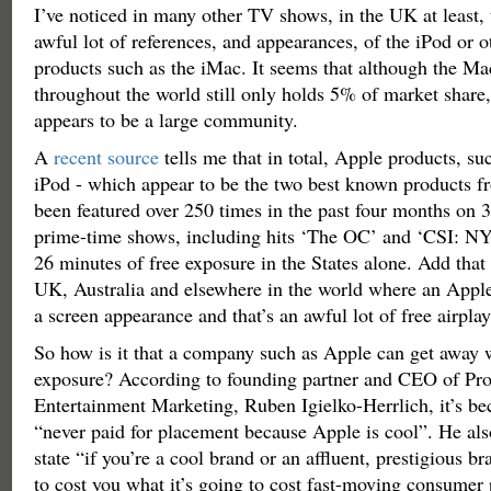
I’ve noticed in many other TV shows, in the UK at least, 
awful lot of references, and appearances, of the iPod or 
products such as the iMac. It seems that although the 
throughout the world still only holds 5% of market share, 
appears to be a large community.
A
recent source
tells me that in total, Apple products, s
iPod - which appear to be the two best known products 
been featured over 250 times in the past four months on 3
prime-time shows, including hits ‘The OC’ and ‘CSI: NY’
26 minutes of free exposure in the States alone. Add that 
UK, Australia and elsewhere in the world where an Appl
a screen appearance and that’s an awful lot of free airplay
So how is it that a company such as Apple can get away wi
exposure? According to founding partner and CEO of Pr
Entertainment Marketing, Ruben Igielko-Herrlich, it’s be
“never paid for placement because Apple is cool”. He als
state “if you’re a cool brand or an affluent, prestigious br
to cost you what it’s going to cost fast-moving consumer 