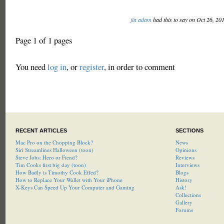
jia adam
had this to say on Oct 26, 20
Page 1 of 1 pages
You need
log in
, or
register
, in order to comment
RECENT ARTICLES
SECTIONS
Mac Pro on the Chopping Block?
News
Siri Streamlines Halloween (toon)
Opinions
Steve Jobs: Hero or Fiend?
Reviews
Tim Cooks first big day (toon)
Interviews
How Badly is Timothy Cook Effed?
Blogs
How to Replace Your Wallet with Your iPhone
History
X-Keys Can Speed Up Your Computer and Gaming
Ask!
Collections
Gallery
Forums