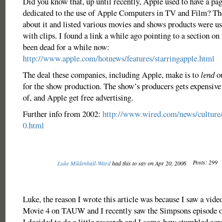
Did you know that, up until recently, Apple used to have a pag
dedicated to the use of Apple Computers in TV and Film? Th
about it and listed various movies and shows products were use
with clips. I found a link a while ago pointing to a section on t
been dead for a while now:
http://www.apple.com/hotnews/features/starringapple.html
The deal these companies, including Apple, make is to
lend
ou
for the show production. The show’s producers gets expensive
of, and Apple get free advertising.
Further info from 2002:
http://www.wired.com/news/culture
0.html
Posts: 299
Luke Mildenhall-Ward
had this to say on Apr 20, 2006
Luke, the reason I wrote this article was because I saw a video
Movie 4 on TAUW and I recently saw the Simpsons episode 
I decided to do a little research and I some-how stumbled acro