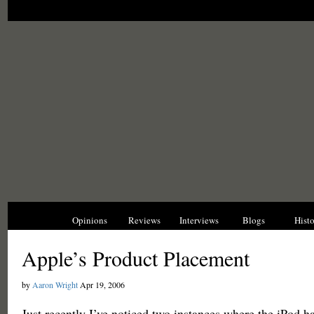
News
Opinions
Reviews
Interviews
Blogs
Hist
Apple’s Product Placement
by
Aaron Wright
Apr 19, 2006
Just recently I’ve noticed two instances where the iPod 