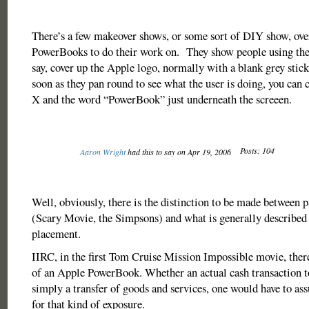
There’s a few makeover shows, or some sort of DIY show, over
PowerBooks to do their work on. They show people using the
say, cover up the Apple logo, normally with a blank grey sti
soon as they pan round to see what the user is doing, you can c
X and the word “PowerBook” just underneath the screeen.
Posts: 104
Aaron Wright
had this to say on Apr 19, 2006
Well, obviously, there is the distinction to be made between pa
(Scary Movie, the Simpsons) and what is generally described 
placement.
IIRC, in the first Tom Cruise Mission Impossible movie, ther
of an Apple PowerBook. Whether an actual cash transaction t
simply a transfer of goods and services, one would have to a
for that kind of exposure.