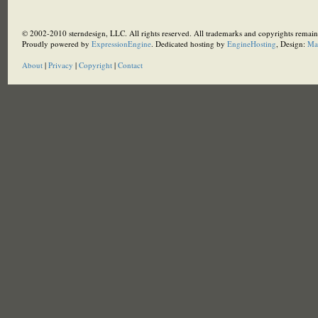
© 2002-2010 sterndesign, LLC. All rights reserved. All trademarks and copyrights remain 
Proudly powered by
ExpressionEngine
. Dedicated hosting by
EngineHosting
, Design:
Ma
About
|
Privacy
|
Copyright
|
Contact