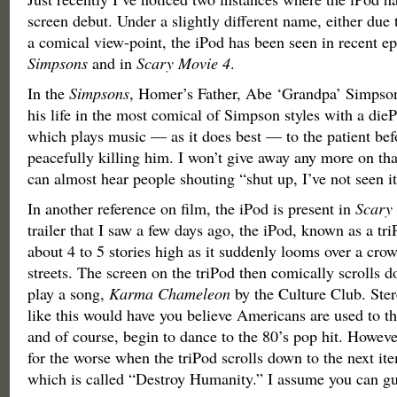
screen debut. Under a slightly different name, either due t
a comical view-point, the iPod has been seen in recent ep
Simpsons
and in
Scary Movie 4
.
In the
Simpsons
, Homer’s Father, Abe ‘Grandpa’ Simpson
his life in the most comical of Simpson styles with a dieP
which plays music — as it does best — to the patient b
peacefully killing him. I won’t give away any more on tha
can almost hear people shouting “shut up, I’ve not seen it
In another reference on film, the iPod is present in
Scary
trailer that I saw a few days ago, the iPod, known as a tr
about 4 to 5 stories high as it suddenly looms over a crow
streets. The screen on the triPod then comically scrolls do
play a song,
Karma Chameleon
by the Culture Club. Ster
like this would have you believe Americans are used to thi
and of course, begin to dance to the 80’s pop hit. However,
for the worse when the triPod scrolls down to the next ite
which is called “Destroy Humanity.” I assume you can gu