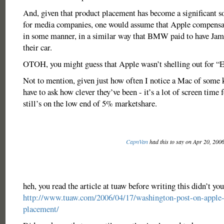
And, given that product placement has become a significant s
for media companies, one would assume that Apple compensat
in some manner, in a similar way that BMW paid to have Jam
their car.
OTOH, you might guess that Apple wasn’t shelling out for “
Not to mention, given just how often I notice a Mac of some 
have to ask how clever they’ve been - it’s a lot of screen time 
still’s on the low end of 5% marketshare.
CapnVan
had this to say on Apr 20, 200
heh, you read the article at tuaw before writing this didn’t yo
http://www.tuaw.com/2006/04/17/washington-post-on-apple-
placement/