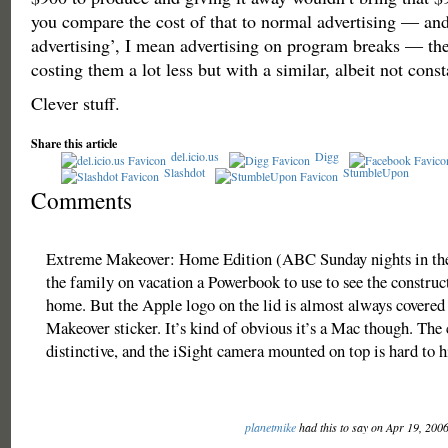
you compare the cost of that to normal advertising — an
advertising’, I mean advertising on program breaks — then
costing them a lot less but with a similar, albeit not const
Clever stuff.
Share this article
del.icio.us
Digg
Slashdot
StumbleUpon
Comments
Extreme Makeover: Home Edition (ABC Sunday nights in the
the family on vacation a Powerbook to use to see the construc
home. But the Apple logo on the lid is almost always covere
Makeover sticker. It’s kind of obvious it’s a Mac though. The 
distinctive, and the iSight camera mounted on top is hard to h
planetmike
had this to say on Apr 19, 200