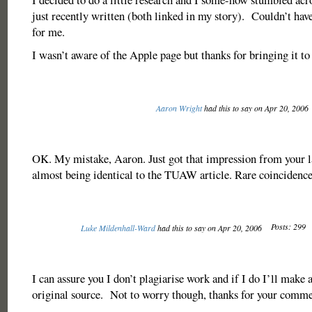
just recently written (both linked in my story). Couldn’t hav
for me.
I wasn’t aware of the Apple page but thanks for bringing it to 
Aaron Wright
had this to say on Apr 20, 2006
OK. My mistake, Aaron. Just got that impression from your l
almost being identical to the TUAW article. Rare coincidence,
Posts: 299
Luke Mildenhall-Ward
had this to say on Apr 20, 2006
I can assure you I don’t plagiarise work and if I do I’ll make a
original source. Not to worry though, thanks for your comme