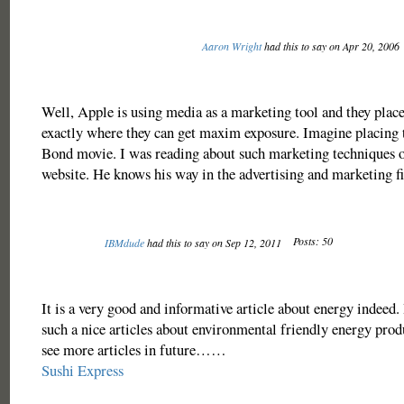
Aaron Wright
had this to say on Apr 20, 2006
Well, Apple is using media as a marketing tool and they place
exactly where they can get maxim exposure. Imagine placing 
Bond movie. I was reading about such marketing techniques 
website. He knows his way in the advertising and marketing fi
Posts: 50
IBMdude
had this to say on Sep 12, 2011
It is a very good and informative article about energy indeed. I
such a nice articles about environmental friendly energy prod
see more articles in future……
Sushi Express