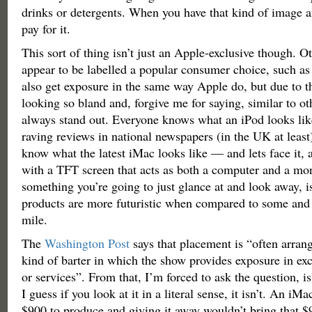
drinks or detergents. When you have that kind of image a
pay for it.
This sort of thing isn’t just an Apple-exclusive though. O
appear to be labelled a popular consumer choice, such a
also get exposure in the same way Apple do, but due to t
looking so bland and, forgive me for saying, similar to oth
always stand out. Everyone knows what an iPod looks lik
raving reviews in national newspapers (in the UK at least
know what the latest iMac looks like — and lets face it, a
with a TFT screen that acts as both a computer and a moni
something you’re going to just glance at and look away, is
products are more futuristic when compared to some and 
mile.
The
Washington Post
says that placement is “often arra
kind of barter in which the show provides exposure in ex
or services”. From that, I’m forced to ask the question, is 
I guess if you look at it in a literal sense, it isn’t. An iM
$900 to produce and giving it away wouldn’t bring that 