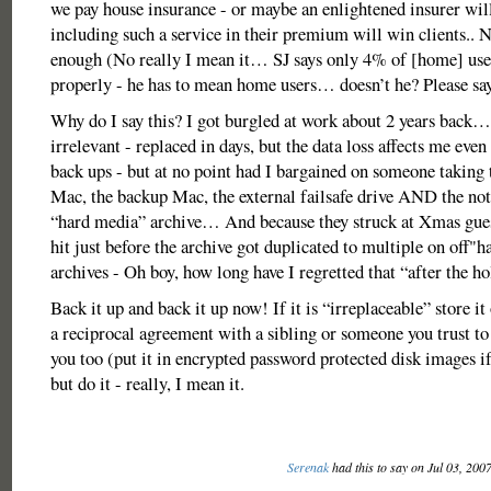
we pay house insurance - or maybe an enlightened insurer will
including such a service in their premium will win clients.. 
enough (No really I mean it… SJ says only 4% of [home] user
properly - he has to mean home users… doesn’t he? Please s
Why do I say this? I got burgled at work about 2 years back
irrelevant - replaced in days, but the data loss affects me even
back ups - but at no point had I bargained on someone taking
Mac, the backup Mac, the external failsafe drive AND the not 
“hard media” archive… And because they struck at Xmas gue
hit just before the archive got duplicated to multiple on off"
archives - Oh boy, how long have I regretted that “after the h
Back it up and back it up now! If it is “irreplaceable” store
a reciprocal agreement with a sibling or someone you trust to
you too (put it in encrypted password protected disk images i
but do it - really, I mean it.
Serenak
had this to say on Jul 03, 200