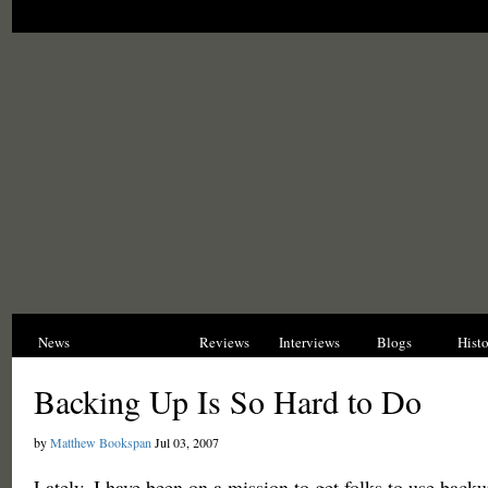
News
Opinions
Reviews
Interviews
Blogs
Hist
Backing Up Is So Hard to Do
by
Matthew Bookspan
Jul 03, 2007
Lately, I have been on a mission to get folks to use backu