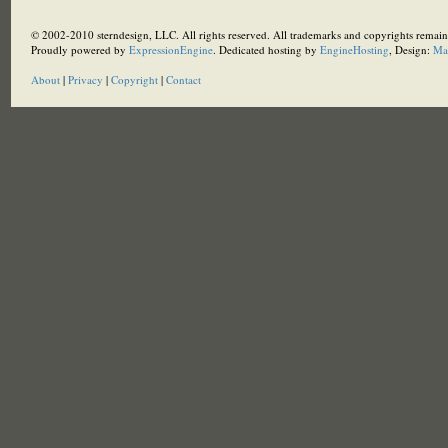
© 2002-2010 sterndesign, LLC. All rights reserved. All trademarks and copyrights remain 
Proudly powered by
ExpressionEngine
. Dedicated hosting by
EngineHosting
, Design:
Ma
About
|
Privacy
|
Copyright
|
Contact