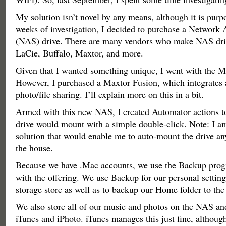
My solution isn’t novel by any means, although it is purpo
weeks of investigation, I decided to purchase a Network 
(NAS) drive. There are many vendors who make NAS driv
LaCie, Buffalo, Maxtor, and more.
Given that I wanted something unique, I went with the M
However, I purchased a Maxtor Fusion, which integrates 
photo/file sharing. I’ll explain more on this in a bit.
Armed with this new NAS, I created Automator actions to
drive would mount with a simple double-click. Note: I am
solution that would enable me to auto-mount the drive a
the house.
Because we have .Mac accounts, we use the Backup prog
with the offering. We use Backup for our personal setting
storage store as well as to backup our Home folder to th
We also store all of our music and photos on the NAS an
iTunes and iPhoto. iTunes manages this just fine, althou