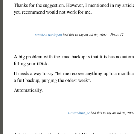
Thanks for the suggestion. However, I mentioned in my article
you recommend would not work for me.
Posts: 12
Matthew Bookspan
had this to say on Jul 03, 2007
A big problem with the .mac backup is that it is has no autom
filling your iDisk.
It needs a way to say “let me recover anything up to a month 
a full backup, purging the oldest week”.
Automatically.
HowardBrazee
had this to say on Jul 03, 200