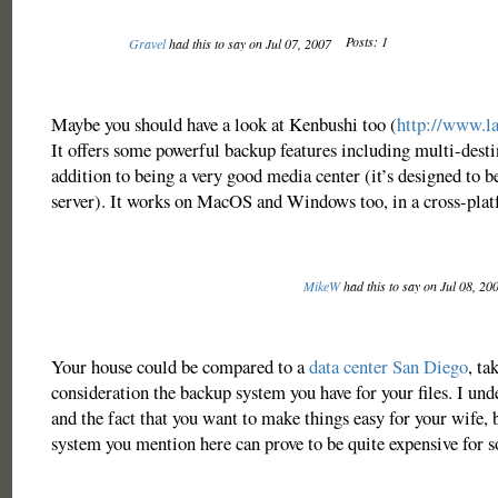
Posts: 1
Gravel
had this to say on Jul 07, 2007
Maybe you should have a look at Kenbushi too (
http://www.l
It offers some powerful backup features including multi-desti
addition to being a very good media center (it’s designed to b
server). It works on MacOS and Windows too, in a cross-plat
MikeW
had this to say on Jul 08, 20
Your house could be compared to a
data center San Diego
, ta
consideration the backup system you have for your files. I un
and the fact that you want to make things easy for your wife,
system you mention here can prove to be quite expensive for s