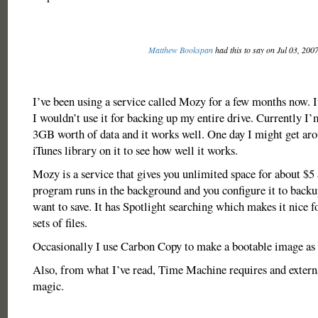
Matthew Bookspan
had this to say on Jul 03, 200
I’ve been using a service called Mozy for a few months now. I
I wouldn’t use it for backing up my entire drive. Currently I
3GB worth of data and it works well. One day I might get ar
iTunes library on it to see how well it works.
Mozy is a service that gives you unlimited space for about $5 
program runs in the background and you configure it to backup
want to save. It has Spotlight searching which makes it nice fo
sets of files.
Occasionally I use Carbon Copy to make a bootable image as 
Also, from what I’ve read, Time Machine requires and external
magic.