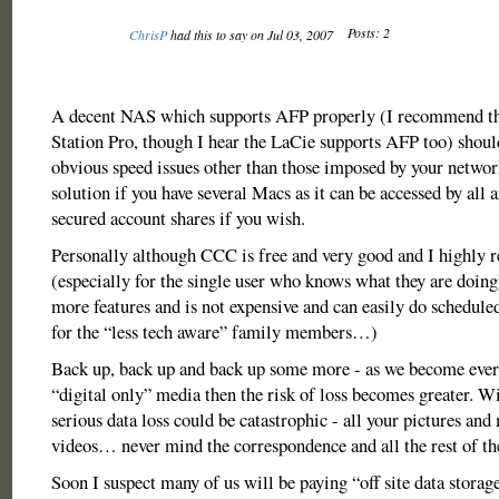
Posts: 2
ChrisP
had this to say on Jul 03, 2007
A decent NAS which supports AFP properly (I recommend th
Station Pro, though I hear the LaCie supports AFP too) shoul
obvious speed issues other than those imposed by your netwo
solution if you have several Macs as it can be accessed by all 
secured account shares if you wish.
Personally although CCC is free and very good and I highly
(especially for the single user who knows what they are doin
more features and is not expensive and can easily do schedul
for the “less tech aware” family members…)
Back up, back up and back up some more - as we become ever
“digital only” media then the risk of loss becomes greater. W
serious data loss could be catastrophic - all your pictures and
videos… never mind the correspondence and all the rest of the
Soon I suspect many of us will be paying “off site data storage