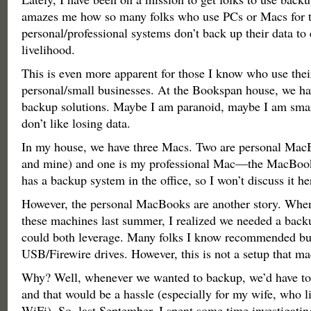
amazes me how so many folks who use PCs or Macs for t
personal/professional systems don’t back up their data to 
livelihood.
This is even more apparent for those I know who use thei
personal/small businesses. At the Bookspan house, we ha
backup solutions. Maybe I am paranoid, maybe I am smart
don’t like losing data.
In my house, we have three Macs. Two are personal Mac
and mine) and one is my professional Mac—the MacBo
has a backup system in the office, so I won’t discuss it he
However, the personal MacBooks are another story. Whe
these machines last summer, I realized we needed a back
could both leverage. Many folks I know recommended bu
USB/Firewire drives. However, this is not a setup that m
Why? Well, whenever we wanted to backup, we’d have to 
and that would be a hassle (especially for my wife, who l
WiFi). So, last September, I spent some time investigating