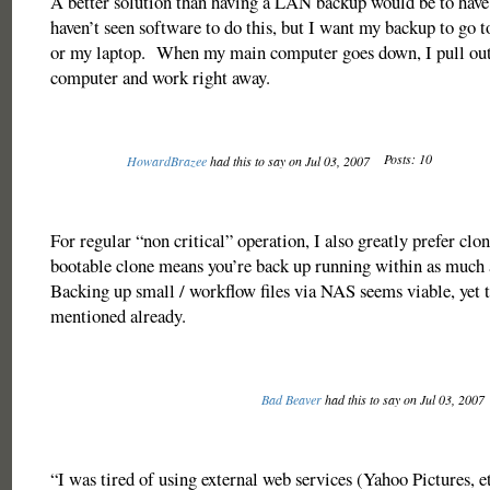
A better solution than having a LAN backup would be to hav
haven’t seen software to do this, but I want my backup to go 
or my laptop. When my main computer goes down, I pull ou
computer and work right away.
Posts: 10
HowardBrazee
had this to say on Jul 03, 2007
For regular “non critical” operation, I also greatly prefer clo
bootable clone means you’re back up running within as much a
Backing up small / workflow files via NAS seems viable, yet t
mentioned already.
Bad Beaver
had this to say on Jul 03, 2007
“I was tired of using external web services (Yahoo Pictures, et