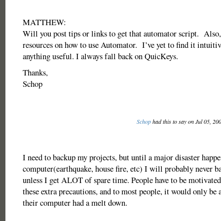
MATTHEW:
Will you post tips or links to get that automator script. Also,
resources on how to use Automator. I’ve yet to find it intuiti
anything useful. I always fall back on QuicKeys.
Thanks,
Schop
Schop
had this to say on Jul 05, 20
I need to backup my projects, but until a major disaster happ
computer(earthquake, house fire, etc) I will probably never b
unless I get ALOT of spare time. People have to be motivated
these extra precautions, and to most people, it would only be a
their computer had a melt down.