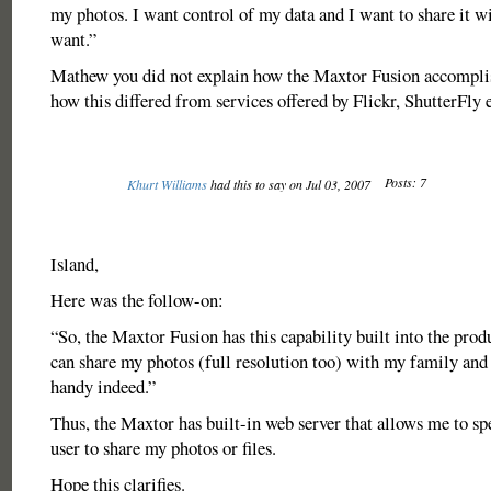
my photos. I want control of my data and I want to share it 
want.”
Mathew you did not explain how the Maxtor Fusion accomplis
how this differed from services offered by Flickr, ShutterFly e
Posts: 7
Khurt Williams
had this to say on Jul 03, 2007
Island,
Here was the follow-on:
“So, the Maxtor Fusion has this capability built into the prod
can share my photos (full resolution too) with my family and f
handy indeed.”
Thus, the Maxtor has built-in web server that allows me to s
user to share my photos or files.
Hope this clarifies.