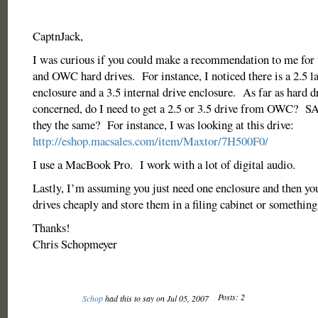
CaptnJack,
I was curious if you could make a recommendation to me for 
and OWC hard drives. For instance, I noticed there is a 2.5 l
enclosure and a 3.5 internal drive enclosure. As far as hard d
concerned, do I need to get a 2.5 or 3.5 drive from OWC? S
they the same? For instance, I was looking at this drive:
http://eshop.macsales.com/item/Maxtor/7H500F0/
I use a MacBook Pro. I work with a lot of digital audio.
Lastly, I’m assuming you just need one enclosure and then yo
drives cheaply and store them in a filing cabinet or somethin
Thanks!
Chris Schopmeyer
Posts: 2
Schop
had this to say on Jul 05, 2007