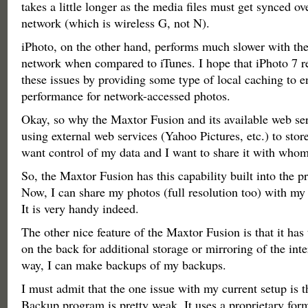
takes a little longer as the media files must get synced o
network (which is wireless G, not N).
iPhoto, on the other hand, performs much slower with th
network when compared to iTunes. I hope that iPhoto 7 r
these issues by providing some type of local caching to e
performance for network-accessed photos.
Okay, so why the Maxtor Fusion and its available web ser
using external web services (Yahoo Pictures, etc.) to stor
want control of my data and I want to share it with whom
So, the Maxtor Fusion has this capability built into the pr
Now, I can share my photos (full resolution too) with my 
It is very handy indeed.
The other nice feature of the Maxtor Fusion is that it ha
on the back for additional storage or mirroring of the inte
way, I can make backups of my backups.
I must admit that the one issue with my current setup is 
Backup program is pretty weak. It uses a proprietary for