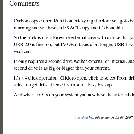
Comments
Carbon copy cloner. Run it on Friday night before you goto bed
morning and you have an EXACT copy and it’s bootable.
So the trick is use a Firewire external case with a drive that 
USB 2.0 is fine too, but IMOE it takes a bit longer. USB 1 wo
weekend.
It only requires a second drive wether external or internal. Ju
second drive is as big or bigger than your current.
It’s a 4 click operation. Click to open, click to select From dr
select target drive. then click to start. Easy backup.
And when 10.5 is on your system you now have the external dri
xwiredtva
had this to say on Jul 03, 2007