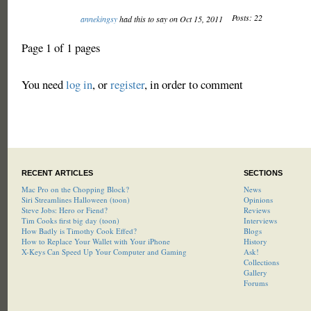
Posts: 22
annekingsy
had this to say on Oct 15, 2011
Page 1 of 1 pages
You need
log in
, or
register
, in order to comment
RECENT ARTICLES
SECTIONS
Mac Pro on the Chopping Block?
News
Siri Streamlines Halloween (toon)
Opinions
Steve Jobs: Hero or Fiend?
Reviews
Tim Cooks first big day (toon)
Interviews
How Badly is Timothy Cook Effed?
Blogs
How to Replace Your Wallet with Your iPhone
History
X-Keys Can Speed Up Your Computer and Gaming
Ask!
Collections
Gallery
Forums