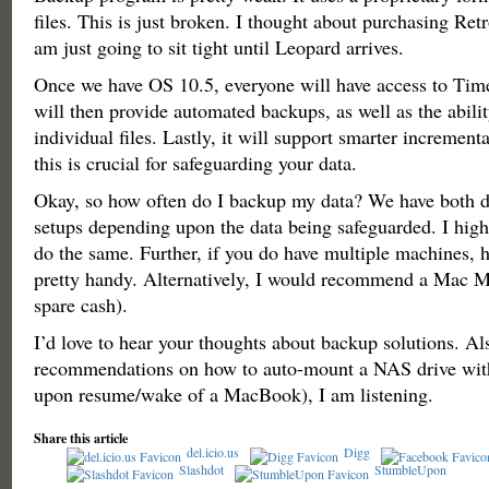
files. This is just broken. I thought about purchasing Ret
am just going to sit tight until Leopard arrives.
Once we have OS 10.5, everyone will have access to Tim
will then provide automated backups, as well as the abilit
individual files. Lastly, it will support smarter increment
this is crucial for safeguarding your data.
Okay, so how often do I backup my data? We have both d
setups depending upon the data being safeguarded. I hi
do the same. Further, if you do have multiple machines, 
pretty handy. Alternatively, I would recommend a Mac Mi
spare cash).
I’d love to hear your thoughts about backup solutions. Als
recommendations on how to auto-mount a NAS drive with
upon resume/wake of a MacBook), I am listening.
Share this article
del.icio.us
Digg
Slashdot
StumbleUpon