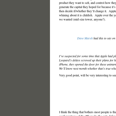
product they want to sell, and control how they
generate the capital they hoped for because it’s
then decide if/whether they’ll change it. Apple
whining about it is childish. Apple over the 
we wanted (mid-size tower, anyone?).
Dave Marsh
had this to say on
I’ve suspected for some time that Apple had p
Leopard’s delays screwed up their plans for h
iPhone, they opened the door for these uninte
We’ll know next month whether that’s true whe
Very good point, will be very interesting to see
I think the thing that bothers most people is t