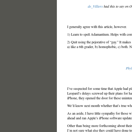
de_Villiers
had this to say on 
I generally agree with this article, however.
1) Learn to spell Adamantium. Helps with com
2) Quit using the pejorative of “gay.” It makes
a) like a 6th grader, b) homophobic, c) both. Not
Phyl
I’ve suspected for some time that Apple had p
Leopard’s delays screwed up their plans for h
iPhone, they opened the door for these uninte
We’ll know next month whether that’s true whe
As an aside, I have little sympathy for those 
ahead and ran Apple’s iPhone software updates 
Other than being more forthcoming about their
I’m not sure what else they could have done to