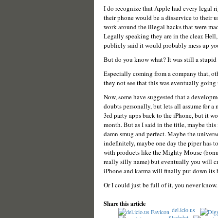
I do recognize that Apple had every legal r
their phone would be a disservice to their u
work around the illegal hacks that were made 
Legally speaking they are in the clear. Hel
publicly said it would probably mess up you
But do you know what? It was still a stupid
Especially coming from a company that, ot
they not see that this was eventually going 
Now, some have suggested that a developmen
doubts personally, but lets all assume for a 
3rd party apps back to the iPhone, but it wo
month. But as I said in the title, maybe this
damn smug and perfect. Maybe the universe 
indefinitely, maybe one day the piper has t
with products like the Mighty Mouse (bonus
really silly name) but eventually you will 
iPhone and karma will finally put down its 
Or I could just be full of it, you never kno
Share this article
del.icio.us
Slashdot