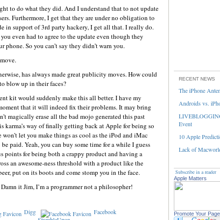
ight to do what they did. And I understand that to not update
sers. Furthermore, I get that they are under no obligation to
in support of 3rd party hackery, I get all that. I really do.
l, you even had to agree to the update even though they
r phone. So you can’t say they didn’t warn you.
 move.
herwise, has always made great publicity moves. How could
RECENT NEWS
to blow up in their faces?
The iPhone Ante
t kit would suddenly make this all better. I have my
Androids vs. iPh
moment that it will indeed fix their problems. It may bring
n’t magically erase all the bad mojo generated this past
LIVEBLOGGING 
Event
 is karma’s way of finally getting back at Apple for being so
won’t let you make things as cool as the iPod and iMac
10 Apple Predicti
o be paid. Yeah, you can buy some time for a while I guess
Lack of Macworld
 points for being both a crappy product and having a
cross an awesome-ness threshold with a product like the
beer, put on its boots and come stomp you in the face.
Subscribe in a reader
Apple Matters
w. Damn it Jim, I’m a programmer not a philosopher!
Digg
Facebook
Promote Your Page
StumbleUpon