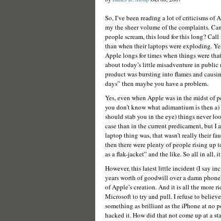
So, I’ve been reading a lot of criticisms of 
my the sheer volume of the complaints. Ca
people scream, this loud for this long? Call
than when their laptops were exploding. Ye
Apple longs for times when things were that
about today’s little misadventure in public
product was bursting into flames and causi
days” then maybe you have a problem.
Yes, even when Apple was in the midst of pe
you don’t know what adimantium is then a)
should stab you in the eye) things never loo
case than in the current predicament, but I 
laptop thing was, that wasn’t really their fa
then there were plenty of people rising up 
as a flak-jacket” and the like. So all in all, i
However, this latest little incident (I say 
years worth of goodwill over a damn phone” 
of Apple’s creation. And it is all the more 
Microsoft to try and pull. I refuse to belie
something as brilliant as the iPhone at no 
hacked it. How did that not come up at a st