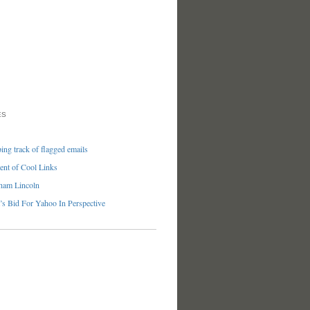
ES
ng track of flagged emails
nt of Cool Links
ham Lincoln
’s Bid For Yahoo In Perspective