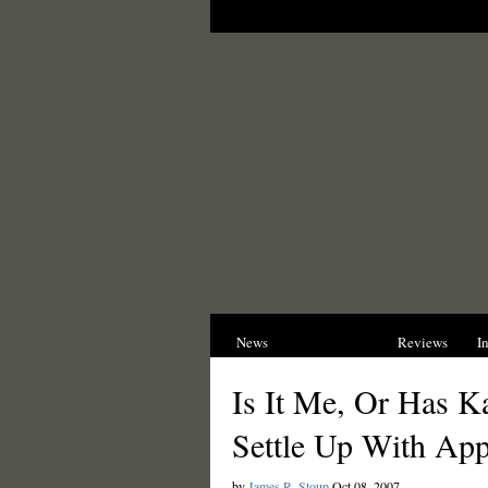
News
Opinions
Reviews
I
Is It Me, Or Has K
Settle Up With App
by
James R. Stoup
Oct 08, 2007