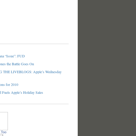
nna “Issue”: FUD
ones the Battle Goes On
THE LIVEBLOGS: Apple’s Wednesday
ons for 2010
 Fuels Apple’s Holiday Sales
 Too