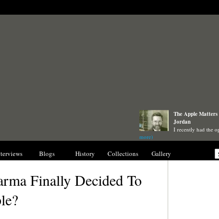
The Apple Matters 
Jordan
I recently had the o
more)
nterviews
Blogs
History
Collections
Gallery
arma Finally Decided To
le?