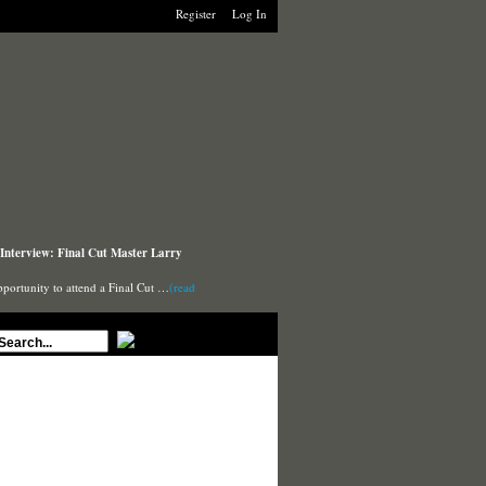
Register
Log In
Interview: Final Cut Master Larry
pportunity to attend a Final Cut …
(read