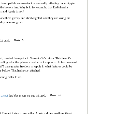
 incompatible accessories that are really reflecting on an Apple
 the bottom line. Why is it, for example, that Radiohead is
s and Apple is not?
ade them greedy and short-sighted, and they are losing the
dily increasing rate.
Posts: 6
 08, 2007
st, most of them prior to Steve & Co’s return. This time it’s
arding what the iphone is and what it supports. At least some of
&T gave greater freedom to Apple in what features could be
 before. That had a cost attached.
thing better to do.
Posts: 10
 Stead
had this to say on Oct 08, 2007
 I’m not trying to argue that Apple is doing anything illegal.