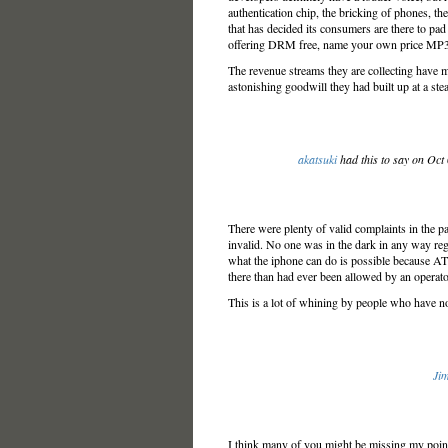
authentication chip, the bricking of phones, the
that has decided its consumers are there to pad
offering DRM free, name your own price MP3
The revenue streams they are collecting have m
astonishing goodwill they had built up at a stea
akatsuki
had this to say on Oct
There were plenty of valid complaints in the pa
invalid. No one was in the dark in any way reg
what the iphone can do is possible because AT
there than had ever been allowed by an operator
This is a lot of whining by people who have no
Jim
I think many of you might be missing my point.