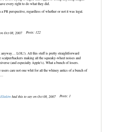
ave every right to do what they did.
 a PR perspective, regardless of whether or not it was legal.
Posts: 122
 on Oct 08, 2007
t anyway… LOL!). All this stuff is pretty straightforward
 scalper/hackers making all the squeaky-wheel noises and
 universe (and especially Apple’s). What a bunch of losers.
sers care not one whit for all the whiney antics of a bunch of
fe…
Posts: 1
Eliakim
had this to say on Oct 08, 2007