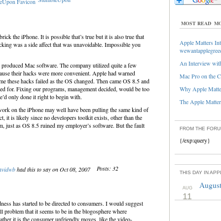
MOST READ
MO
k the iPhone. It is possible that’s true but it is also true that
Apple Matters Int
cking was a side affect that was unavoidable. Impossible you
wewantapplegree
An Interview with
 produced Mac software. The company utilized quite a few
cause their hacks were more convenient. Apple had warned
Mac Pro on the C
ime these hacks failed as the OS changed. Then came OS 8.5 and
ked for. Fixing our programs, management decided, would be too
Why Apple Matter
e’d only done it right to begin with.
The Apple Matters
rk on the iPhone may well have been pulling the same kind of
t, it is likely since no developers toolkit exists, other than the
m, just as OS 8.5 ruined my employer’s software. But the fault
FROM THE FOR
{/exp:query}
Posts: 32
avidwb
had this to say on Oct 08, 2007
THIS DAY IN AP
August
AUG
11
ness has started to be directed to consumers. I would suggest
-all problem that it seems to be in the blogosphere where
rather it is the consumer unfriendly moves, like the video-