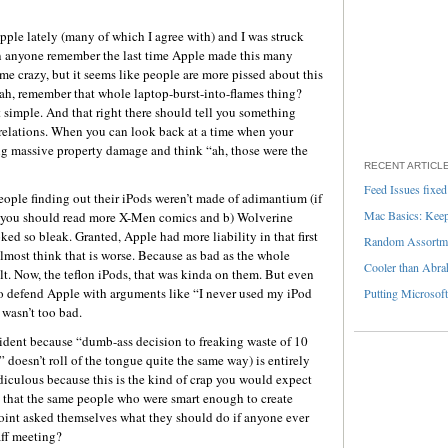
Apple lately (many of which I agree with) and I was struck
n anyone remember the last time Apple made this many
 me crazy, but it seems like people are more pissed about this
ah, remember that whole laptop-burst-into-flames thing?
 simple. And that right there should tell you something
 relations. When you can look back at a time when your
ng massive property damage and think “ah, those were the
RECENT ARTICL
Feed Issues fixed
ople finding out their iPods weren’t made of adimantium (if
Mac Basics: Keepi
 you should read more X-Men comics and b) Wolverine
ked so bleak. Granted, Apple had more liability in that first
Random Assortme
almost think that is worse. Because as bad as the whole
Cooler than Abra
ult. Now, the teflon iPods, that was kinda on them. But even
to defend Apple with arguments like “I never used my iPod
Putting Microsoft
t wasn’t too bad.
incident because “dumb-ass decision to freaking waste of 10
doesn’t roll of the tongue quite the same way) is entirely
ridiculous because this is the kind of crap you would expect
ve that the same people who were smart enough to create
point asked themselves what they should do if anyone ever
aff meeting?