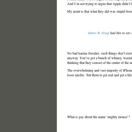
And I’m not trying to argue that Apple didn’t h
My point is that what they did was stupid from
James R. Stoup
had this to say
No bad karma (besides, such things don’t exis
anyway. You’ve got a bunch of whiney, weenie
thinking that they consist of the center of the
The overwhelming and vast majority of iPhone u
loser misfits. Tell them to get real and get a li
What is gay about the name ‘mighty mouse’?