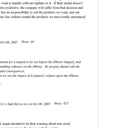
 want to handle software updates to it. If their model doesn’t
 too restrictive, the company will suffer from that decision and
 has no responsibility to sell the products we want, and our
years has seldom created the products we most loudly announced
Posts: 44
 Oct 08, 2007
lanned for Leopard to be out before the iPhone shipped, and
andling software on the iPhone. By forging ahead with the
nded consequences.
n we see the impact of Leopard’s release upon the iPhone.
.
Posts: 927
Benji
had this to say on Oct 08, 2007
hat Apple decided to let their warning about non-stock