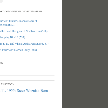
ST COMMENTED
MOST EMAILED
erview: Dimitris Karakatsanis of
ce.com (602)
 the Lead Designer of Shelfari.com (588)
hopping Block? (533)
s to DJ and Visual Artist Pensatore (387)
 Interview: Derrick Story (386)
UMS
PLE HISTORY
 11, 1955: Steve Wozniak Born