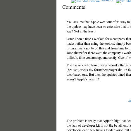
Comments
You assume that Apple went out of its way to bric
the update may have been so extensive that bri
say? Not in the least.
Once upon a time I worked for a company that
hacks rather than using the toolbox simply be
programmers not to do this and from time to t
soon thereafter there went the company I wor
difficult, time consuming, and costly. Gee, if w
The hackers who found ways to make things wo
(brilliant) tricks my former employer did. In fac
web based one. But then the update ruined the
wasn’t Apple’s, was it?
d
The problem is really that Apple’s high-handed
the lack of developer kit is not the be-all, end
developers definitely have a louder voice, but 