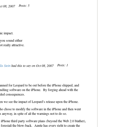
Posts: 5
Oct 08, 2007
ic impact.
 you sound either
 really attractive.
Posts: 1
lis Stein
had this to say on Oct 08, 2007
lanned for Leopard to be out before the iPhone shipped, and
andling software on the iPhone. By forging ahead with the
nded consequences.
n we see the impact of Leopard’s release upon the iPhone.
who chose to modify the software in the iPhone and then went
anyway, in spite of all the warnings not to do so.
 iPhone third party software plans (beyond the Web 2.0 blather),
 forestall the blow-back. Apple has every right to create the