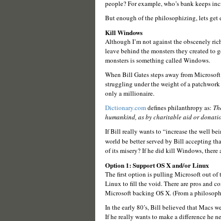
people? For example, who’s bank keeps incre
But enough of the philosophizing, lets get 
Kill Windows
Although I’m not against the obscenely ric
leave behind the monsters they created to get
monsters is something called Windows.
When Bill Gates steps away from Microsoft 
struggling under the weight of a patchwork 
only a millionaire.
Dictionary.com
defines philanthropy as:
The
humankind, as by charitable aid or donatio
If Bill really wants to “increase the well 
world be better served by Bill accepting th
of its misery? If he did kill Windows, there
Option 1: Support OS X and/or Linux
The first option is pulling Microsoft out o
Linux to fill the void. There are pros and co
Microsoft backing OS X. (From a philosophi
In the early 80’s, Bill believed that Macs we
If he really wants to make a difference he 