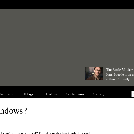
The Apple Matters 
John Battelle is an e
author. Currently …
nterviews
Blogs
History
Collections
Gallery
indows?
Doesn’t sit easy, does it? But if you dig back into his past