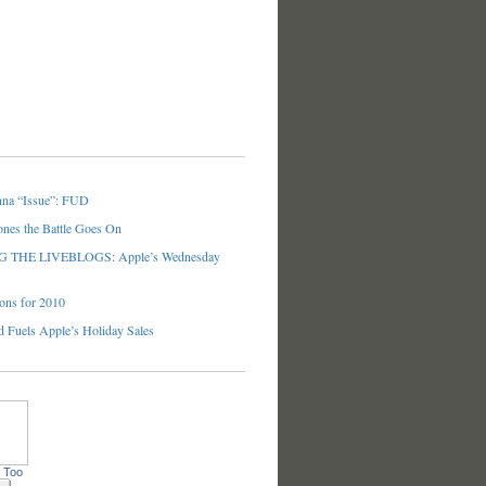
nna “Issue”: FUD
ones the Battle Goes On
THE LIVEBLOGS: Apple’s Wednesday
ons for 2010
 Fuels Apple’s Holiday Sales
 Too