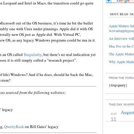
in Leopard and Intel in Macs, the transition could go quite
MOST READ
MO
Microsoft out of the OS business, it’s time he bit the bullet
Apple Matters Int
erably one with Unix under pinnings. Apple did it with OS
wewantapplegree
 totally new OS just as Apple did. With Virtual PC,
An Interview with
 new OS, as any legacy Windows programs could be run in it.
Mac Pro on the C
The Apple Matters
n an OS called
Singularity
, but there’s no real indication yet
r, it is still simply called a “research project”.
Why Apple Matter
f life) Windows? And if he does, should he back the Mac,
FROM THE FOR
system?
{/exp:query}
was sourced from the following websites:
THIS DAY IN AP
’ legacy
August
AUG
11
og,
QwertyRash
on Bill Gates’ legacy