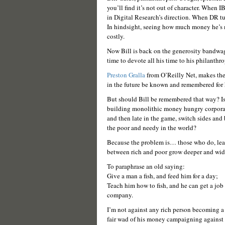
you’ll find it’s not out of character. When 
in Digital Research’s direction. When DR t
In hindsight, seeing how much money he’s m
costly.
Now Bill is back on the generosity bandwago
time to devote all his time to his philanthr
Preston Gralla
from O’Reilly Net, makes the 
in the future be known and remembered for 
But should Bill be remembered that way? Is 
building monolithic money hungry corporatio
and then late in the game, switch sides and 
the poor and needy in the world?
Because the problem is… those who do, lea
between rich and poor grow deeper and wid
To paraphrase an old saying:
Give a man a fish, and feed him for a day;
Teach him how to fish, and he can get a job 
company.
I’m not against any rich person becoming a p
fair wad of his money campaigning against