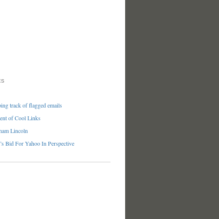
ES
ng track of flagged emails
nt of Cool Links
ham Lincoln
’s Bid For Yahoo In Perspective