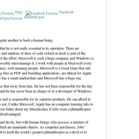
Digg
Facebook
StumbleUpon
s quite another to bash a human being.
at he is not really essential to its operation. There are
 millions of lines of code (which in itself is part of the
 of the effort. Microsoft is such a huge company and Windows is
possibly micromanage it. I work with people at Microsoft every
l nice, well-meaning people. Microsoft is a Great Dane that still
g files in PDF and bundling applications, are ethical for Apple
e has a small marketshare and Microsoft has a huge one.
take that away from him. He has not been responsible for the day-
e and he has never been in charge of or a developer of Windows.
nd is responsible for its superior products. He can afford to
is not. Unlike Microsoft, Apple has no computer learning labs to
l even better about my Macintoshes if Jobs were a philanthropist
disadvantaged.
s and devils, but with human beings who possess a mixture of
hich are inanimate objects. As computer purchasers, Jobs’
ll to trash the world’s greatest philanthropist as a devil or to