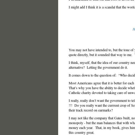
I might add I think it is a scandal that the worl
H
You may not have intended to, but the tone of
quote directly, but it sounded that way to m
I think, myself, that the idea of our country ne
alternative? Letting the government do it.
It comes down to the question of: “Who deci
Most Americans agree that it is better for each
That’s why you have the ability to decide whe
Catholic charity devoted to taking care of unwa
I really, really don’t want the government to 
!!! Do you really want the currrent crop of S
their track record on earmarks?
I may not like the company that Gates built, nor
monopoly - but the man balances that with what
money each year. That, in my book, gives him t
this country great.