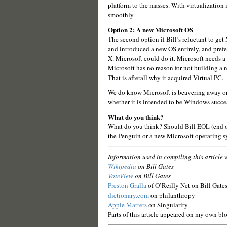
platform to the masses. With virtualization 
smoothly.
Option 2: A new Microsoft OS
The second option if Bill’s reluctant to get 
and introduced a new OS entirely, and pref
X. Microsoft could do it. Microsoft needs a
Microsoft has no reason for not building a
That is afterall why it acquired Virtual PC.
We do know Microsoft is beavering away o
whether it is intended to be Windows successo
What do you think?
What do you think? Should Bill EOL (end o
the Penguin or a new Microsoft operating 
Information used in compiling this article 
Wikipedia
on Bill Gates
VoteView
on Bill Gates
Preston Gralla
of O’Reilly Net on Bill Gates
dictionary.com
on philanthropy
Apple Matters
on Singularity
Parts of this article appeared on my own bl