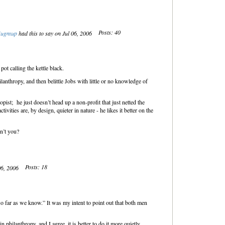
Posts: 40
ugmup
had this to say on Jul 06, 2006
t calling the kettle black.
hilanthropy, and then belittle Jobs with little or no knowledge of
opist; he just doesn’t head up a non-profit that just netted the
tivities are, by design, quieter in nature - he likes it better on the
on’t you?
Posts: 18
 06, 2006
 “so far as we know.” It was my intent to point out that both men
n philanthropy, and I agree, it is better to do it more quietly.