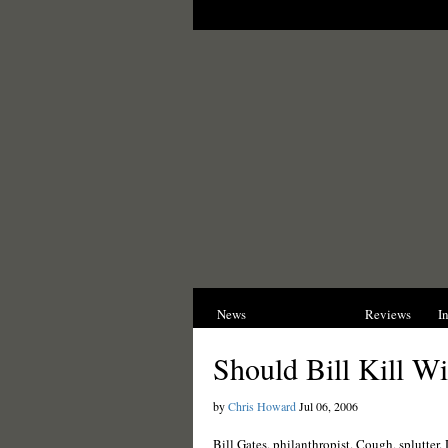
News
Opinions
Reviews
I
Should Bill Kill W
by
Chris Howard
Jul 06, 2006
Bill Gates, philanthropist. Cough, splutter. 