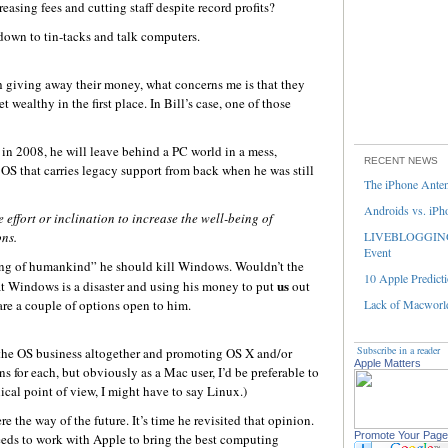
asing fees and cutting staff despite record profits?
down to tin-tacks and talk computers.
h giving away their money, what concerns me is that they
 wealthy in the first place. In Bill’s case, one of those
in 2008, he will leave behind a PC world in a mess,
RECENT NEWS
OS that carries legacy support from back when he was still
The iPhone Ante
Androids vs. iPh
 effort or inclination to increase the well-being of
ns.
LIVEBLOGGING 
Event
being of humankind” he should kill Windows. Wouldn’t the
10 Apple Predicti
us
at Windows is a disaster and using his money to put
out
 are a couple of options open to him.
Lack of Macworld
Subscribe in a reader
f the OS business altogether and promoting OS X and/or
Apple Matters
ns for each, but obviously as a Mac user, I’d be preferable to
cal point of view, I might have to say Linux.)
re the way of the future. It’s time he revisited that opinion.
Promote Your Page
needs to work with Apple to bring the best computing