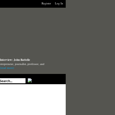
Register
Log In
Interview: John Battelle
ntrepreneur, journalist, professor, and
(read more)