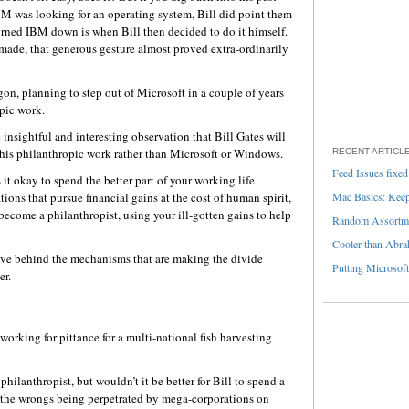
IBM was looking for an operating system, Bill did point them
urned IBM down is when Bill then decided to do it himself.
ade, that generous gesture almost proved extra-ordinarily
n, planning to step out of Microsoft in a couple of years
opic work.
insightful and interesting observation that Bill Gates will
his philanthropic work rather than Microsoft or Windows.
RECENT ARTICL
Feed Issues fixed
it okay to spend the better part of your working life
ns that pursue financial gains at the cost of human spirit,
Mac Basics: Keepi
become a philanthropist, using your ill-gotten gains to help
Random Assortme
Cooler than Abra
ve behind the mechanisms that are making the divide
Putting Microsoft
er.
working for pittance for a multi-national fish harvesting
hilanthropist, but wouldn’t it be better for Bill to spend a
 the wrongs being perpetrated by mega-corporations on