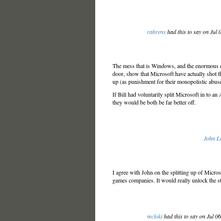
rahrens
had this to say on Jul
The mess that is Windows, and the enormous di
door, show that Microsoft have actually shot th
up (as punishment for their monopolistic abuse
If Bill had voluntarily split Microsoft in to
they would be both be far better off.
John L
I agree with John on the splitting up of Micro
games companies. It would really unlock the st
mcloki
had this to say on Jul 0