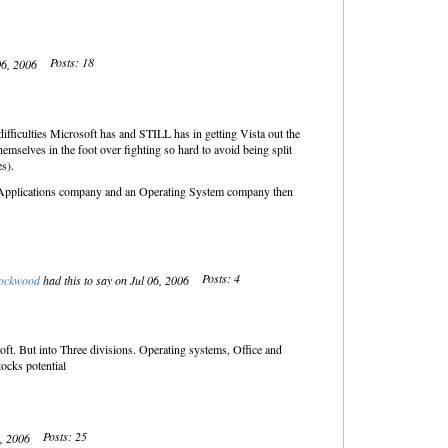
Posts: 18
 06, 2006
fficulties Microsoft has and STILL has in getting Vista out the
emselves in the foot over fighting so hard to avoid being split
s).
 an Applications company and an Operating System company then
Posts: 4
ockwood
had this to say on Jul 06, 2006
soft. But into Three divisions. Operating systems, Office and
ocks potential
Posts: 25
6, 2006