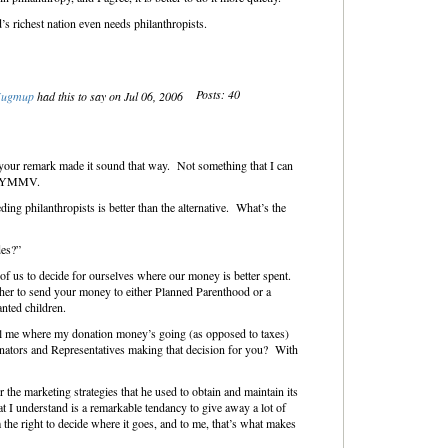
d’s richest nation even needs philanthropists.
Posts: 40
ugmup
had this to say on Jul 06, 2006
 your remark made it sound that way. Not something that I can
e. YMMV.
eding philanthropists is better than the alternative. What’s the
des?”
 of us to decide for ourselves where our money is better spent.
ther to send your money to either Planned Parenthood or a
nted children.
tell me where my donation money’s going (as opposed to taxes)
enators and Representatives making that decision for you? With
 the marketing strategies that he used to obtain and maintain its
 I understand is a remarkable tendancy to give away a lot of
he right to decide where it goes, and to me, that’s what makes