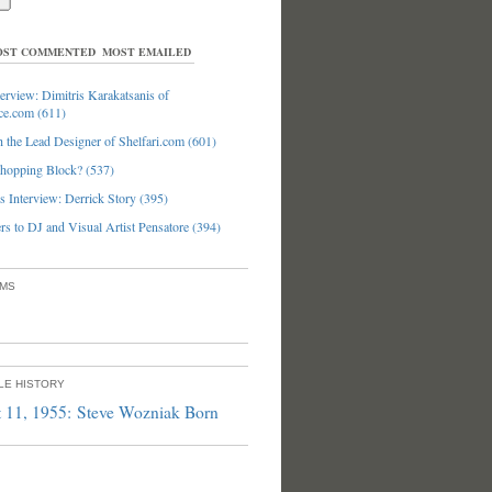
ST COMMENTED
MOST EMAILED
erview: Dimitris Karakatsanis of
ce.com (611)
 the Lead Designer of Shelfari.com (601)
hopping Block? (537)
 Interview: Derrick Story (395)
s to DJ and Visual Artist Pensatore (394)
UMS
PLE HISTORY
 11, 1955: Steve Wozniak Born