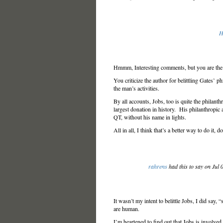
H
Hmmm, Interesting comments, but you are the po
You criticize the author for belittling Gates’ p
the man’s activities.
By all accounts, Jobs, too is quite the philanthr
largest donation in history. His philanthropic ac
QT, without his name in lights.
All in all, I think that’s a better way to do it, d
rahrens
had this to say on Jul
It wasn’t my intent to belittle Jobs, I did say,
are human.
I’m heartened to find out that Jobs is involved i