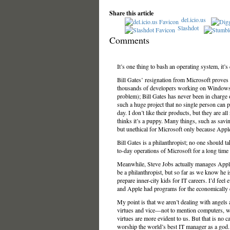
Share this article
del.icio.us
Slashdot
Comments
It’s one thing to bash an operating system, it’
Bill Gates’ resignation from Microsoft proves th
thousands of developers working on Windows and
problem); Bill Gates has never been in charge
such a huge project that no single person can 
day. I don’t like their products, but they are al
thinks it’s a puppy. Many things, such as savin
but unethical for Microsoft only because Appl
Bill Gates is a philanthropist; no one should 
to-day operations of Microsoft for a long tim
Meanwhile, Steve Jobs actually manages Apple a
be a philanthropist, but so far as we know he 
prepare inner-city kids for IT careers. I’d fee
and Apple had programs for the economically 
My point is that we aren’t dealing with angel
virtues and vice—not to mention computers, w
virtues are more evident to us. But that is no ca
worship the world’s best IT manager as a god.