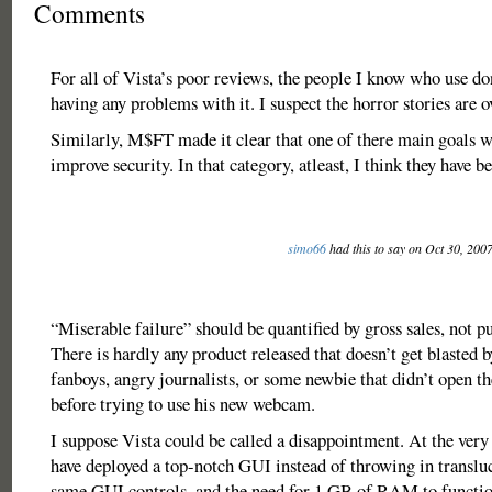
Comments
For all of Vista’s poor reviews, the people I know who use do
having any problems with it. I suspect the horror stories are 
Similarly, M$FT made it clear that one of there main goals w
improve security. In that category, atleast, I think they have b
simo66
had this to say on Oct 30, 200
“Miserable failure” should be quantified by gross sales, not p
There is hardly any product released that doesn’t get blasted 
fanboys, angry journalists, or some newbie that didn’t ope
before trying to use his new webcam.
I suppose Vista could be called a disappointment. At the very
have deployed a top-notch GUI instead of throwing in translu
same GUI controls, and the need for 1 GB of RAM to functio