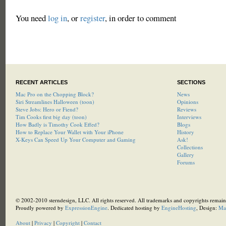
You need
log in
, or
register
, in order to comment
RECENT ARTICLES
SECTIONS
Mac Pro on the Chopping Block?
News
Siri Streamlines Halloween (toon)
Opinions
Steve Jobs: Hero or Fiend?
Reviews
Tim Cooks first big day (toon)
Interviews
How Badly is Timothy Cook Effed?
Blogs
How to Replace Your Wallet with Your iPhone
History
X-Keys Can Speed Up Your Computer and Gaming
Ask!
Collections
Gallery
Forums
© 2002-2010 sterndesign, LLC. All rights reserved. All trademarks and copyrights remain 
Proudly powered by
ExpressionEngine
. Dedicated hosting by
EngineHosting
, Design:
Ma
About
|
Privacy
|
Copyright
|
Contact