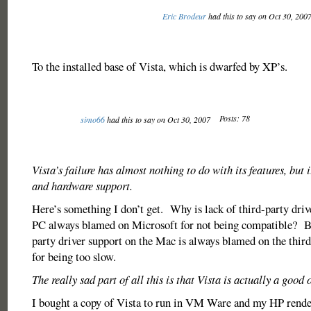
Eric Brodeur
had this to say on Oct 30, 200
To the installed base of Vista, which is dwarfed by XP’s.
Posts: 78
simo66
had this to say on Oct 30, 2007
Vista’s failure has almost nothing to do with its features, but 
and hardware support.
Here’s something I don’t get. Why is lack of third-party driv
PC always blamed on Microsoft for not being compatible? Bu
party driver support on the Mac is always blamed on the thir
for being too slow.
The really sad part of all this is that Vista is actually a good
I bought a copy of Vista to run in VM Ware and my HP rend