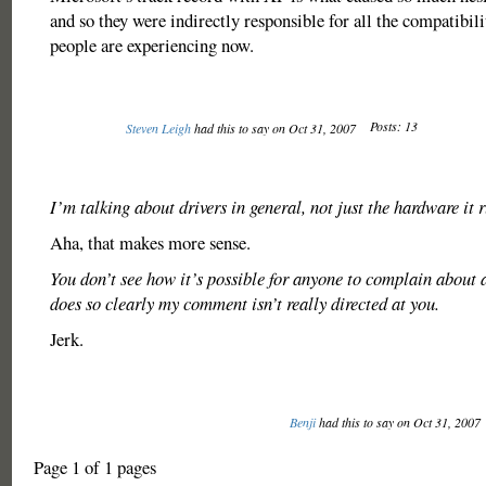
and so they were indirectly responsible for all the compatibil
people are experiencing now.
Posts: 13
Steven Leigh
had this to say on Oct 31, 2007
I’m talking about drivers in general, not just the hardware it 
Aha, that makes more sense.
You don’t see how it’s possible for anyone to complain about
does so clearly my comment isn’t really directed at you.
Jerk.
Benji
had this to say on Oct 31, 2007
Page 1 of 1 pages