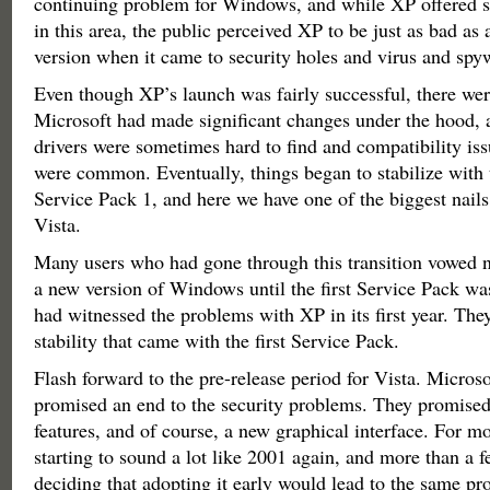
continuing problem for Windows, and while XP offered
in this area, the public perceived XP to be just as bad a
version when it came to security holes and virus and spyw
Even though XP’s launch was fairly successful, there we
Microsoft had made significant changes under the hood, a
drivers were sometimes hard to find and compatibility is
were common. Eventually, things began to stabilize with 
Service Pack 1, and here we have one of the biggest nails 
Vista.
Many users who had gone through this transition vowed n
a new version of Windows until the first Service Pack wa
had witnessed the problems with XP in its first year. The
stability that came with the first Service Pack.
Flash forward to the pre-release period for Vista. Micros
promised an end to the security problems. They promise
features, and of course, a new graphical interface. For mo
starting to sound a lot like 2001 again, and more than a 
deciding that adopting it early would lead to the same p