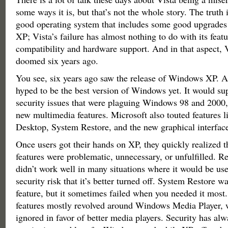
some ways it is, but that’s not the whole story. The truth i
good operating system that includes some good upgrad
XP; Vista’s failure has almost nothing to do with its featur
compatibility and hardware support. And in that aspect, 
doomed six years ago.
You see, six years ago saw the release of Windows XP. A
hyped to be the best version of Windows yet. It would su
security issues that were plaguing Windows 98 and 2000, 
new multimedia features. Microsoft also touted features 
Desktop, System Restore, and the new graphical interfac
Once users got their hands on XP, they quickly realized t
features were problematic, unnecessary, or unfulfilled. 
didn’t work well in many situations where it would be usef
security risk that it’s better turned off. System Restore w
feature, but it sometimes failed when you needed it most
features mostly revolved around Windows Media Player, 
ignored in favor of better media players. Security has al