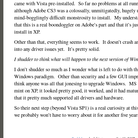
came with Vista pre-installed. So far no problems at all run
although Adobe CS3 was a colossally, unmitigatedly, hugely 
mind-bogglingly difficult monstrosity to install. My underst
that this is a real boondoggler on Adobe’s part and that it’s just
install in XP.
Other than that, everything seems to work. It doesn’t crash an
into any driver issues yet. It’s pretty solid.
I shudder to think what will happen to the next version of Wi
I don’t shudder so much as I wonder what is left to do with th
Windows paradigm. Other than security and a few GUI impro
think anyone was all that jonesing to upgrade Windows. MS 
mint on XP, it looked pretty good, it worked, and it had matur
that it pretty much supported all drivers and hardware.
So their next step (beyond Vista SP1) is a real curiosity at thi
we probably won’t have to worry about it for another five years