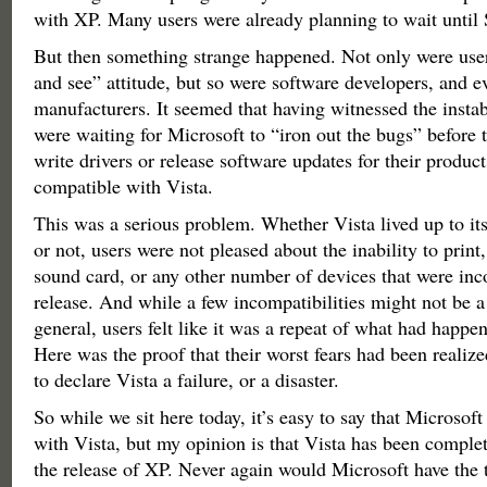
with XP. Many users were already planning to wait until 
But then something strange happened. Not only were user
and see” attitude, but so were software developers, and 
manufacturers. It seemed that having witnessed the instab
were waiting for Microsoft to “iron out the bugs” before 
write drivers or release software updates for their produ
compatible with Vista.
This was a serious problem. Whether Vista lived up to its
or not, users were not pleased about the inability to print,
sound card, or any other number of devices that were in
release. And while a few incompatibilities might not be a
general, users felt like it was a repeat of what had happe
Here was the proof that their worst fears had been reali
to declare Vista a failure, or a disaster.
So while we sit here today, it’s easy to say that Microsoft
with Vista, but my opinion is that Vista has been compl
the release of XP. Never again would Microsoft have the tr