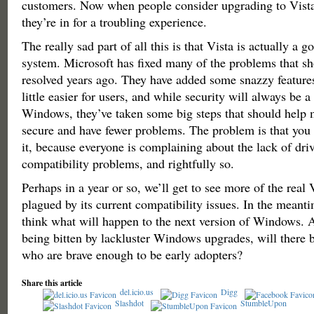
customers. Now when people consider upgrading to Vista
they’re in for a troubling experience.
The really sad part of all this is that Vista is actually a 
system. Microsoft has fixed many of the problems that s
resolved years ago. They have added some snazzy features
little easier for users, and while security will always be 
Windows, they’ve taken some big steps that should help
secure and have fewer problems. The problem is that yo
it, because everyone is complaining about the lack of dri
compatibility problems, and rightfully so.
Perhaps in a year or so, we’ll get to see more of the real 
plagued by its current compatibility issues. In the meanti
think what will happen to the next version of Windows. A
being bitten by lackluster Windows upgrades, will there b
who are brave enough to be early adopters?
Share this article
del.icio.us
Digg
Slashdot
StumbleUpon