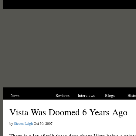
News
Opinions
Reviews
Interviews
Blogs
Hist
Vista Was Doomed 6 Years Ago
by
Steven Leigh
Oct 30, 2007
There is a lot of talk these days about Vista being a miser