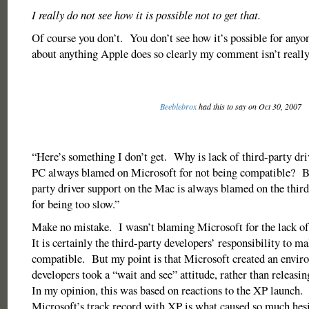
I really do not see how it is possible not to get that.
Of course you don’t. You don’t see how it’s possible for anyo
about anything Apple does so clearly my comment isn’t really 
Beeblebrox
had this to say on Oct 30, 2007
“Here’s something I don’t get. Why is lack of third-party dri
PC always blamed on Microsoft for not being compatible? Bu
party driver support on the Mac is always blamed on the thir
for being too slow.”
Make no mistake. I wasn’t blaming Microsoft for the lack of 
It is certainly the third-party developers’ responsibility to m
compatible. But my point is that Microsoft created an envi
developers took a “wait and see” attitude, rather than releasi
In my opinion, this was based on reactions to the XP launch.
Microsoft’s track record with XP is what caused so much hesi