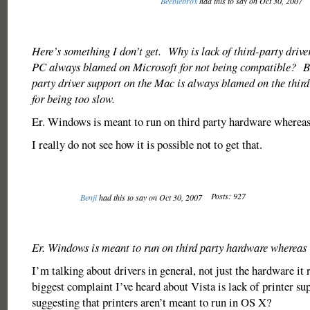
Beeblebrox
had this to say on Oct 30, 2007
Here’s something I don’t get. Why is lack of third-party drive
PC always blamed on Microsoft for not being compatible? But
party driver support on the Mac is always blamed on the third
for being too slow.
Er. Windows is meant to run on third party hardware whereas
I really do not see how it is possible not to get that.
Posts: 927
Benji
had this to say on Oct 30, 2007
Er. Windows is meant to run on third party hardware whereas 
I’m talking about drivers in general, not just the hardware it
biggest complaint I’ve heard about Vista is lack of printer s
suggesting that printers aren’t meant to run in OS X?