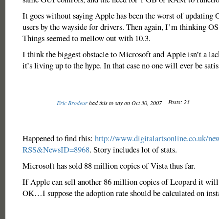
It goes without saying Apple has been the worst of updating 
users by the wayside for drivers. Then again, I’m thinking OS 
Things seemed to mellow out with 10.3.
I think the biggest obstacle to Microsoft and Apple isn’t a lac
it’s living up to the hype. In that case no one will ever be satis
Posts: 23
Eric Brodeur
had this to say on Oct 30, 2007
Happened to find this:
http://www.digitalartsonline.co.uk/ne
RSS&NewsID=8968
. Story includes lot of stats.
Microsoft has sold 88 million copies of Vista thus far.
If Apple can sell another 86 million copies of Leopard it will
OK…I suppose the adoption rate should be calculated on insta