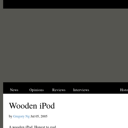
News
Opinions
Reviews
Interviews
Blogs
Hist
Wooden iPod
by
Gregory Ng
Jul 05, 2005
A wooden iPod. Honest to god.