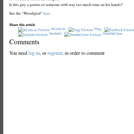
Is this guy a genius or someone with way too much time on his hands?
See the “Woodipod”
here.
Share this article
del.icio.us
Digg
Slashdot
StumbleUpon
Comments
You need
log in
, or
register
, in order to comment