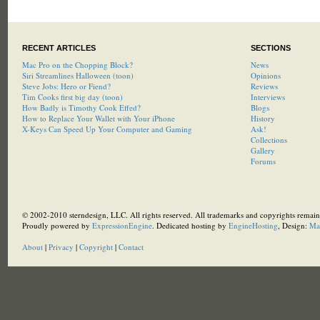
RECENT ARTICLES
SECTIONS
Mac Pro on the Chopping Block?
News
Siri Streamlines Halloween (toon)
Opinions
Steve Jobs: Hero or Fiend?
Reviews
Tim Cooks first big day (toon)
Interviews
How Badly is Timothy Cook Effed?
Blogs
How to Replace Your Wallet with Your iPhone
History
X-Keys Can Speed Up Your Computer and Gaming
Ask!
Collections
Gallery
Forums
© 2002-2010 sterndesign, LLC. All rights reserved. All trademarks and copyrights remain 
Proudly powered by
ExpressionEngine
. Dedicated hosting by
EngineHosting
, Design:
Ma
About
|
Privacy
|
Copyright
|
Contact