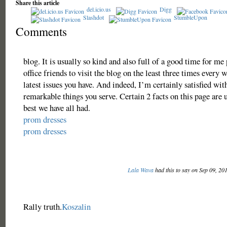
Share this article
del.icio.us
Digg
Slashdot
StumbleUpon
Comments
blog. It is usually so kind and also full of a good time for m
office friends to visit the blog on the least three times every w
latest issues you have. And indeed, I’m certainly satisfied with
remarkable things you serve. Certain 2 facts on this page are 
best we have all had.
prom dresses
prom dresses
Lala Wava
had this to say on Sep 09, 20
Rally truth.
Koszalin