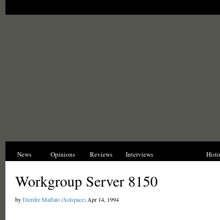
News
Opinions
Reviews
Interviews
Blogs
Hist
Workgroup Server 8150
by
Dierdre Malfato (Solspace)
Apr 14, 1994