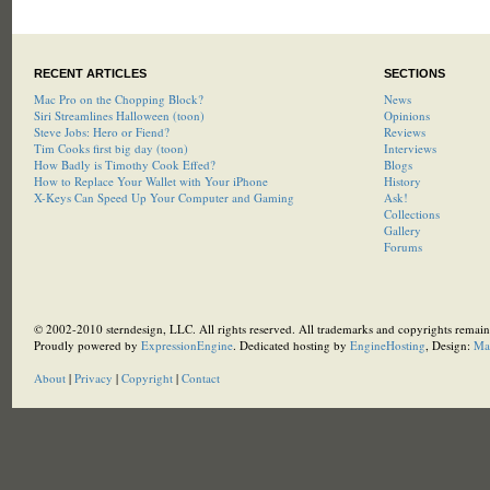
RECENT ARTICLES
SECTIONS
Mac Pro on the Chopping Block?
News
Siri Streamlines Halloween (toon)
Opinions
Steve Jobs: Hero or Fiend?
Reviews
Tim Cooks first big day (toon)
Interviews
How Badly is Timothy Cook Effed?
Blogs
How to Replace Your Wallet with Your iPhone
History
X-Keys Can Speed Up Your Computer and Gaming
Ask!
Collections
Gallery
Forums
© 2002-2010 sterndesign, LLC. All rights reserved. All trademarks and copyrights remain 
Proudly powered by
ExpressionEngine
. Dedicated hosting by
EngineHosting
, Design:
Ma
About
|
Privacy
|
Copyright
|
Contact