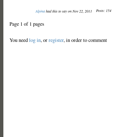
Posts: 154
Alpina
had this to say on Nov 22, 2011
Page 1 of 1 pages
You need
log in
, or
register
, in order to comment