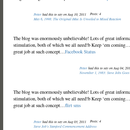
Posts: 4
Petter
had this to say on Aug 10, 2011
May 6, 1998: The Original iMac Is Unveiled to Mixed Reaction
The blog was enormously unbelievable! Lots of great inform
stimulation, both of which we all need!b Keep ‘em coming… 
great job at such concept…
Facebook Status
Petter
had this to say on Aug 04, 20
November 1, 1983: Steve Jobs Goes B
The blog was enormously unbelievable! Lots of great inform
stimulation, both of which we all need!b Keep ‘em coming… 
great job at such concept…
flirt sms
Posts: 4
Petter
had this to say on Aug 03, 2011
Steve Job's Stanford Commencement Address