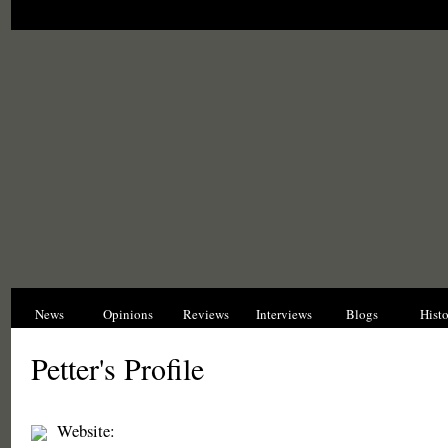
News
Opinions
Reviews
Interviews
Blogs
Hist
Petter's Profile
Website: