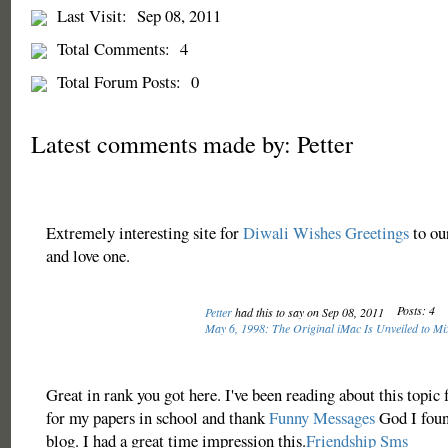
Last Visit:
Sep 08, 2011
Total Comments:
4
Total Forum Posts:
0
Latest comments made by: Petter
Extremely interesting site for
Diwali Wishes Greetings
to our
and love one.
Posts: 4
Petter
had this to say on Sep 08, 2011
May 6, 1998: The Original iMac Is Unveiled to Mi
Great in rank you got here. I've been reading about this topic
for my papers in school and thank
Funny Messages
God I found
blog. I had a great time impression this.
Friendship Sms