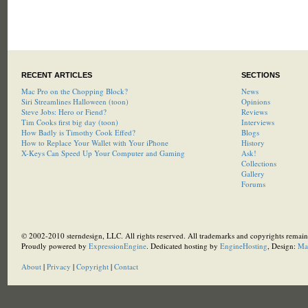
RECENT ARTICLES
SECTIONS
Mac Pro on the Chopping Block?
News
Siri Streamlines Halloween (toon)
Opinions
Steve Jobs: Hero or Fiend?
Reviews
Tim Cooks first big day (toon)
Interviews
How Badly is Timothy Cook Effed?
Blogs
How to Replace Your Wallet with Your iPhone
History
X-Keys Can Speed Up Your Computer and Gaming
Ask!
Collections
Gallery
Forums
© 2002-2010 sterndesign, LLC. All rights reserved. All trademarks and copyrights remain 
Proudly powered by
ExpressionEngine
. Dedicated hosting by
EngineHosting
, Design:
Ma
About
|
Privacy
|
Copyright
|
Contact