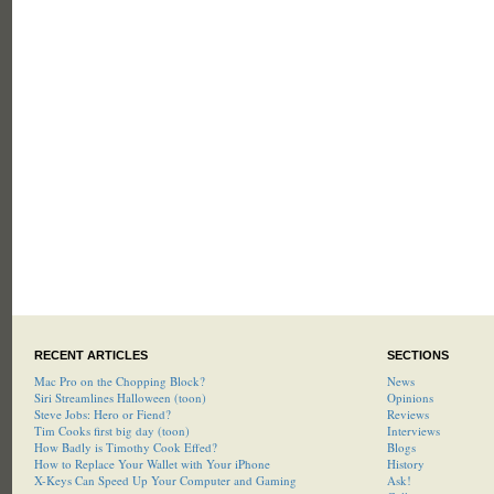
RECENT ARTICLES
SECTIONS
Mac Pro on the Chopping Block?
News
Siri Streamlines Halloween (toon)
Opinions
Steve Jobs: Hero or Fiend?
Reviews
Tim Cooks first big day (toon)
Interviews
How Badly is Timothy Cook Effed?
Blogs
How to Replace Your Wallet with Your iPhone
History
X-Keys Can Speed Up Your Computer and Gaming
Ask!