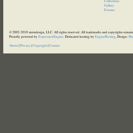
Collections
Gallery
Forums
© 2002-2010 sterndesign, LLC. All rights reserved. All trademarks and copyrights remain 
Proudly powered by
ExpressionEngine
. Dedicated hosting by
EngineHosting
, Design:
Ma
About
|
Privacy
|
Copyright
|
Contact