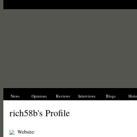
News
Opinions
Reviews
Interviews
Blogs
Hist
rich58b's Profile
Website: