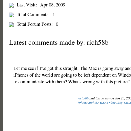
Last Visit:
Apr 08, 2009
Total Comments:
1
Total Forum Posts:
0
Latest comments made by: rich58b
Let me see if I've got this straight. The Mac is going away and
iPhones of the world are going to be left dependent on Windo
to communicate with them? What's wrong with this picture?
rich58b
had this to say on Jan 25, 20
iPhone and the Mac's Slow Slog Towa