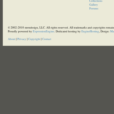
Collections
Gallery
Forums
© 2002-2010 sterndesign, LLC. All rights reserved. All trademarks and copyrights remain 
Proudly powered by
ExpressionEngine
. Dedicated hosting by
EngineHosting
, Design:
Ma
About
|
Privacy
|
Copyright
|
Contact