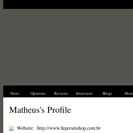
News
Opinions
Reviews
Interviews
Blogs
Hist
Matheus's Profile
Website:
http://www.hipersexshop.com.br