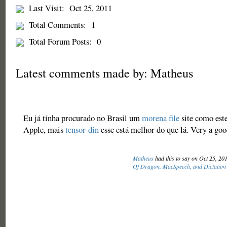
Last Visit:
Oct 25, 2011
Total Comments:
1
Total Forum Posts:
0
Latest comments made by: Matheus
Eu já tinha procurado no Brasil um
morena file
site como este
Apple, mais
tensor-din
esse está melhor do que lá. Very a goo
Matheus
had this to say on Oct 25, 20
Of Dragon, MacSpeech, and Dictation