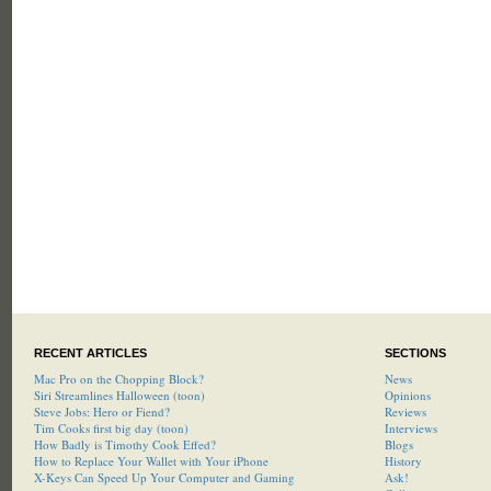
RECENT ARTICLES
SECTIONS
Mac Pro on the Chopping Block?
News
Siri Streamlines Halloween (toon)
Opinions
Steve Jobs: Hero or Fiend?
Reviews
Tim Cooks first big day (toon)
Interviews
How Badly is Timothy Cook Effed?
Blogs
How to Replace Your Wallet with Your iPhone
History
X-Keys Can Speed Up Your Computer and Gaming
Ask!