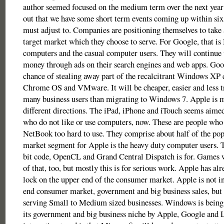
author seemed focused on the medium term over the next year 
out that we have some short term events coming up within s
must adjust to. Companies are positioning themselves to take 
target market which they choose to serve. For Google, that i
computers and the casual computer users. They will continue 
money through ads on their search engines and web apps. Goog
chance of stealing away part of the recalcitrant Windows XP
Chrome OS and VMware. It will be cheaper, easier and less 
many business users than migrating to Windows 7. Apple is m
different directions. The iPad, iPhone and iTouch seems aimed
who do not like or use computers, now. These are people who
NetBook too hard to use. They comprise about half of the po
market segment for Apple is the heavy duty computer users. T
bit code, OpenCL and Grand Central Dispatch is for. Games 
of that, too, but mostly this is for serious work. Apple has alr
lock on the upper end of the consumer market. Apple is not in
end consumer market, government and big business sales, but it
serving Small to Medium sized businesses. Windows is being
its government and big business niche by Apple, Google and 