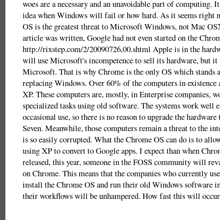
woes are a necessary and an unavoidable part of computing. It
idea when Windows will fail or how hard. As it seems right
OS is the greatest threat to Microsoft Windows, not Mac OS
article was written, Google had not even started on the Chro
http://rixstep.com/2/20090726,00.shtml Apple is in the hardw
will use Microsoft's incompetence to sell its hardware, but it 
Microsoft. That is why Chrome is the only OS which stands a
replacing Windows. Over 60% of the computers in existence
XP. These computers are, mostly, in Enterprise companies, w
specialized tasks using old software. The systems work well 
occasional use, so there is no reason to upgrade the hardwar
Seven. Meanwhile, those computers remain a threat to the int
is so easily corrupted. What the Chrome OS can do is to allo
using XP to convert to Google apps. I expect than when Chrom
released, this year, someone in the FOSS community will r
on Chrome. This means that the companies who currently u
install the Chrome OS and run their old Windows software 
their workflows will be unhampered. How fast this will occur 