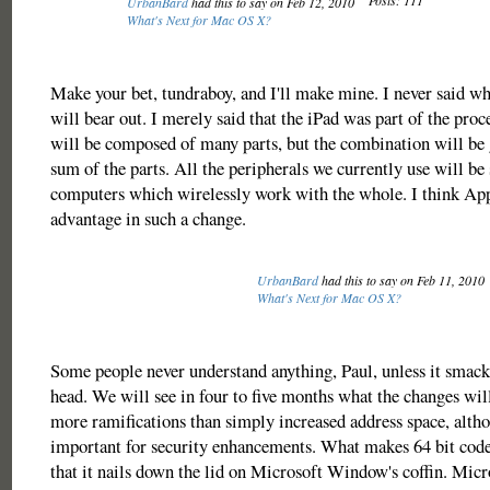
Posts: 111
UrbanBard
had this to say on Feb 12, 2010
What's Next for Mac OS X?
Make your bet, tundraboy, and I'll make mine. I never said wh
will bear out. I merely said that the iPad was part of the pro
will be composed of many parts, but the combination will be 
sum of the parts. All the peripherals we currently use will be
computers which wirelessly work with the whole. I think App
advantage in such a change.
UrbanBard
had this to say on Feb 11, 2010
What's Next for Mac OS X?
Some people never understand anything, Paul, unless it smack
head. We will see in four to five months what the changes will
more ramifications than simply increased address space, altho
important for security enhancements. What makes 64 bit code
that it nails down the lid on Microsoft Window's coffin. Micr