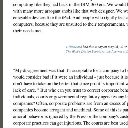
computing like they had back in the IBM 360 era. We would b
with many more arrogant snobs like that web designer. We wo
enjoyable devices like the iPad. And people who rightly fear 
computers, because they are unsuited to their temperaments, 
their needs met.
UrbanBard
had this to say on May 06, 2010
The iPad's Design Utopia vs. the Internet at 
"My disagreement was that it’s acceptable for a company to b
would consider bad if it were an individual - just because it 
don’t have to take on the belief that since profit is important 
lack of care. " But who can you trust to correct corporate beh
individuals, courts or governmental regulatory agencies any le
companies? Often, corporate problems are from an excess of
companies become arrogant and unethical. Some of this is part
amoral behavior is ignored by the Press or the company's cust
corporate practices can get injurious. The courts are best used 