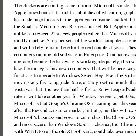
The chickens are coming home to roost. Microsoft is under t
Apple moved out of its traditional niches of education, graph
has made huge inroads in the upper end consumer market. It i
the Small to Medium sized Business market. But, Apple's mar
unlikely to exceed 25%. Few people realize that Microsoft's m
mostly inactive. Sixty per sent of the world's computers ar
and will likely remain there for the next couple of years. Thes
computers running old software in Enterprise. Companies hav
upgrade, because the hardware is working adequately, if slowl
have the money to buy new computers. That will be necessary 
functions to upgrade to Windows Seven. Hey! Even the Vista 
moving very fast to upgrade. Sure, at 2% growth a month, that 
Vista was, but it is less than half as fast as Snow Leopard's ad
rate, it will take another year for Windows Seven to get 35%. 
Microsoft is that Google's Chrome OS is coming out this year
after the low end consumer market, initially, but this will ex
Microsoft's business and government niches. The Chrome OS 
and more secure than Windows Seven -- cheaper, too. Chrome
with WINE to run the old XP software, could take over muc