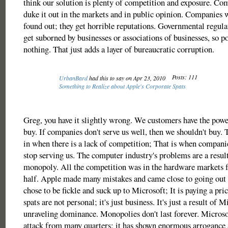
think our solution is plenty of competition and exposure. Co
duke it out in the markets and in public opinion. Companies
found out; they get horrible reputations. Governmental regula
get suborned by businesses or associations of businesses, so po
nothing. That just adds a layer of bureaucratic corruption.
Posts: 111
UrbanBard
had this to say on Apr 23, 2010
Something to Realize about Apple's Corporate Spats
Greg, you have it slightly wrong. We customers have the power
buy. If companies don't serve us well, then we shouldn't buy
in when there is a lack of competition; That is when compani
stop serving us. The computer industry's problems are a resul
monopoly. All the competition was in the hardware markets f
half. Apple made many mistakes and came close to going out 
chose to be fickle and suck up to Microsoft; It is paying a pric
spats are not personal; it's just business. It's just a result of M
unraveling dominance. Monopolies don't last forever. Microsof
attack from many quarters; it has shown enormous arrogance