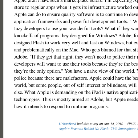
store to regular apps when it gets its infrastructure worked ou
Apple can do to ensure quality software is to continue to deve
application frameworks and powerful development tools. " Wha
lazy developers to use your wonderful tools? What if they wan
knockoffs of programs they designed for Windows? Adobe, for
designed Flash to work very well and fast on Windows, but e
and problematically on the Mac. Who gets blamed for that si
Adobe. "If they get that right, they won’t need to police their
developers will want to use their tools because they’re the bes
they’re the only option." You have a naive view of the world.
police because there are malefactors. Apple could have the bes
world, but some people, out of self interest or blindness, wil
else. What Apple is demanding on the iPad is native applicat
technologies. This is mostly aimed at Adobe, but Apple needs
how it intends to respond to runtime programs.
Posts: 
UrbanBard
had this to say on Apr 14, 2010
Apple's Reasons Behind No Flash: 75% Smartphone 