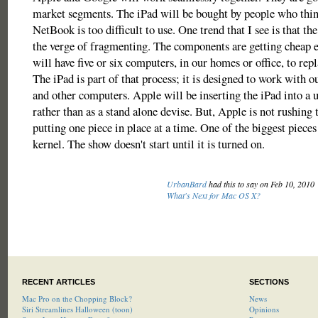
market segments. The iPad will be bought by people who thi
NetBook is too difficult to use. One trend that I see is that th
the verge of fragmenting. The components are getting cheap 
will have five or six computers, in our homes or office, to rep
The iPad is part of that process; it is designed to work with
and other computers. Apple will be inserting the iPad into a 
rather than as a stand alone devise. But, Apple is not rushing t
putting one piece in place at a time. One of the biggest pieces 
kernel. The show doesn't start until it is turned on.
UrbanBard
had this to say on Feb 10, 2010
What's Next for Mac OS X?
RECENT ARTICLES
SECTIONS
Mac Pro on the Chopping Block?
News
Siri Streamlines Halloween (toon)
Opinions