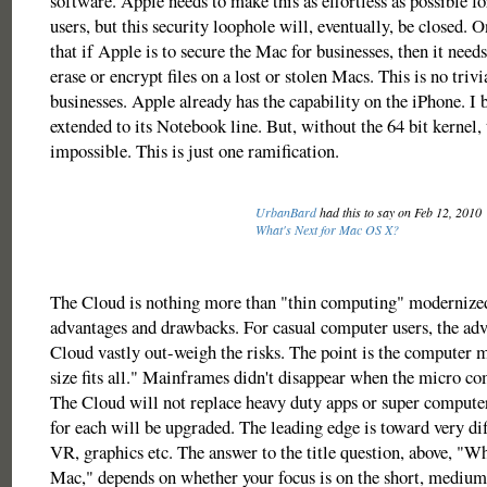
software. Apple needs to make this as effortless as possible f
users, but this security loophole will, eventually, be closed.
that if Apple is to secure the Mac for businesses, then it need
erase or encrypt files on a lost or stolen Macs. This is no trivi
businesses. Apple already has the capability on the iPhone. I b
extended to its Notebook line. But, without the 64 bit kernel,
impossible. This is just one ramification.
UrbanBard
had this to say on Feb 12, 2010
What's Next for Mac OS X?
The Cloud is nothing more than "thin computing" modernized.
advantages and drawbacks. For casual computer users, the adv
Cloud vastly out-weigh the risks. The point is the computer m
size fits all." Mainframes didn't disappear when the micro co
The Cloud will not replace heavy duty apps or super computer
for each will be upgraded. The leading edge is toward very dif
VR, graphics etc. The answer to the title question, above, "Wha
Mac," depends on whether your focus is on the short, medium