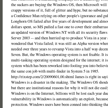
the suckers are buying the Windows OS, then Microsoft will 
crappy versions of it, full of glitter and hype, but no substanc
a Confidence Man relying on other people's ignorance and gull
Longhorn OS failed after five years of development and almost
dollars spent, so MS pulled a fast one to cover their embarra
an updated version of Windows NT with all its security flaw
Server 2003 -- and then hurried up to produce Vista in a year 
wondered that Vista failed; it was still an Alpha version whe
needed over three years to revamp Vista into a half way dec
Seven. But, the Windows operating system is not fixable. It is
multi-tasking operating system designed for the internet; it is
system which has been reworked into fooling you into believin
the same con job with multi-finder in System 5 in 1985.
http://rixstep.com/2/20090601,00.shtml James is right in say
Windows is a disaster in the making. The Windows OS shoul
but there are institutional reasons for why it will not die easil
Windows is on the Internet, billions will be lost each year d
vulnerability in Windows is automatically an exploit, because 
protection. Windows users have been conned into thinking th