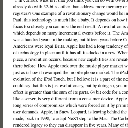
already do with 32-bits - other than address more memory or
registers? One example of a revolutionary change would be in
Paul, this technology is much like a baby. It depends on how i
focus too closely you can miss the end result. A revolution is 
which depends on many incremental events before it. The Am
was a hundred years in the making, but fifteen years before C
Americans were loyal Brits. Apple has had a long tendency of 
of technology in place until it has all its ducks in a row. When
piece, a revolution occurs, because new capabilities are revea
there before. How Apple took over the music player market wa
just as is how it revamped the mobile phone market. The iPad
evolution of the iPod Touch, but I believe it is a part of the n
could say that this is just evolutionary, but by doing so, you mi
effect is greater than the sum of its parts. 64 bit code for a c
like a server, is very different from a consumer device. Apple 
long series of compromises which were forced on it by primit
user demands. Apple, in Snow Leopard, is leaving behind the
made, back in 1998, to adapt NeXTstep to the Mac. The Carb
rendered legacy so they can disappear in five years. Many of t