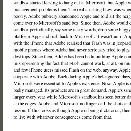
sandbox started leaving to hang out at Microsoft, but Apple 
management problems then. The real crushing blow was whe
poorly, Adobe publicly abandoned Apple and told all the nei
come over to Microsoft's sand box. Since then, Adobe would 
sandbox periodically, say some nasty words, drop some buggy,
platform Apps and rush back to Microsoft. It wasn't until App
with the iPhone that Adobe realized that Flash was in jeopardy
mobile phones where Adobe had never seriously tried to play, 
desktops. Since then, Adobe has been badmouthing Apple const
misrepresenting the fact that Flash cannot work, at all, on mu
and few iPhone users missed Flash on the web, anyway. Apple h
cooperate with Adobe. Back during Apple's beleaguered days
Microsoft were essential to Apple's existence. Now, Apple is n
badly managed. Its products are in great demand. Apple's san
larger every year while Microsoft's sandbox has seen better da
at the edges. Adobe and Microsoft no linger call the shots and
lesson. If this looks as though Apple is being dictatorial, the
to live with whatever consequences come from that.