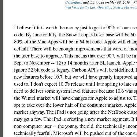
Po
UrbanBard
had this to say on Mar 08, 2010
Will Vista Be the Last Operating System Microso
I believe it it is worth the money just to get to 90% of our use
code. By June or July, the Snow Leopard user base will be 6
80% of the Mac Apps will be in 64 bit code. Apple will chang
default. There will be enough improvements that word of mou
the user base to upgrade. This means that over 90% will be i
Sept to November -- 12 to 14 months after SL launch. Apple w
ignore 32 bit code as legacy. Carbon API's will be sidelined. 
new features before 10.7, but we will have greatly improved ap
used to. I don't expect 10.7's release until late spring to late
need to deliver some system level features because 10.6 was 
the Wintel market will have changes for Apple to adjust to.
apt to take over the lower half of the consumer market. Apple
market anyway. The iPad is not going after the NetBook custo
may get a few. The iPad is creating a new market segment. It i
non-computer user -- the young, the old, the technically inco
technically fearful. Microsoft will be pushed out of the con