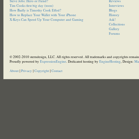
Steve Jobs: Hero or Fiend?
Reviews
Tim Cooks first big day (toon)
Interviews
How Badly is Timothy Cook Effed?
Blogs
How to Replace Your Wallet with Your iPhone
History
X-Keys Can Speed Up Your Computer and Gaming
Ask!
Collections
Gallery
Forums
© 2002-2010 sterndesign, LLC. All rights reserved. All trademarks and copyrights remain 
Proudly powered by
ExpressionEngine
. Dedicated hosting by
EngineHosting
, Design:
Ma
About
|
Privacy
|
Copyright
|
Contact