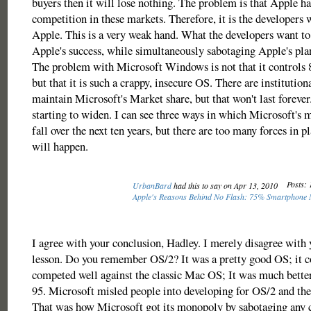
buyers then it will lose nothing. The problem is that Apple h
competition in these markets. Therefore, it is the developers
Apple. This is a very weak hand. What the developers want to 
Apple's success, while simultaneously sabotaging Apple's plan
The problem with Microsoft Windows is not that it controls 
but that it is such a crappy, insecure OS. There are institutio
maintain Microsoft's Market share, but that won't last forever
starting to widen. I can see three ways in which Microsoft's 
fall over the next ten years, but there are too many forces in 
will happen.
Posts: 
UrbanBard
had this to say on Apr 13, 2010
Apple's Reasons Behind No Flash: 75% Smartphone 
I agree with your conclusion, Hadley. I merely disagree with 
lesson. Do you remember OS/2? It was a pretty good OS; it c
competed well against the classic Mac OS; It was much bett
95. Microsoft misled people into developing for OS/2 and the
That was how Microsoft got its monopoly by sabotaging any 