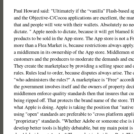
Paul Howard said: "Ultimately if the “vanilla” Flash-based ap
and the Objective-C/Cocoa applications are excellent, the mark
that and people will vote with their wallets. Absolutely no ne
dictate. " Apple needs to dictate, because it will get blamed 
products to be sold in the App store. The App store is not a 
more than a Flea Market is, because restrictions always apply.
a middlemen in its ownership of the App store. Middlemen s
customers and the producers to moderate the demands and exc
They create the marketplace by providing a selling space and 
rules. Rules lead to order, because disputes always arise. The 
"who administers the rules?" A marketplace is "Free" accordi
the government involves itself and the owners of property deci
middlemen enforce quality standards then that insures that cu
being ripped off. That protects the brand name of the store. T
what Apple is doing. Apple is taking the position that "native
using "open" standards are preferable to "cross platform appl
"proprietary" standards. "Whether Adobe or someone else is i
develop better tools is highly debatable, but my main point is