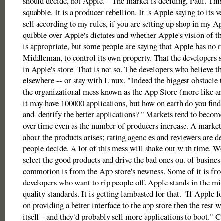
should decide, not Apple. " The market is deciding, Paul. Thi
squabble. It is a producer rebellion. It is Apple saying to its
sell according to my rules, if you are setting up shop in my A
quibble over Apple's dictates and whether Apple's vision of th
is appropriate, but some people are saying that Apple has no ri
Middleman, to control its own property. That the developers s
in Apple's store. That is not so. The developers who believe t
elsewhere -- or stay with Linux. "Indeed the biggest obstacle t
the organizational mess known as the App Store (more like an
it may have 100000 applications, but how on earth do you find
and identify the better applications? " Markets tend to beco
over time even as the number of producers increase. A market
about the products arises; rating agencies and reviewers are d
people decide. A lot of this mess will shake out with time. 
select the good products and drive the bad ones out of busines
commotion is from the App store's newness. Some of it is fro
developers who want to rip people off. Apple stands in the mi
quality standards. It is getting lambasted for that. "If Apple f
on providing a better interface to the app store then the rest 
itself - and they’d probably sell more applications to boot."