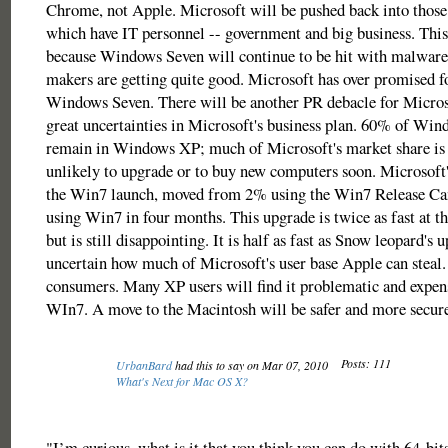
Chrome, not Apple. Microsoft will be pushed back into those
which have IT personnel -- government and big business. This
because Windows Seven will continue to be hit with malwar
makers are getting quite good. Microsoft has over promised fo
Windows Seven. There will be another PR debacle for Micros
great uncertainties in Microsoft's business plan. 60% of Wi
remain in Windows XP; much of Microsoft's market share is i
unlikely to upgrade or to buy new computers soon. Microsoft'
the Win7 launch, moved from 2% using the Win7 Release Ca
using Win7 in four months. This upgrade is twice as fast at t
but is still disappointing. It is half as fast as Snow leopard's u
uncertain how much of Microsoft's user base Apple can steal.
consumers. Many XP users will find it problematic and expen
WIn7. A move to the Macintosh will be safer and more secure
Posts: 111
UrbanBard
had this to say on Mar 07, 2010
What's Next for Mac OS X?
"I’m curious, what is it that you think you can do with 64-bits