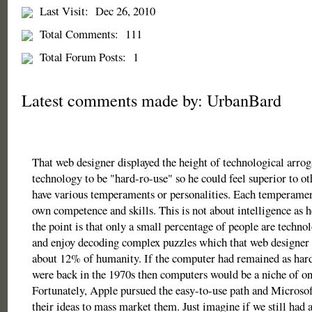
Last Visit:
Dec 26, 2010
Total Comments:
111
Total Forum Posts:
1
Latest comments made by: UrbanBard
That web designer displayed the height of technological arro
technology to be "hard-ro-use" so he could feel superior to ot
have various temperaments or personalities. Each temperament
own competence and skills. This is not about intelligence as 
the point is that only a small percentage of people are techno
and enjoy decoding complex puzzles which that web designer w
about 12% of humanity. If the computer had remained as hard
were back in the 1970s then computers would be a niche of on
Fortunately, Apple pursued the easy-to-use path and Microsof
their ideas to mass market them. Just imagine if we still had 