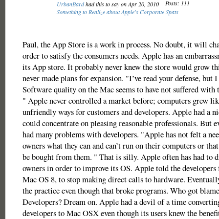
Posts: 111
UrbanBard
had this to say on Apr 20, 2010
Something to Realize about Apple's Corporate Spats
Paul, the App Store is a work in process. No doubt, it will ch
order to satisfy the consumers needs. Apple has an embarrass
its App store. It probably never knew the store would grow this
never made plans for expansion. "I’ve read your defense, but I 
Software quality on the Mac seems to have not suffered with 
" Apple never controlled a market before; computers grew lik
unfriendly ways for customers and developers. Apple had a ni
could concentrate on pleasing reasonable professionals. But e
had many problems with developers. "Apple has not felt a nee
owners what they can and can’t run on their computers or that
be bought from them. " That is silly. Apple often has had to 
owners in order to improve its OS. Apple told the developers f
Mac OS 8, to stop making direct calls to hardware. Eventuall
the practice even though that broke programs. Who got blam
Developers? Dream on. Apple had a devil of a time converting
developers to Mac OSX even though its users knew the benefi