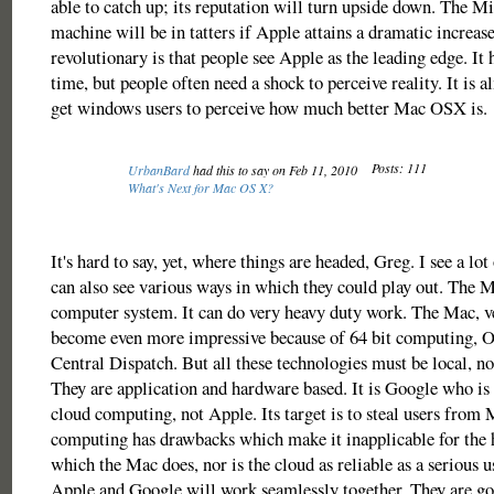
able to catch up; its reputation will turn upside down. The 
machine will be in tatters if Apple attains a dramatic increas
revolutionary is that people see Apple as the leading edge. It
time, but people often need a shock to perceive reality. It is 
get windows users to perceive how much better Mac OSX is.
Posts: 111
UrbanBard
had this to say on Feb 11, 2010
What's Next for Mac OS X?
It's hard to say, yet, where things are headed, Greg. I see a lot 
can also see various ways in which they could play out. The M
computer system. It can do very heavy duty work. The Mac, v
become even more impressive because of 64 bit computing,
Central Dispatch. But all these technologies must be local, no
They are application and hardware based. It is Google who is 
cloud computing, not Apple. Its target is to steal users from
computing has drawbacks which make it inapplicable for the
which the Mac does, nor is the cloud as reliable as a serious 
Apple and Google will work seamlessly together. They are goi