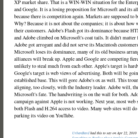
XP market share. That is a WIN-WIN situation for the Enter
and Google. It is a losing proposition for Microsoft and its al
because there is competition again. Markets are supposed to 
Why? Because it is not about the companies; it is about how w
their customers. Adobe's Flash got its dominance because H
and Adobe climbed on Microsoft's coat tails. It didn't matter 
Adobe got arrogant and did not serve its Macintosh customers
Microsoft loses its dominance, many of its old business arra
alliances will break up. Apple and Google are competing fierc
unlikely to steal much from each other. Apple's target is hard
Google's target is web views of advertising. Both will be goin
established base. This will gore Adobe's ox as well. This tro
aligning, too closely, with the Industry leader. Adobe will, thu
Microsoft's fate. The handwriting is on the wall for both. A
campaign against Apple is not working. Next year, most web si
both Flash and H.264 access to video. Many web sites will do 
parking its video on YouTube.
UrbanBard
had this to say on Apr 22, 2010
Something to Realize about Apple's Corporat