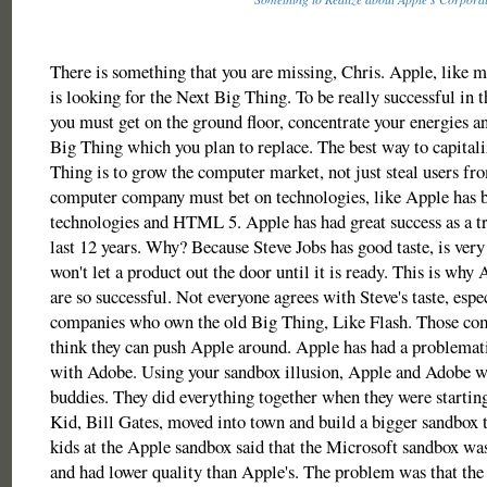
There is something that you are missing, Chris. Apple, like m
is looking for the Next Big Thing. To be really successful in 
you must get on the ground floor, concentrate your energies a
Big Thing which you plan to replace. The best way to capital
Thing is to grow the computer market, not just steal users f
computer company must bet on technologies, like Apple has 
technologies and HTML 5. Apple has had great success as a tre
last 12 years. Why? Because Steve Jobs has good taste, is very
won't let a product out the door until it is ready. This is why 
are so successful. Not everyone agrees with Steve's taste, espe
companies who own the old Big Thing, Like Flash. Those co
think they can push Apple around. Apple has had a problemati
with Adobe. Using your sandbox illusion, Apple and Adobe w
buddies. They did everything together when they were startin
Kid, Bill Gates, moved into town and build a bigger sandbox 
kids at the Apple sandbox said that the Microsoft sandbox wa
and had lower quality than Apple's. The problem was that the 