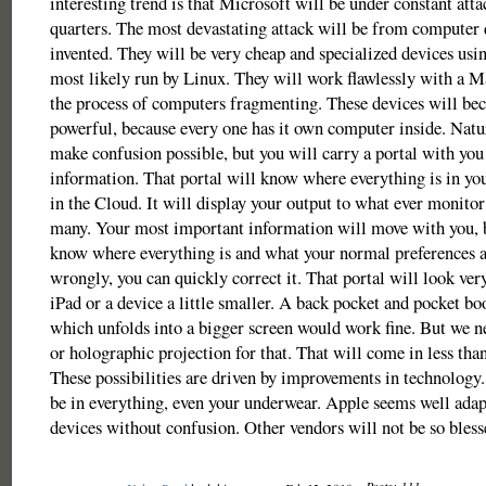
interesting trend is that Microsoft will be under constant atta
quarters. The most devastating attack will be from computer 
invented. They will be very cheap and specialized devices usi
most likely run by Linux. They will work flawlessly with a Ma
the process of computers fragmenting. These devices will be
powerful, because every one has it own computer inside. Natur
make confusion possible, but you will carry a portal with you
information. That portal will know where everything is in you
in the Cloud. It will display your output to what ever monitor
many. Your most important information will move with you, b
know where everything is and what your normal preferences ar
wrongly, you can quickly correct it. That portal will look ver
iPad or a device a little smaller. A back pocket and pocket bo
which unfolds into a bigger screen would work fine. But we ne
or holographic projection for that. That will come in less than
These possibilities are driven by improvements in technology
be in everything, even your underwear. Apple seems well adap
devices without confusion. Other vendors will not be so bless