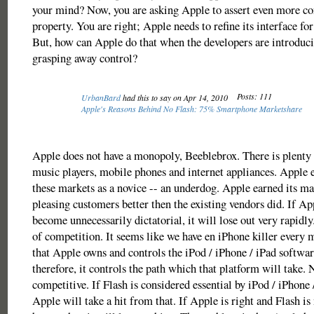
your mind? Now, you are asking Apple to assert even more con
property. You are right; Apple needs to refine its interface for
But, how can Apple do that when the developers are introduci
grasping away control?
Posts: 111
UrbanBard
had this to say on Apr 14, 2010
Apple's Reasons Behind No Flash: 75% Smartphone Marketshare
Apple does not have a monopoly, Beeblebrox. There is plenty 
music players, mobile phones and internet appliances. Apple 
these markets as a novice -- an underdog. Apple earned its ma
pleasing customers better then the existing vendors did. If Ap
become unnecessarily dictatorial, it will lose out very rapidly
of competition. It seems like we have en iPhone killer every 
that Apple owns and controls the iPod / iPhone / iPad softwar
therefore, it controls the path which that platform will take. N
competitive. If Flash is considered essential by iPod / iPhone 
Apple will take a hit from that. If Apple is right and Flash is 