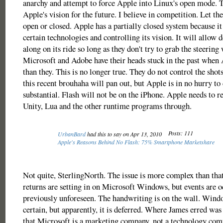
anarchy and attempt to force Apple into Linux's open mode. 
Apple's vision for the future. I believe in competition. Let th
open or closed. Apple has a partially closed system because it 
certain technologies and controlling its vision. It will allow
along on its ride so long as they don't try to grab the steering
Microsoft and Adobe have their heads stuck in the past when
than they. This is no longer true. They do not control the shots
this recent brouhaha will pan out, but Apple is in no hurry to
substantial. Flash will not be on the iPhone. Apple needs to re
Unity, Lua and the other runtime programs through.
Posts: 111
UrbanBard
had this to say on Apr 13, 2010
Apple's Reasons Behind No Flash: 75% Smartphone Marketshare
Not quite, SterlingNorth. The issue is more complex than tha
returns are setting in on Microsoft Windows, but events are o
previously unforeseen. The handwriting is on the wall. Wind
certain, but apparently, it is deferred. Where James erred was
that Microsoft is a marketing company, not a technology com