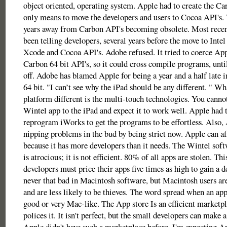
object oriented, operating system. Apple had to create the Ca
only means to move the developers and users to Cocoa API's. W
years away from Carbon API's becoming obsolete. Most recen
been telling developers, several years before the move to Intel
Xcode and Cocoa API's. Adobe refused. It tried to coerce App
Carbon 64 bit API's, so it could cross compile programs, unt
off. Adobe has blamed Apple for being a year and a half late 
64 bit. "I can’t see why the iPad should be any different. " W
platform different is the multi-touch technologies. You cannot
Wintel app to the iPad and expect it to work well. Apple had 
reprogram iWorks to get the programs to be effortless. Also,
nipping problems in the bud by being strict now. Apple can aff
because it has more developers than it needs. The Wintel sof
is atrocious; it is not efficient. 80% of all apps are stolen. Th
developers must price their apps five times as high to gain a de
never that bad in Macintosh software, but Macintosh users a
and are less likely to be thieves. The word spread when an app
good or very Mac-like. The App store Is an efficient marketp
polices it. It isn't perfect, but the small developers can make a
Apple didn't have such a marketplace before. I'm expecting Ap