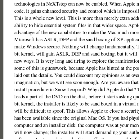
technologies in NeXTstep can now be enabled. When Apple mi
code, it gains enhanced security and control which is impossib
This is a whole new level. This is more than merely extra addr
ability to hide essential system files in that wider space. Appl
advantage of the new capabilities to make the Mac much more
Microsoft has ASLR, DEP and the sand boxing of XP applicati
make Windows secure. Nothing will change fundamentally. T
bit kernel, will gain ASLR, DEP and sand boxing, but it will
new ways. It is very long and tiring to explore the ramificatio
some of this is guesswork, because Apple has hinted at the pos
laid out the details. You could discount my opinions as an over
imagination, but we will see soon enough. Are you aware that
install procedure in Snow Leopard? Why did Apple do that? T
loads a part of the DVD on the disk, before it starts asking qu
bit kernel, the installer is likely to be sand boxed in a virtua
will be difficult to spoof. This allows Apple to close a secur
has been available since the original Mac OS. If you had physi
computer and an installer disk, the computer was at your mercy
will now change; the installer will start demanding your auth