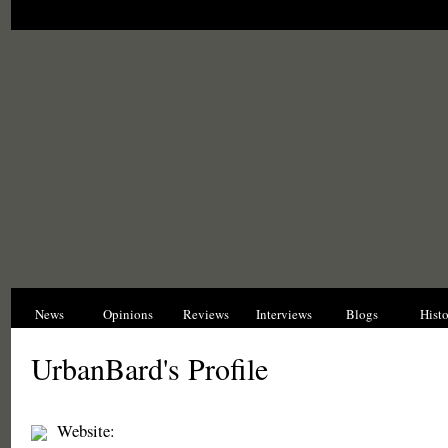
News
Opinions
Reviews
Interviews
Blogs
Hist
UrbanBard's Profile
Website: