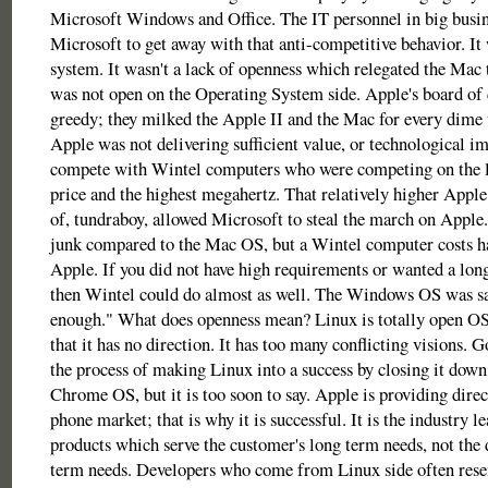
Microsoft Windows and Office. The IT personnel in big busin
Microsoft to get away with that anti-competitive behavior. It
system. It wasn't a lack of openness which relegated the Mac 
was not open on the Operating System side. Apple's board of 
greedy; they milked the Apple II and the Mac for every dime 
Apple was not delivering sufficient value, or technological i
compete with Wintel computers who were competing on the l
price and the highest megahertz. That relatively higher Apple
of, tundraboy, allowed Microsoft to steal the march on Appl
junk compared to the Mac OS, but a Wintel computer costs hal
Apple. If you did not have high requirements or wanted a long
then Wintel could do almost as well. The Windows OS was sa
enough." What does openness mean? Linux is totally open OS
that it has no direction. It has too many conflicting visions. 
the process of making Linux into a success by closing it dow
Chrome OS, but it is too soon to say. Apple is providing direc
phone market; that is why it is successful. It is the industry lea
products which serve the customer's long term needs, not the 
term needs. Developers who come from Linux side often resen