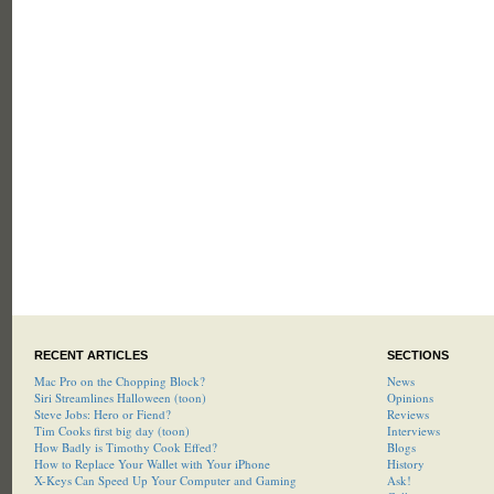
RECENT ARTICLES
SECTIONS
Mac Pro on the Chopping Block?
News
Siri Streamlines Halloween (toon)
Opinions
Steve Jobs: Hero or Fiend?
Reviews
Tim Cooks first big day (toon)
Interviews
How Badly is Timothy Cook Effed?
Blogs
How to Replace Your Wallet with Your iPhone
History
X-Keys Can Speed Up Your Computer and Gaming
Ask!