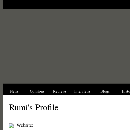
News
Opinions
Reviews
Interviews
Blogs
Hist
Rumi's Profile
Website: