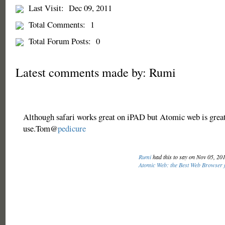
Last Visit:
Dec 09, 2011
Total Comments:
1
Total Forum Posts:
0
Latest comments made by: Rumi
Although safari works great on iPAD but Atomic web is great
use.Tom@
pedicure
Rumi
had this to say on Nov 05, 20
Atomic Web: the Best Web Browser f