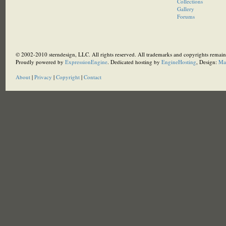
Collections
Gallery
Forums
© 2002-2010 sterndesign, LLC. All rights reserved. All trademarks and copyrights remain 
Proudly powered by
ExpressionEngine
. Dedicated hosting by
EngineHosting
, Design:
Ma
About
|
Privacy
|
Copyright
|
Contact