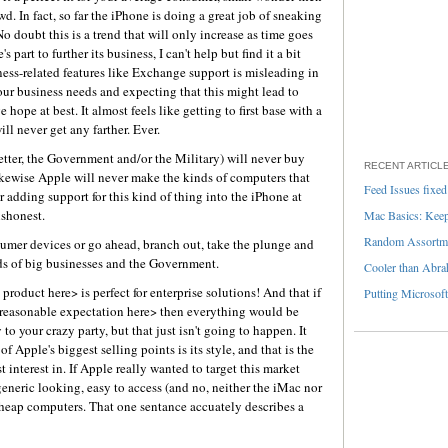
owd. In fact, so far the iPhone is doing a great job of sneaking
 No doubt this is a trend that will only increase as time goes
art to further its business, I can't help but find it a bit
iness-related features like Exchange support is misleading in
our business needs and expecting that this might lead to
hope at best. It almost feels like getting to first base with a
ll never get any farther. Ever.
better, the Government and/or the Military) will never buy
RECENT ARTICL
kewise Apple will never make the kinds of computers that
Feed Issues fixed
 adding support for this kind of thing into the iPhone at
ishonest.
Mac Basics: Keepi
Random Assortme
umer devices or go ahead, branch out, take the plunge and
eds of big businesses and the Government.
Cooler than Abra
roduct here> is perfect for enterprise solutions! And that if
Putting Microsoft
nreasonable expectation here> then everything would be
 to your crazy party, but that just isn't going to happen. It
f Apple's biggest selling points is its style, and that is the
 interest in. If Apple really wanted to target this market
eneric looking, easy to access (and no, neither the iMac nor
cheap computers. That one sentance accuately describes a