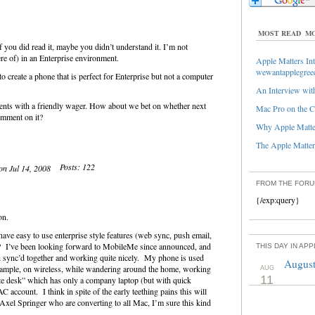
MOST READ
MO
if you did read it, maybe you didn’t understand it. I’m not
re of) in an Enterprise environment.
Apple Matters Int
wewantapplegree
to create a phone that is perfect for Enterprise but not a computer
An Interview with
ents with a friendly wager. How about we bet on whether next
Mac Pro on the C
omment on it?
Why Apple Matter
The Apple Matters
Posts: 122
 on Jul 14, 2008
FROM THE FOR
{/exp:query}
ion.
have easy to use enterprise style features (web sync, push email,
? I’ve been looking forward to MobileMe since announced, and
THIS DAY IN AP
sync’d together and working quite nicely. My phone is used
August
xample, on wireless, while wandering around the home, working
AUG
11
ate desk” which has only a company laptop (but with quick
account. I think in spite of the early teething pains this will
xel Springer who are converting to all Mac, I’m sure this kind