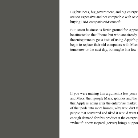
Big business, big government, and big enterpri
are too expensive and not compatible with Micr
buying IBM compatible/Microsoft.
But, small business is fertile ground for App
be attracted to the iPhone, but who are alread
the entrepreneurs get a taste of using Apple’s
begin to replace their old computers with Macs 
tomorrow or the next day, but maybe in a few 
If you were making this argument a few years
and Macs, then google Macs, iphones and the army
that Apple is going after the enterprise market,
of the ipods into more homes, why wouldn’t tha
people that converted and liked it would want to
enough demand for this product at the enterpr
“What if” snow leopard (server) brings support