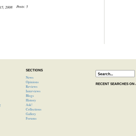
Posts: 5
 15, 2008
SECTIONS
News
Opinions
RECENT SEARCHES ON
Reviews
Interviews
Blogs
History
g
Ask!
Collections
Gallery
Forums