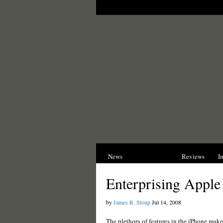
News
Opinions
Reviews
I
Enterprising Apple
by
James R. Stoup
Jul 14, 2008
The plethora of features in the iPhone make 