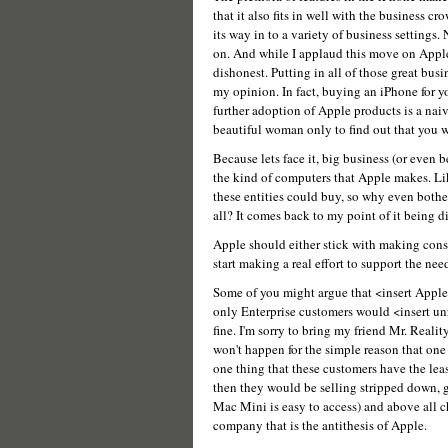
that it also fits in well with the business cr
its way in to a variety of business settings.
on. And while I applaud this move on Apple's p
dishonest. Putting in all of those great bus
my opinion. In fact, buying an iPhone for y
further adoption of Apple products is a naive 
beautiful woman only to find out that you wi
Because lets face it, big business (or even 
the kind of computers that Apple makes. Li
these entities could buy, so why even bother
all? It comes back to my point of it being d
Apple should either stick with making cons
start making a real effort to support the ne
Some of you might argue that <insert Apple p
only Enterprise customers would <insert u
fine. I'm sorry to bring my friend Mr. Reality
won't happen for the simple reason that one o
one thing that these customers have the least
then they would be selling stripped down, g
Mac Mini is easy to access) and above all 
company that is the antithesis of Apple.