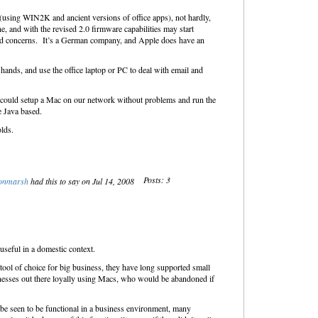
(using WIN2K and ancient versions of office apps), not hardly,
e, and with the revised 2.0 firmware capabilities may start
 and concerns. It’s a German company, and Apple does have an
hands, and use the office laptop or PC to deal with email and
 could setup a Mac on our network without problems and run the
e Java based.
olds.
Posts: 3
onmarsh
had this to say on Jul 14, 2008
useful in a domestic context.
ool of choice for big business, they have long supported small
inesses out there loyally using Macs, who would be abandoned if
 be seen to be functional in a business environment, many