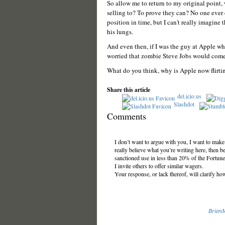
So allow me to return to my original point, 
selling to? To prove they can? No one ever
position in time, but I can't really imagine
his lungs.
And even then, if I was the guy at Apple who
worried that zombie Steve Jobs would come a
What do you think, why is Apple now flirtin
Share this article
del.icio.us
Slashdot
Comments
I don’t want to argue with you, I want to mak
really believe what you’re writing here, then b
sanctioned use in less than 20% of the Fortune
I invite others to offer similar wagers.
Your response, or lack thereof, will clarify ho
Brian