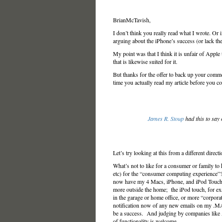
BrianMcTavish,
I don’t think you really read what I wrote. Or 
arguing about the iPhone’s success (or lack the
My point was that I think it is unfair of Apple 
that is likewise suited for it.
But thanks for the offer to back up your comm
time you actually read my article before you c
James R. Stoup
had this to say
Let’s try looking at this from a different direct
What’s not to like for a consumer or family to 
etc) for the “consumer computing experience”
now have my 4 Macs, iPhone, and iPod Touch 
more outside the home; the iPod touch, for e
in the garage or home office, or more “corpor
notification now of any new emails on my .MAC 
be a success. And judging by companies like A
of functionality is welcome.