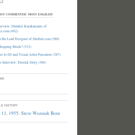
ST COMMENTED
MOST EMAILED
erview: Dimitris Karakatsanis of
ce.com (602)
 the Lead Designer of Shelfari.com (588)
hopping Block? (533)
s to DJ and Visual Artist Pensatore (387)
 Interview: Derrick Story (386)
UMS
PLE HISTORY
 11, 1955: Steve Wozniak Born