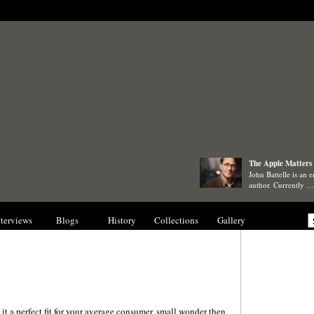
The Apple Matters 
John Battelle is an e
author. Currently …
nterviews
Blogs
History
Collections
Gallery
it a perfect fit for your average consumer, small wonder then