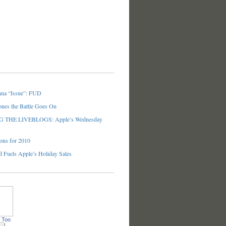
nna “Issue”: FUD
ones the Battle Goes On
THE LIVEBLOGS: Apple’s Wednesday
ons for 2010
 Fuels Apple’s Holiday Sales
 Too