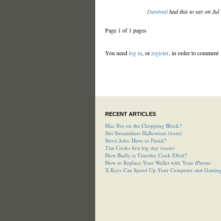
Danimal
had this to say on Jul
Page 1 of 1 pages
You need
log in
, or
register
, in order to comment
RECENT ARTICLES
Mac Pro on the Chopping Block?
Siri Streamlines Halloween (toon)
Steve Jobs: Hero or Fiend?
Tim Cooks first big day (toon)
How Badly is Timothy Cook Effed?
How to Replace Your Wallet with Your iPhone
X-Keys Can Speed Up Your Computer and Gamin