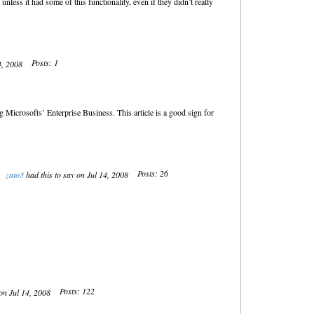
ess it had some of this functionality, even if they didn’t really
Posts: 1
14, 2008
Microsofts’ Enterprise Business. This article is a good sign for
Posts: 26
zato3
had this to say on Jul 14, 2008
Posts: 122
 on Jul 14, 2008