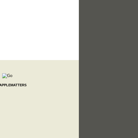
 APPLEMATTERS