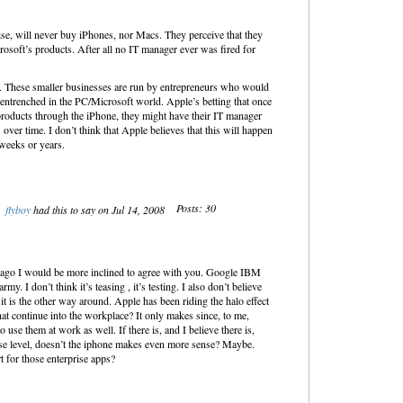
se, will never buy iPhones, nor Macs. They perceive that they
osoft’s products. After all no IT manager ever was fired for
le. These smaller businesses are run by entrepreneurs who would
y entrenched in the PC/Microsoft world. Apple’s betting that once
 products through the iPhone, they might have their IT manager
over time. I don’t think that Apple believes that this will happen
weeks or years.
Posts: 30
flyboy
had this to say on Jul 14, 2008
 ago I would be more inclined to agree with you. Google IBM
. I don’t think it’s teasing , it’s testing. I also don’t believe
 it is the other way around. Apple has been riding the halo effect
t continue into the workplace? It only makes since, to me,
 use them at work as well. If there is, and I believe there is,
ise level, doesn’t the iphone makes even more sense? Maybe.
 for those enterprise apps?