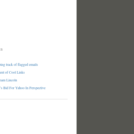
ES
ng track of flagged emails
nt of Cool Links
ham Lincoln
’s Bid For Yahoo In Perspective