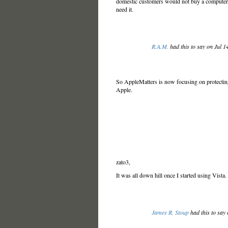
domestic customers would not buy a computer unl
need it.
R.A.M.
had this to say on Jul 
So AppleMatters is now focusing on protecting 
Apple.
zato3,
It was all down hill once I started using Vista.
James R. Stoup
had this to say