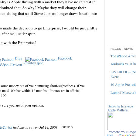
why is Apple flirting with a market they have no interest in
 doubted that. So why? Maybe they will change their
 them doing that until Steve Jobs no longer draws breath into
 made the decision to go Enterprise, I would be just a little
fter me just for spite.
g with the Enterprise?
RECENT NEWS
The iPhone Ante
Digg
Facebook
StumbleUpon
Androids vs. iPh
LIVEBLOGGING 
Event
10 Apple Predicti
e some money out of your amusing short-sightedness. If you
et me $100 that within 12 months, iPhones are in official,
Lack of Macworld
 100.
w sure you are of your opinion.
Subscribe in a reader
Apple Matters
Posts: 5
McTavish
had this to say on Jul 14, 2008
Promote Your Page