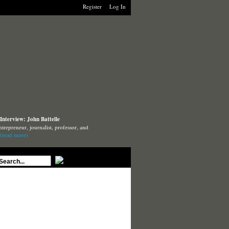
Register
Log In
Interview: John Battelle
ntrepreneur, journalist, professor, and
(read more)