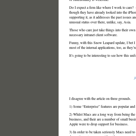
Do I expect a firm like where I work to care? 
though they have already looked into the iPhon
supporting it, as it addresses the past issues
unusual status over there, unlike, say, Asia.
Those who care just take things into their own 
necessary intranet client software.
Funny, with this Snow Leapard update, I bet I
most of the internal applications, too, as they’r
It’s going to be interesting to see how this unf
j
I disagree with the article on three grounds.
1) Some “Enterprise” features are popular and 
2) Whilst Macs are a long way from being the t
business, and their are a number of small bus
Apple were to drop support for business.
3) In order to be taken seriously Macs need to