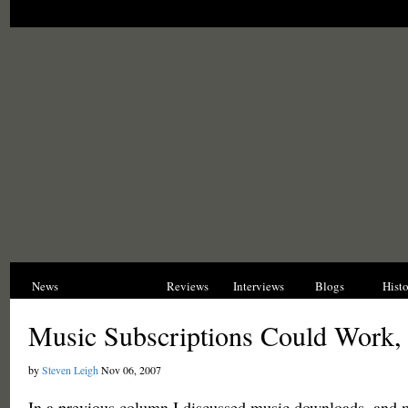
News
Opinions
Reviews
Interviews
Blogs
Hist
Music Subscriptions Could Work, 
by
Steven Leigh
Nov 06, 2007
In a previous column I discussed music downloads, and 