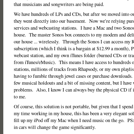
that musicians and songwriters are being paid.
We have hundreds of LPs and CDs, but after we moved into ou
they went directly into our basement. Now we’re relying pure
services and webcasting stations. I have a Mac and two Sonos
house. The master Sonos box connects to my modem and deli
our house ... wirelessly. Through the Sonos I can access my
subscription (which I think is a bargain at $12.99 a month), 
webcast station, and my own iTunes folder (burned CDs or tr
from iTunes/eMusic). This means I have access to hundreds o
stations, millions of tracks from Rhapsody, or my own playlis
having to fumble through jewel cases or purchase downloads. 
few musical holdouts and a bit of missing content, but I have 
problems. Also, I know I can always buy the physical CD if i
to me.
Of course, this solution is not portable, but given that I spend
my time working in my house, this has been a very elegant solu
fill up my iPod off my Mac when I need music on the go. PS
in cars will change the game significantly.