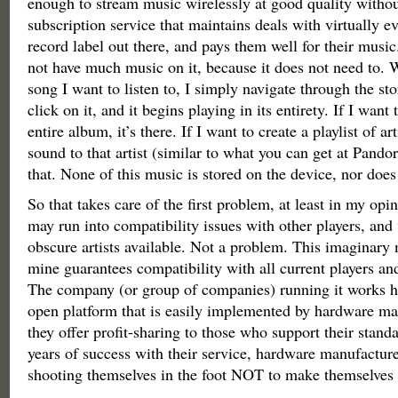
enough to stream music wirelessly at good quality without
subscription service that maintains deals with virtually ev
record label out there, and pays them well for their musi
not have much music on it, because it does not need to. 
song I want to listen to, I simply navigate through the sto
click on it, and it begins playing in its entirety. If I want t
entire album, it’s there. If I want to create a playlist of ar
sound to that artist (similar to what you can get at Pando
that. None of this music is stored on the device, nor does 
So that takes care of the first problem, at least in my opin
may run into compatibility issues with other players, an
obscure artists available. Not a problem. This imaginary 
mine guarantees compatibility with all current players and
The company (or group of companies) running it works h
open platform that is easily implemented by hardware ma
they offer profit-sharing to those who support their stand
years of success with their service, hardware manufactur
shooting themselves in the foot NOT to make themselves