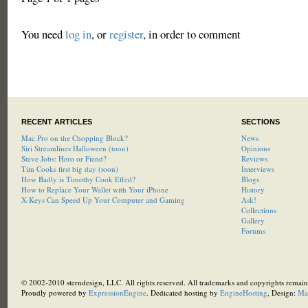
You need
log in
, or
register
, in order to comment
RECENT ARTICLES
SECTIONS
Mac Pro on the Chopping Block?
News
Siri Streamlines Halloween (toon)
Opinions
Steve Jobs: Hero or Fiend?
Reviews
Tim Cooks first big day (toon)
Interviews
How Badly is Timothy Cook Effed?
Blogs
How to Replace Your Wallet with Your iPhone
History
X-Keys Can Speed Up Your Computer and Gaming
Ask!
Collections
Gallery
Forums
© 2002-2010 sterndesign, LLC. All rights reserved. All trademarks and copyrights remain 
Proudly powered by
ExpressionEngine
. Dedicated hosting by
EngineHosting
, Design:
Ma