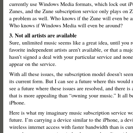
currently use Windows Media formats, which lock out iP
Zunes, and the Zune subscription service only plays on Zu
a problem as well. Who knows if the Zune will even be a
Who knows if Windows Media will even be around?
3. Not all artists are available
Sure, unlimited music seems like a great idea, until you r
favorite independent artists aren’t available, or that a maj
hasn’t signed a deal with your particular service and none 
appear on the service.
With all these issues, the subscription model doesn’t seem
its current form. But I can see a future where this would
see a future where these issues are resolved, and there is 
that is more appealing than “owning your music.” It all b
iPhone.
Here is what my imaginary music subscription service wou
future. I’m carrying a device similar to the iPhone, a de
wireless internet access with faster bandwidth than is curr