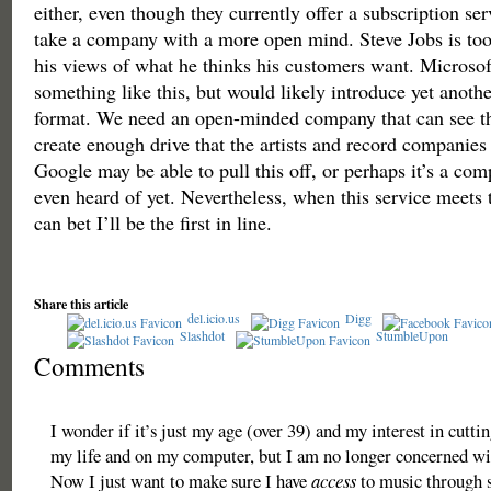
either, even though they currently offer a subscription se
take a company with a more open mind. Steve Jobs is to
his views of what he thinks his customers want. Microsof
something like this, but would likely introduce yet anothe
format. We need an open-minded company that can see th
create enough drive that the artists and record companies 
Google may be able to pull this off, or perhaps it’s a co
even heard of yet. Nevertheless, when this service meets t
can bet I’ll be the first in line.
Share this article
del.icio.us
Digg
Slashdot
StumbleUpon
Comments
I wonder if it’s just my age (over 39) and my interest in cutti
my life and on my computer, but I am no longer concerned w
Now I just want to make sure I have
access
to music through s