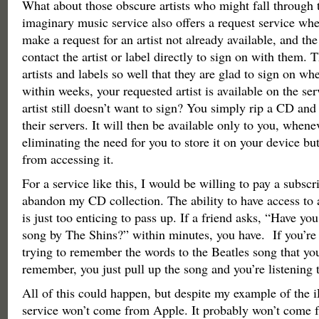
What about those obscure artists who might fall through 
imaginary music service also offers a request service whe
make a request for an artist not already available, and th
contact the artist or label directly to sign on with them. 
artists and labels so well that they are glad to sign on w
within weeks, your requested artist is available on the ser
artist still doesn’t want to sign? You simply rip a CD and 
their servers. It will then be available only to you, whene
eliminating the need for you to store it on your device bu
from accessing it.
For a service like this, I would be willing to pay a subscr
abandon my CD collection. The ability to have access to
is just too enticing to pass up. If a friend asks, “Have yo
song by The Shins?” within minutes, you have. If you’re 
trying to remember the words to the Beatles song that you
remember, you just pull up the song and you’re listening t
All of this could happen, but despite my example of the i
service won’t come from Apple. It probably won’t come 