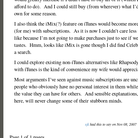
afford to do). And I could still buy (from wherever) what I’d 
own for some reason.
I also think the iMix(?) feature on iTunes would become more
(for me) with subscriptions. As it is now I couldn’t care less
like because I’m not going to make purchases just to see if we
tastes. Hmm, looks like iMix is gone though I did find Celebr
a search.
I could explore existing non-iTunes alternatives like Rhapsody
with iTunes is the kind of convenience my wife would appreci
Most arguments I’ve seen against music subscriptions are un
people who obviously have no personal interest in them while 
the value they can have for others. And sensible explanations,
here, will never change some of their stubborn minds.
sjk
had this to say on Nov 08, 2007
Page 1 of 1 pages