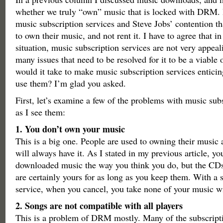
whether we truly “own” music that is locked with DRM. 
music subscription services and Steve Jobs’ contention t
to own their music, and not rent it. I have to agree that in
situation, music subscription services are not very appeal
many issues that need to be resolved for it to be a viable
would it take to make music subscription services entici
use them? I’m glad you asked.
First, let’s examine a few of the problems with music sub
as I see them:
1. You don’t own your music
This is a big one. People are used to owning their music
will always have it. As I stated in my previous article, 
downloaded music the way you think you do, but the CDs 
are certainly yours for as long as you keep them. With a 
service, when you cancel, you take none of your music w
2. Songs are not compatible with all players
This is a problem of DRM mostly. Many of the subscripti