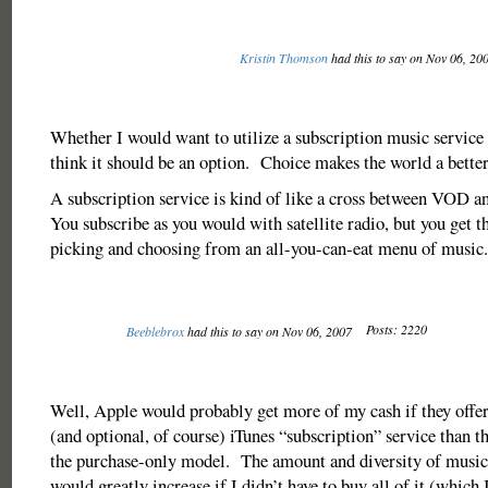
Kristin Thomson
had this to say on Nov 06, 20
Whether I would want to utilize a subscription music service o
think it should be an option. Choice makes the world a better
A subscription service is kind of like a cross between VOD an
You subscribe as you would with satellite radio, but you get t
picking and choosing from an all-you-can-eat menu of music.
Posts: 2220
Beeblebrox
had this to say on Nov 06, 2007
Well, Apple would probably get more of my cash if they offer
(and optional, of course) iTunes “subscription” service than 
the purchase-only model. The amount and diversity of music I
would greatly increase if I didn’t have to buy all of it (which I