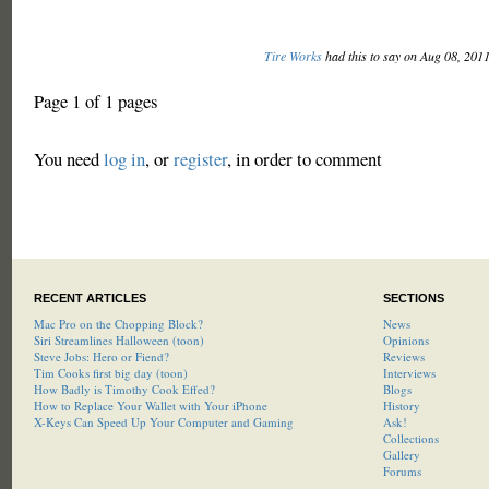
Tire Works
had this to say on Aug 08, 201
Page 1 of 1 pages
You need
log in
, or
register
, in order to comment
RECENT ARTICLES
SECTIONS
Mac Pro on the Chopping Block?
News
Siri Streamlines Halloween (toon)
Opinions
Steve Jobs: Hero or Fiend?
Reviews
Tim Cooks first big day (toon)
Interviews
How Badly is Timothy Cook Effed?
Blogs
How to Replace Your Wallet with Your iPhone
History
X-Keys Can Speed Up Your Computer and Gaming
Ask!
Collections
Gallery
Forums