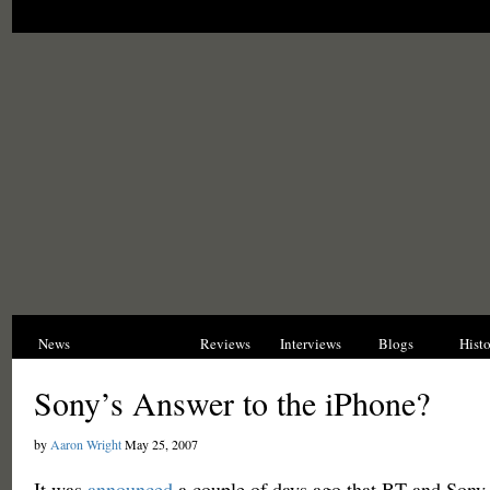
News
Opinions
Reviews
Interviews
Blogs
Hist
Sony’s Answer to the iPhone?
by
Aaron Wright
May 25, 2007
It was
announced
a couple of days ago that BT and Sony 