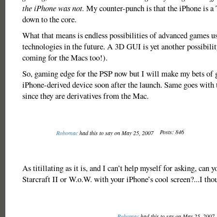
the iPhone was not.
My counter-punch is that the iPhone is
down to the core.
What that means is endless possibilities of advanced games u
technologies in the future. A 3D GUI is yet another possibilit
coming for the Macs too!).
So, gaming edge for the PSP now but I will make my bets of 
iPhone-derived device soon after the launch. Same goes with
since they are derivatives from the Mac.
Posts: 846
Robomac
had this to say on May 25, 2007
As titillating as it is, and I can’t help myself for asking, can
Starcraft II or W.o.W. with your iPhone’s cool screen?...I tho
Robomac
had this to say on May 25, 2007