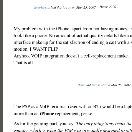
Posts: 2220
Beeblebrox
had this to say on May 25, 2007
My problem with the iPhone, apart from not having money, is 
look like a phone. No amount of actual quality details like a 
interface make up for the satisfaction of ending a call with a 
motion. I WANT FLIP!
Anyhoo, VOIP integration doesn’t a cell-replacement make.
That is all.
Benji
had this to say on May 25, 2007
The PSP as a VoIP terminal (over wifi or BT) would be a lap
iPhone
more than an
replacement, per se.
As for the gaming part, you say:
The only thing Sony beats the
gaming, which is what the PSP was originally designed to of