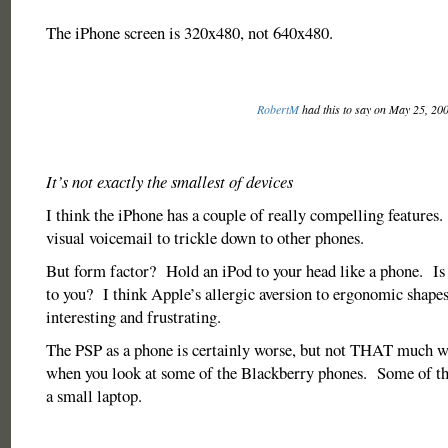
The iPhone screen is 320x480, not 640x480.
RobertM
had this to say on May 25, 20
It’s not exactly the smallest of devices
I think the iPhone has a couple of really compelling features. 
visual voicemail to trickle down to other phones.
But form factor? Hold an iPod to your head like a phone. Is
to you? I think Apple’s allergic aversion to ergonomic shapes 
interesting and frustrating.
The PSP as a phone is certainly worse, but not THAT much wo
when you look at some of the Blackberry phones. Some of tho
a small laptop.