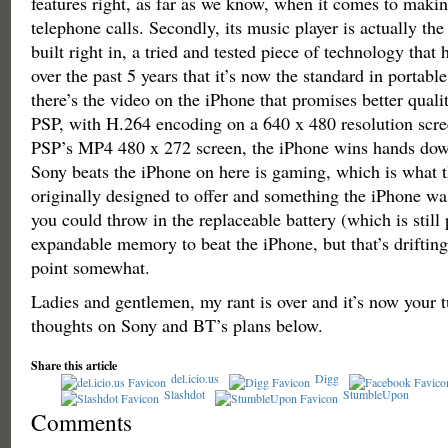
features right, as far as we know, when it comes to maki
telephone calls. Secondly, its music player is actually th
built right in, a tried and tested piece of technology that
over the past 5 years that it’s now the standard in portab
there’s the video on the iPhone that promises better quali
PSP, with H.264 encoding on a 640 x 480 resolution scr
PSP’s MP4 480 x 272 screen, the iPhone wins hands dow
Sony beats the iPhone on here is gaming, which is what 
originally designed to offer and something the iPhone wa
you could throw in the replaceable battery (which is still
expandable memory to beat the iPhone, but that’s drifting a
point somewhat.
Ladies and gentlemen, my rant is over and it’s now your t
thoughts on Sony and BT’s plans below.
Share this article
del.icio.us
Digg
Slashdot
StumbleUpon
Comments