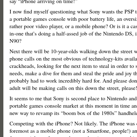
say “iPhone arriving on time!”
I now find myself questioning what Sony wants the PSP to 
a portable games console with poor battery life, an overs
rather poor video player, or a mobile phone? Or is it a cas
in-one that’s doing a half-assed job of the Nintendo DS,
N90?
Next there will be 10-year-olds walking down the street 
phone calls on the most obvious of technology-kits avail
crackheads, looking for the next item to steal in order to s
needs, make a dive for them and steal the pride and joy th
probably had to work incredibly hard for. And please don
adult will be making calls on this down the street, please
It seems to me that Sony is second place to Nintendo and 
portable games console market at this moment in time an
new way to revamp its “boom box of the 1980s” handheld
Competing with the iPhone? Not likely. The iPhone was d
foremost as a mobile phone (not a Smartfone, people!) and