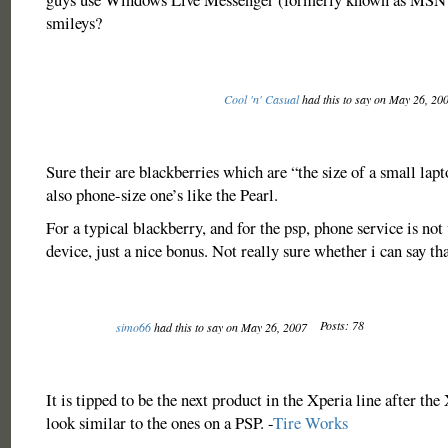
smileys?
Cool 'n' Casual
had this to say on May 26, 20
Sure their are blackberries which are “the size of a small lapt
also phone-size one’s like the Pearl.
For a typical blackberry, and for the psp, phone service is no
device, just a nice bonus. Not really sure whether i can say tha
Posts: 78
simo66
had this to say on May 26, 2007
It is tipped to be the next product in the Xperia line after the
look similar to the ones on a PSP. -
Tire Works