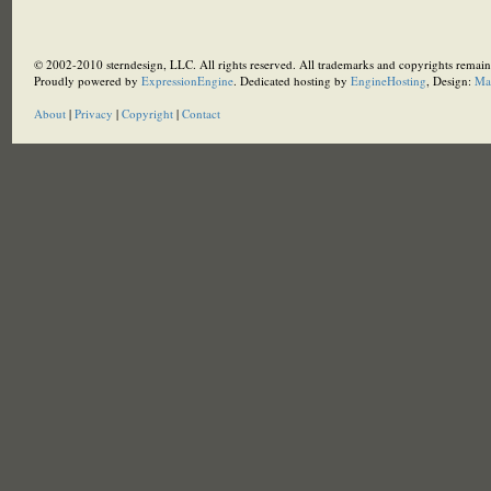
© 2002-2010 sterndesign, LLC. All rights reserved. All trademarks and copyrights remain 
Proudly powered by
ExpressionEngine
. Dedicated hosting by
EngineHosting
, Design:
Ma
About
|
Privacy
|
Copyright
|
Contact