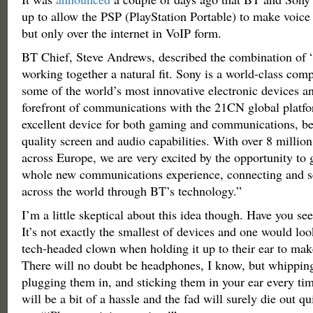
up to allow the PSP (PlayStation Portable) to make voice 
but only over the internet in VoIP form.
BT Chief, Steve Andrews, described the combination o
working together a natural fit. Sony is a world-class co
some of the world’s most innovative electronic devices an
forefront of communications with the 21CN global platf
excellent device for both gaming and communications, be
quality screen and audio capabilities. With over 8 millio
across Europe, we are very excited by the opportunity to 
whole new communications experience, connecting and se
across the world through BT’s technology.”
I’m a little skeptical about this idea though. Have you see
It’s not exactly the smallest of devices and one would look
tech-headed clown when holding it up to their ear to mak
There will no doubt be headphones, I know, but whippin
plugging them in, and sticking them in your ear every tim
will be a bit of a hassle and the fad will surely die out q