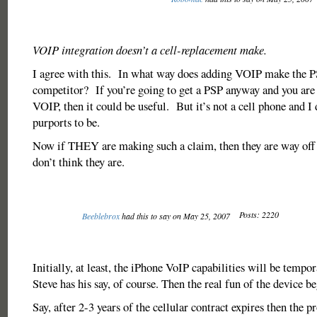
VOIP integration doesn’t a cell-replacement make.
I agree with this. In what way does adding VOIP make the 
competitor? If you’re going to get a PSP anyway and you are 
VOIP, then it could be useful. But it’s not a cell phone and I d
purports to be.
Now if THEY are making such a claim, then they are way off
don’t think they are.
Posts: 2220
Beeblebrox
had this to say on May 25, 2007
Initially, at least, the iPhone VoIP capabilities will be temp
Steve has his say, of course. Then the real fun of the device be
Say, after 2-3 years of the cellular contract expires then the 