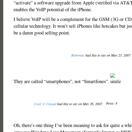
“activate” a software upgrade from Apple (verified via AT&T 
enables the VoIP potential of the iPhone.
I believe VoIP will be a complement for the GSM (3G or CD
cellular technology. It won’t sell iPhones like hotcakes but ju
be a damn good selling point.
Robomac
had this to say on May 25, 2007
They are called “smartphones”, not “Smartfones”.
Posts: 8
Cool 'n' Casual
had this to say on May 26, 2007
Oh, there’s one thing I’ve been meaning to ask for quite a wh
guys use Windows Live Messenger (formerly known as MSN