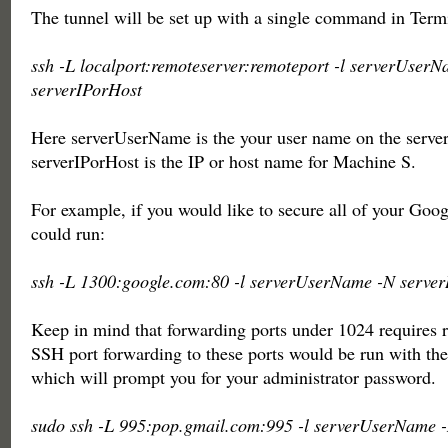
The tunnel will be set up with a single command in Term
ssh -L localport:remoteserver:remoteport -l serverUser
serverIPorHost
Here serverUserName is the your user name on the serve
serverIPorHost is the IP or host name for Machine S.
For example, if you would like to secure all of your Goog
could run:
ssh -L 1300:google.com:80 -l serverUserName -N server
Keep in mind that forwarding ports under 1024 requires r
SSH port forwarding to these ports would be run with th
which will prompt you for your administrator password.
sudo ssh -L 995:pop.gmail.com:995 -l serverUserName 