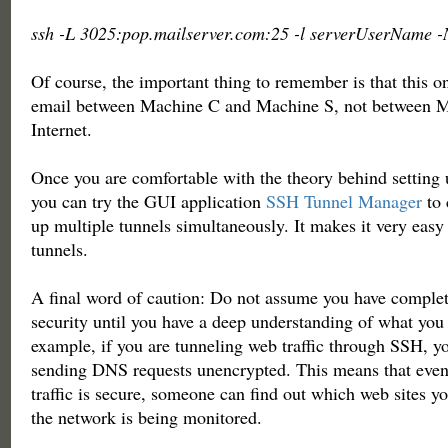
ssh -L 3025:pop.mailserver.com:25 -l serverUserName -
Of course, the important thing to remember is that this o
email between Machine C and Machine S, not between M
Internet.
Once you are comfortable with the theory behind setting
you can try the GUI application
SSH Tunnel Manager
to 
up multiple tunnels simultaneously. It makes it very eas
tunnels.
A final word of caution: Do not assume you have complet
security until you have a deep understanding of what you
example, if you are tunneling web traffic through SSH, yo
sending DNS requests unencrypted. This means that eve
traffic is secure, someone can find out which web sites yo
the network is being monitored.