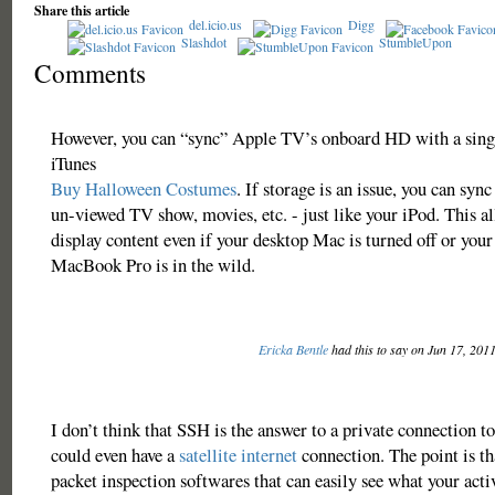
Share this article
del.icio.us
Digg
Slashdot
StumbleUpon
Comments
However, you can “sync” Apple TV’s onboard HD with a sing
iTunes
Buy Halloween Costumes
. If storage is an issue, you can sync
un-viewed TV show, movies, etc. - just like your iPod. This 
display content even if your desktop Mac is turned off or yo
MacBook Pro is in the wild.
Ericka Bentle
had this to say on Jun 17, 201
I don’t think that SSH is the answer to a private connection to
could even have a
satellite internet
connection. The point is th
packet inspection softwares that can easily see what your activ