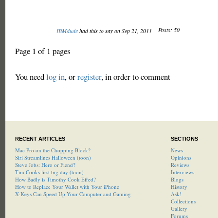
Posts: 50
IBMdude
had this to say on Sep 21, 2011
Page 1 of 1 pages
You need
log in
, or
register
, in order to comment
RECENT ARTICLES
SECTIONS
Mac Pro on the Chopping Block?
News
Siri Streamlines Halloween (toon)
Opinions
Steve Jobs: Hero or Fiend?
Reviews
Tim Cooks first big day (toon)
Interviews
How Badly is Timothy Cook Effed?
Blogs
How to Replace Your Wallet with Your iPhone
History
X-Keys Can Speed Up Your Computer and Gaming
Ask!
Collections
Gallery
Forums