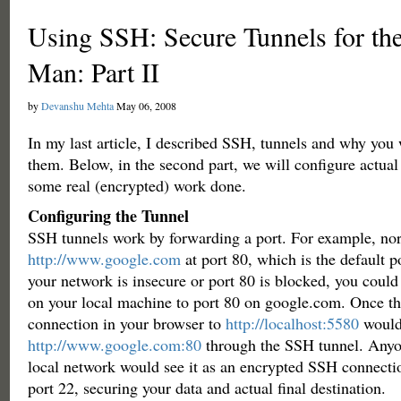
Using SSH: Secure Tunnels for 
Man: Part II
by
Devanshu Mehta
May 06, 2008
In my last article, I described SSH, tunnels and why you
them. Below, in the second part, we will configure actual 
some real (encrypted) work done.
Configuring the Tunnel
SSH tunnels work by forwarding a port. For example, no
http://www.google.com
at port 80, which is the default po
your network is insecure or port 80 is blocked, you coul
on your local machine to port 80 on google.com. Once thi
connection in your browser to
http://localhost:5580
would
http://www.google.com:80
through the SSH tunnel. Anyo
local network would see it as an encrypted SSH connect
port 22, securing your data and actual final destination.