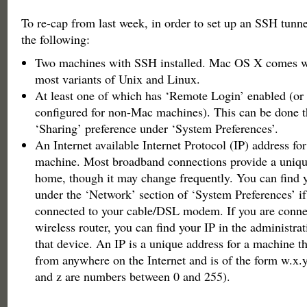
To re-cap from last week, in order to set up an SSH tunne
the following:
Two machines with SSH installed. Mac OS X comes w
most variants of Unix and Linux.
At least one of which has ‘Remote Login’ enabled (or
configured for non-Mac machines). This can be done t
‘Sharing’ preference under ‘System Preferences’.
An Internet available Internet Protocol (IP) address for
machine. Most broadband connections provide a unique
home, though it may change frequently. You can find y
under the ‘Network’ section of ‘System Preferences’ if
connected to your cable/DSL modem. If you are conne
wireless router, you can find your IP in the administrat
that device. An IP is a unique address for a machine th
from anywhere on the Internet and is of the form w.x.y
and z are numbers between 0 and 255).