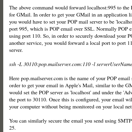
The above command would forward localhost:995 to the 
for GMail. In order to get your GMail in an application l
you would have to set your POP mail server to be 'localho
port 995, which is POP email over SSL. Normally POP em
using port 110. So, in order to securely download your 
another service, you would forward a local port to port 1
server.
ssh -L 30110:pop.mailserver.com:110 -l serverUserName
Here pop.mailserver.com is the name of your POP email 
order to get your email in Apple's Mail, similar to the GM
would set the POP server as 'localhost' and under the 'Adv
the port to 30110. Once this is configured, your email wi
your computer without being monitored on your local ne
You can similarly secure the email you send using SMTP
25.