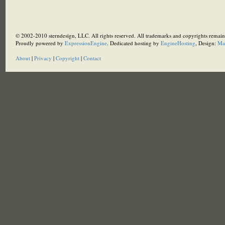
© 2002-2010 sterndesign, LLC. All rights reserved. All trademarks and copyrights remain 
Proudly powered by
ExpressionEngine
. Dedicated hosting by
EngineHosting
, Design:
Ma
About
|
Privacy
|
Copyright
|
Contact