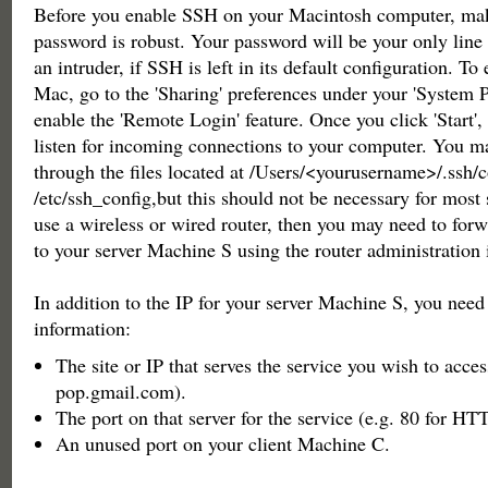
Before you enable SSH on your Macintosh computer, mak
password is robust. Your password will be your only line 
an intruder, if SSH is left in its default configuration. T
Mac, go to the 'Sharing' preferences under your 'System P
enable the 'Remote Login' feature. Once you click 'Start',
listen for incoming connections to your computer. You 
through the files located at /Users/<yourusername>/.ssh/
/etc/ssh_config,but this should not be necessary for most s
use a wireless or wired router, then you may need to for
to your server Machine S using the router administration 
In addition to the IP for your server Machine S, you need
information:
The site or IP that serves the service you wish to acces
pop.gmail.com).
The port on that server for the service (e.g. 80 for HT
An unused port on your client Machine C.