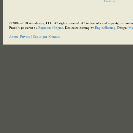
Forums
© 2002-2010 sterndesign, LLC. All rights reserved. All trademarks and copyrights remain 
Proudly powered by
ExpressionEngine
. Dedicated hosting by
EngineHosting
, Design:
Ma
About
|
Privacy
|
Copyright
|
Contact