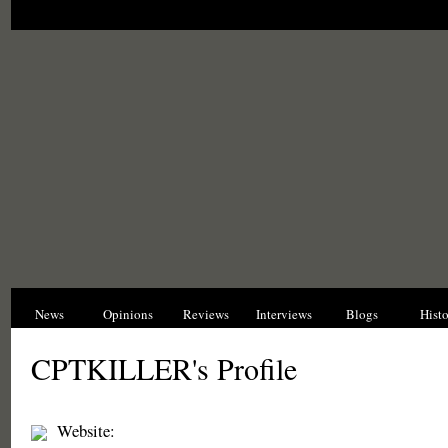
News
Opinions
Reviews
Interviews
Blogs
Hist
CPTKILLER's Profile
Website: