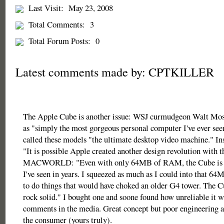
Last Visit:
May 23, 2008
Total Comments:
3
Total Forum Posts:
0
Latest comments made by: CPTKILLER
The Apple Cube is another issue: WSJ curmudgeon Walt Moss
as "simply the most gorgeous personal computer I've ever seen
called these models "the ultimate desktop video machine." 
"It is possible Apple created another design revolution with 
MACWORLD: "Even with only 64MB of RAM, the Cube is t
I've seen in years. I squeezed as much as I could into that 6
to do things that would have choked an older G4 tower. The C
rock solid." I bought one and soone found how unreliable it w
comments in the media. Great concept but poor engineering at
the consumer (yours truly).