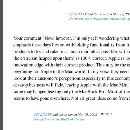
CPTKILLER
had this to say on May 12, 20
The Worst Apple Predictions Through the A
Your comment "Now, however, I’m only left wondering wheth
emphasis these days lies on withholding functionality from its 
products to try and rake in as much moolah as possible, with u
the criticism heaped upon them" is 100% correct. Apple is lo
innovation edge with their current product. This may be the e
beginning for Apple in the Mac world. In my view, they need 
look at their customer's percpetions especially in this econom
desktop business will fade, leaving Apple with the Mac Mini
same may happen leaving only the MacBook Pro. Most of the
seems to have gone elsewhere. Not all great ideas come from 
Posts: 3
CPTKILLER
had this to say on May 05, 2008
Taking Stock of the MacBook Updates