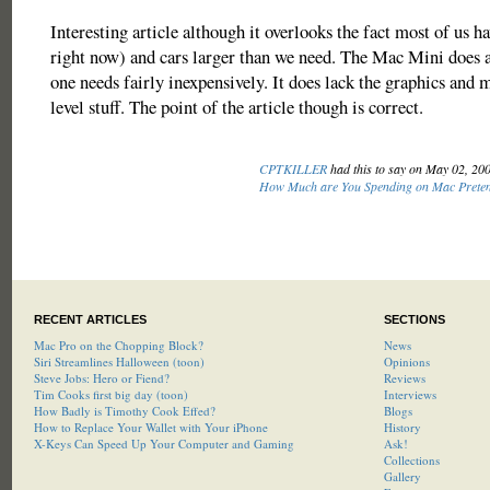
Interesting article although it overlooks the fact most of us h
right now) and cars larger than we need. The Mac Mini does 
one needs fairly inexpensively. It does lack the graphics and
level stuff. The point of the article though is correct.
CPTKILLER
had this to say on May 02, 20
How Much are You Spending on Mac Prete
RECENT ARTICLES
SECTIONS
Mac Pro on the Chopping Block?
News
Siri Streamlines Halloween (toon)
Opinions
Steve Jobs: Hero or Fiend?
Reviews
Tim Cooks first big day (toon)
Interviews
How Badly is Timothy Cook Effed?
Blogs
How to Replace Your Wallet with Your iPhone
History
X-Keys Can Speed Up Your Computer and Gaming
Ask!
Collections
Gallery