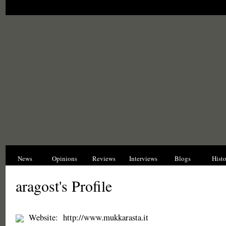
News
Opinions
Reviews
Interviews
Blogs
Hist
aragost's Profile
Website:
http://www.mukkarasta.it