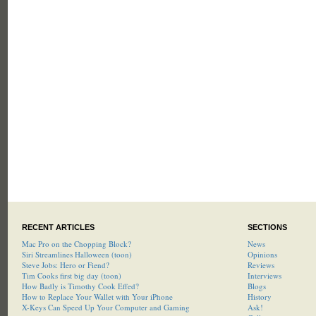
RECENT ARTICLES
SECTIONS
Mac Pro on the Chopping Block?
News
Siri Streamlines Halloween (toon)
Opinions
Steve Jobs: Hero or Fiend?
Reviews
Tim Cooks first big day (toon)
Interviews
How Badly is Timothy Cook Effed?
Blogs
How to Replace Your Wallet with Your iPhone
History
X-Keys Can Speed Up Your Computer and Gaming
Ask!