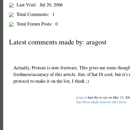
Last Visit:
Jul 20, 2006
Total Comments:
1
Total Forum Posts:
0
Latest comments made by: aragost
Actually, Proteus is now freeware. This gives me some though
freshness/accuracy of this article. Jim: iChat IS cool, but it'
protocol to make it on the list, I think ;)
aragost
had this to say on Mar 15, 20
Top Three Multi-Network IM Clients