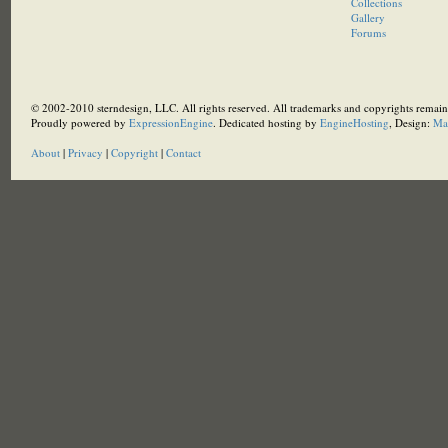
Collections
Gallery
Forums
© 2002-2010 sterndesign, LLC. All rights reserved. All trademarks and copyrights remain 
Proudly powered by
ExpressionEngine
. Dedicated hosting by
EngineHosting
, Design:
Ma
About
|
Privacy
|
Copyright
|
Contact