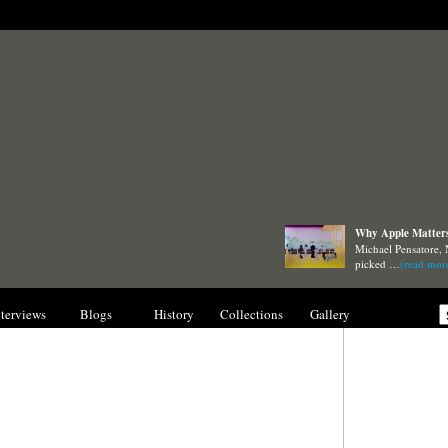
Why Apple Matters 
Michael Pensatore, 
picked …
(read mor
nterviews
Blogs
History
Collections
Gallery