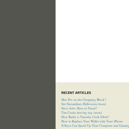
RECENT ARTICLES
Mac Pro on the Chopping Block?
Siri Streamlines Halloween (toon)
Steve Jobs: Hero or Fiend?
Tim Cooks first big day (toon)
How Badly is Timothy Cook Effed?
How to Replace Your Wallet with Your iPhone
X-Keys Can Speed Up Your Computer and Gamin