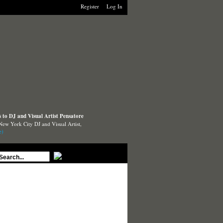
Register
Log In
to DJ and Visual Artist Pensatore
New York City DJ and Visual Artist,
e)