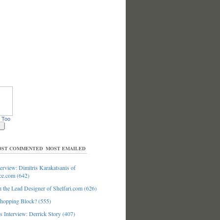
 Too
ST COMMENTED
MOST EMAILED
erview: Dimitris Karakatsanis of
ce.com (642)
 the Lead Designer of Shelfari.com (626)
hopping Block? (555)
 Interview: Derrick Story (407)