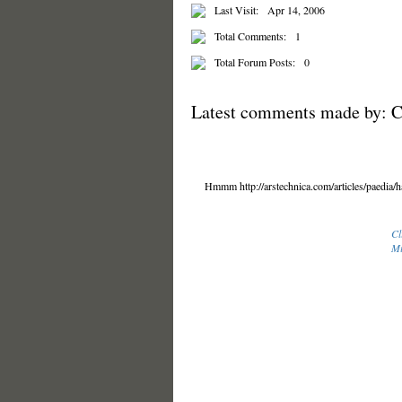
Last Visit:
Apr 14, 2006
Total Comments:
1
Total Forum Posts:
0
Latest comments made by: C
Hmmm http://arstechnica.com/articles/paedia/ha
Cl
Mi