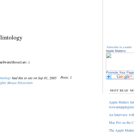
lintology
Subscribe in a reader
Apple Matters
rdware/dissect.ars :)
Promote Your Page
Posts: 1
intology
had this to say on Sep 01, 2005
ghty Mouse Dissection
MOST READ
MO
Apple Matters Int
wewantapplegree
An Interview with
Mac Pro on the C
The Apple Matters