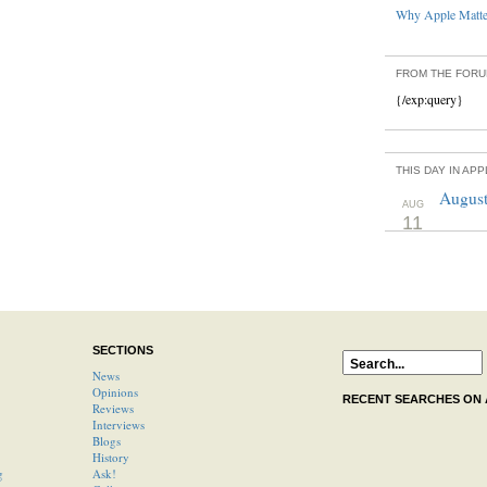
Why Apple Matter
FROM THE FOR
{/exp:query}
THIS DAY IN AP
August
AUG
11
SECTIONS
News
Opinions
RECENT SEARCHES ON
Reviews
Interviews
Blogs
History
g
Ask!