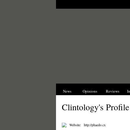
News
Opinions
Reviews
I
Clintology's Profile
Website:
http://phaedo.cx