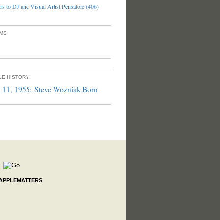
s to DJ and Visual Artist Pensatore (406)
UMS
PLE HISTORY
 11, 1955: Steve Wozniak Born
 APPLEMATTERS