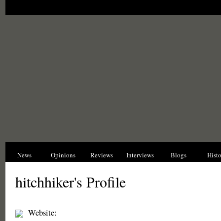
News
Opinions
Reviews
Interviews
Blogs
Hist
hitchhiker's Profile
Website: