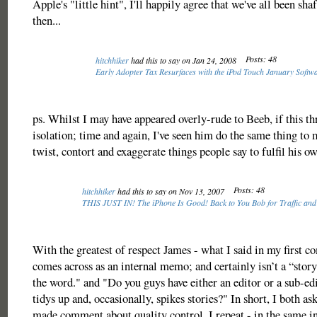
Apple's "little hint", I'll happily agree that we've all been sha
then...
Posts: 48
hitchhiker
had this to say on Jan 24, 2008
Early Adopter Tax Resurfaces with the iPod Touch January Soft
ps. Whilst I may have appeared overly-rude to Beeb, if this th
isolation; time and again, I've seen him do the same thing to 
twist, contort and exaggerate things people say to fulfil his o
Posts: 48
hitchhiker
had this to say on Nov 13, 2007
THIS JUST IN! The iPhone Is Good! Back to You Bob for Traffic and
With the greatest of respect James - what I said in my first c
comes across as an internal memo; and certainly isn’t a “story
the word." and "Do you guys have either an editor or a sub-ed
tidys up and, occasionally, spikes stories?" In short, I both a
made comment about quality control. I repeat - in the same i