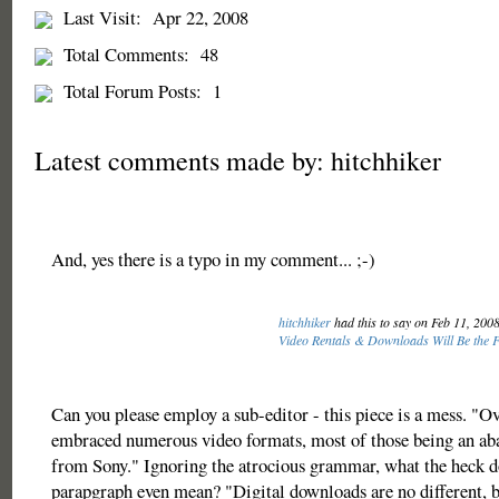
Last Visit:
Apr 22, 2008
Total Comments:
48
Total Forum Posts:
1
Latest comments made by: hitchhiker
And, yes there is a typo in my comment... ;-)
hitchhiker
had this to say on Feb 11, 200
Video Rentals & Downloads Will Be the F
Can you please employ a sub-editor - this piece is a mess. "Ov
embraced numerous video formats, most of those being an ab
from Sony." Ignoring the atrocious grammar, what the heck d
parapgraph even mean? "Digital downloads are no different, b