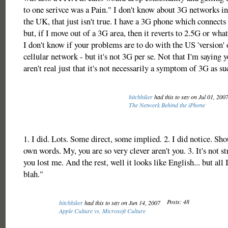
to one serivce was a Pain." I don't know about 3G networks in
the UK, that just isn't true. I have a 3G phone which connects 
but, if I move out of a 3G area, then it reverts to 2.5G or what
I don't know if your problems are to do with the US 'version'
cellular network - but it's not 3G per se. Not that I'm saying
aren't real just that it's not necessarily a symptom of 3G as su
hitchhiker
had this to say on Jul 01, 200
The Network Behind the iPhone
1. I did. Lots. Some direct, some implied. 2. I did notice. Sh
own words. My, you are so very clever aren't you. 3. It's not st
you lost me. And the rest, well it looks like English... but all 
blah."
Posts: 48
hitchhiker
had this to say on Jun 14, 2007
Apple Culture vs. Microsoft Culture