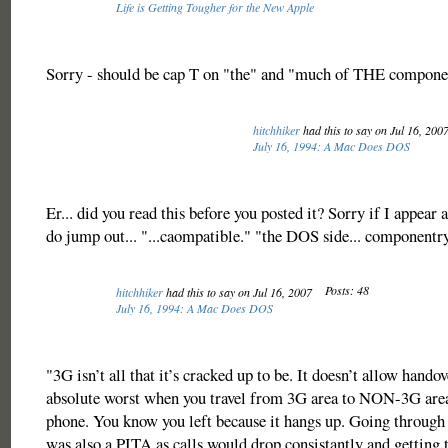
Life is Getting Tougher for the New Apple
Sorry - should be cap T on "the" and "much of THE componen
hitchhiker
had this to say on Jul 16, 200
July 16, 1994: A Mac Does DOS
Er... did you read this before you posted it? Sorry if I appear 
do jump out... "...caompatible." "the DOS side... componentry
Posts: 48
hitchhiker
had this to say on Jul 16, 2007
July 16, 1994: A Mac Does DOS
"3G isn’t all that it’s cracked up to be. It doesn’t allow hando
absolute worst when you travel from 3G area to NON-3G area
phone. You know you left because it hangs up. Going through
was also a PITA as calls would drop consistantly and getting 