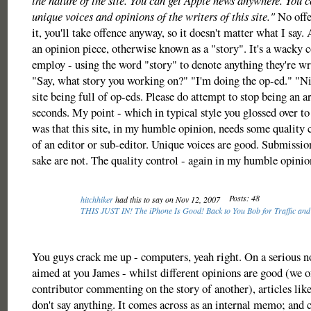
the nature of the site. You can get Apple news anywhere. You c
unique voices and opinions of the writers of this site."
No offe
it, you'll take offence anyway, so it doesn't matter what I say.
an opinion piece, otherwise known as a "story". It's a wacky 
employ - using the word "story" to denote anything they're wri
"Say, what story you working on?" "I'm doing the op-ed." "Nic
site being full of op-eds. Please do attempt to stop being an ar
seconds. My point - which in typical style you glossed over t
was that this site, in my humble opinion, needs some quality 
of an editor or sub-editor. Unique voices are good. Submissio
sake are not. The quality control - again in my humble opinion
Posts: 48
hitchhiker
had this to say on Nov 12, 2007
THIS JUST IN! The iPhone Is Good! Back to You Bob for Traffic and
You guys crack me up - computers, yeah right. On a serious not
aimed at you James - whilst different opinions are good (we o
contributor commenting on the story of another), articles like 
don't say anything. It comes across as an internal memo; and ce