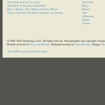
Tim Cooks first big day (toon)
Interviews
How Badly is Timothy Cook Effed?
Blogs
How to Replace Your Wallet with Your iPhone
History
X-Keys Can Speed Up Your Computer and Gaming
Ask!
Collections
Gallery
Forums
© 2002-2010 sterndesign, LLC. All rights reserved. All trademarks and copyrights remain 
Proudly powered by
ExpressionEngine
. Dedicated hosting by
EngineHosting
, Design:
Ma
About
|
Privacy
|
Copyright
|
Contact