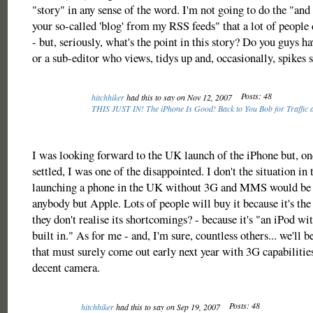
"story" in any sense of the word. I'm not going to do the "and
your so-called 'blog' from my RSS feeds" that a lot of people 
- but, seriously, what's the point in this story? Do you guys ha
or a sub-editor who views, tidys up and, occasionally, spikes s
Posts: 48
hitchhiker
had this to say on Nov 12, 2007
THIS JUST IN! The iPhone Is Good! Back to You Bob for Traffic 
I was looking forward to the UK launch of the iPhone but, on
settled, I was one of the disappointed. I don't the situation in
launching a phone in the UK without 3G and MMS would be s
anybody but Apple. Lots of people will buy it because it's th
they don't realise its shortcomings? - because it's "an iPod w
built in." As for me - and, I'm sure, countless others... we'll b
that must surely come out early next year with 3G capabilit
decent camera.
Posts: 48
hitchhiker
had this to say on Sep 19, 2007