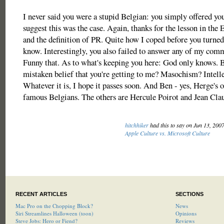
I never said you were a stupid Belgian: you simply offered yo
suggest this was the case. Again, thanks for the lesson in the
and the definition of PR. Quite how I coped before you turned 
know. Interestingly, you also failed to answer any of my comm
Funny that. As to what's keeping you here: God only knows.
mistaken belief that you're getting to me? Masochism? Intelle
Whatever it is, I hope it passes soon. And Ben - yes, Herge's o
famous Belgians. The others are Hercule Poirot and Jean C
hitchhiker
had this to say on Jun 13, 200
Apple Culture vs. Microsoft Culture
RECENT ARTICLES
SECTIONS
Mac Pro on the Chopping Block?
News
Siri Streamlines Halloween (toon)
Opinions
Steve Jobs: Hero or Fiend?
Reviews