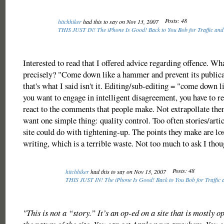
Posts: 48
hitchhiker
had this to say on Nov 13, 2007
THIS JUST IN! The iPhone Is Good! Back to You Bob for Traffic and
Interested to read that I offered advice regarding offence. Wh
precisely? "Come down like a hammer and prevent its publica
that's what I said isn't it. Editing/sub-editing = "come down 
you want to engage in intelligent disagreement, you have to r
react to the comments that people make. Not extrapollate them
want one simple thing: quality control. Too often stories/artic
site could do with tightening-up. The points they make are los
writing, which is a terrible waste. Not too much to ask I thou
Posts: 48
hitchhiker
had this to say on Nov 13, 2007
THIS JUST IN! The iPhone Is Good! Back to You Bob for Traffic 
"This is not a “story.” It’s an op-ed on a site that is mostly op