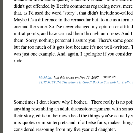
didn't get offended by Beeb's comments regarding news, merel
that, as I'd used the word "story", that didn't include so-calle
Maybe it's a difference in the vernacular but, to me as a former
one and the same. So I've never changed my opinion or attit
initial points, and have carried them through until now. And 
them. Sorry, nothing personal I assure you. There's some go
but far too much of it gets lost because it's not well-written. 
was just one example. And, again, I apologise if you consider 
rude.
Posts: 48
hitchhiker
had this to say on Nov 13, 2007
THIS JUST IN! The iPhone Is Good! Back to You Bob for Traffic 
Sometimes I don't know why I bother... There really is no poi
anything resembling an adult discussion/argument with som
their story, edits in their own head the things you've actually 
mis-quotes or misinterprets and, if all else fails, makes thing
considered reasoning from my five year old daughter.