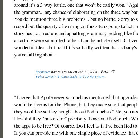
around it’s a 3-way battle, one that won’t be easily won." Agai
the grammar... any chance of elaborating on the three way ba
You do mention three big problems... but no battle. Sorry to 
record but the quality of writing on this site is going to hell 
story has no structure and appalling grammar, reading like the
an article were submitted rather than the article itself. Citize
wonderful idea - but not if it's so-badly written that nobody's
you're talking about.
Posts: 48
hitchhiker
had this to say on Feb 11, 2008
Video Rentals & Downloads Will Be the Future
"I agree that Apple never so much as mentioned that upgrades
would be free as for the iPhone, but they made sure that peop
they would be so they bought those iPod touches." No, you as
How did they "make sure" precisely. I own an iPod touch. Wou
the apps to be free? Of course. Do I feel as if I've been lied t
If you can provide me with one single piece of evidence that