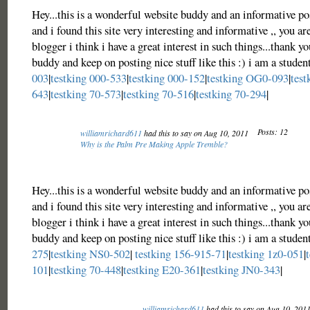
Hey...this is a wonderful website buddy and an informative po
and i found this site very interesting and informative ,, you ar
blogger i think i have a great interest in such things...thank yo
buddy and keep on posting nice stuff like this :) i am a studen
003
|
testking 000-533
|
testking 000-152
|
testking OG0-093
|
test
643
|
testking 70-573
|
testking 70-516
|
testking 70-294
|
Posts: 12
williamrichard611
had this to say on Aug 10, 2011
Why is the Palm Pre Making Apple Tremble?
Hey...this is a wonderful website buddy and an informative po
and i found this site very interesting and informative ,, you ar
blogger i think i have a great interest in such things...thank yo
buddy and keep on posting nice stuff like this :) i am a studen
275
|
testking NS0-502
|
testking 156-915-71
|
testking 1z0-051
|
101
|
testking 70-448
|
testking E20-361
|
testking JN0-343
|
williamrichard611
had this to say on Aug 10, 201