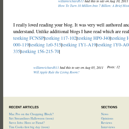
williamrichard611
had this to say on Aug 10, 2011
How To Turn 10 Million Into 7 Billion: A Brief Hist
I really loved reading your blog. It was very well authored an
understand. Unlike additional blogs I have read which are real
testking FCNSP
|
testking 117-102
|
testking HP0-J40
|
testking
000-119
|
testking 1z0-515
|
testking 1Y1-A19
|
testking 1Y0-A0
335
|
testking 156-215-70
|
Posts: 12
williamrichard611
had this to say on Aug 05, 2011
Will Apple Rule the Living Room?
RECENT ARTICLES
SECTIONS
Mac Pro on the Chopping Block?
News
Siri Streamlines Halloween (toon)
Opinions
Steve Jobs: Hero or Fiend?
Reviews
Tim Cooks first big day (toon)
Interviews