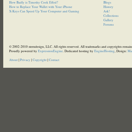
How Badly is Timothy Cook Effed?
Blogs
How to Replace Your Wallet with Your iPhone
History
X-Keys Can Speed Up Your Computer and Gaming
Ask!
Collections
Gallery
Forums
© 2002-2010 sterndesign, LLC. All rights reserved. All trademarks and copyrights remain 
Proudly powered by
ExpressionEngine
. Dedicated hosting by
EngineHosting
, Design:
Ma
About
|
Privacy
|
Copyright
|
Contact