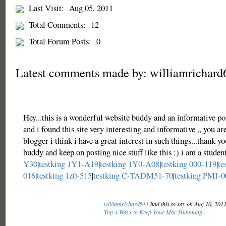
Last Visit:
Aug 05, 2011
Total Comments:
12
Total Forum Posts:
0
Latest comments made by: williamrichard
Hey...this is a wonderful website buddy and an informative po
and i found this site very interesting and informative ,, you ar
blogger i think i have a great interest in such things...thank yo
buddy and keep on posting nice stuff like this :) i am a studen
Y30
|
testking 1Y1-A19
|
testking 1Y0-A08
|
testking 000-119
|
te
016
|
testking 1z0-515
|
testking C-TADM51-70
|
testking PMI-0
williamrichard611
had this to say on Aug 10, 201
Top 4 Ways to Keep Your Mac Humming