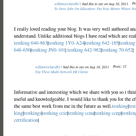
Po
williamrichard611
had this to say on Aug 10, 2011
To Steve Jobs On Education: Put Your Money Where Yo
I really loved reading your blog. It was very well authored an
understand. Unlike additional blogs I have read which are real
testking 640-863
|
testking 1Y0-A24
|
testking 642-185
|
testking
646-656
|
testking JN0-101
|
testking 642-982
|
testking 70-652
|
Posts: 12
williamrichard611
had this to say on Aug 10, 2011
Top Three Multi-Network IM Clients
Informative and interesting which we share with you so i think
useful and knowledgeable. I would like to thank you for the eff
the same best work from me in the future as well.
testking
|
test
king
|
testkings
|
testking ccie
|
testking ccna
|
testking ccnp
|
testkin
certification
|