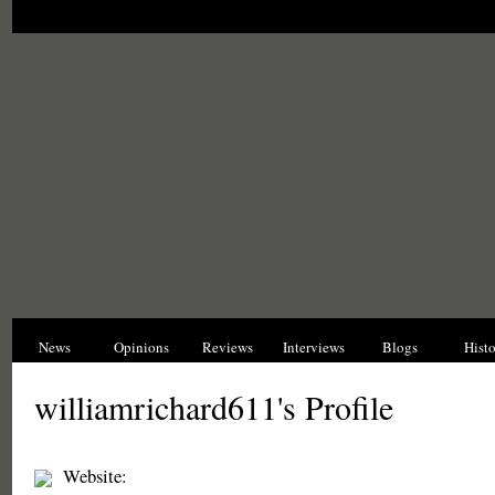
News
Opinions
Reviews
Interviews
Blogs
Hist
williamrichard611's Profile
Website: