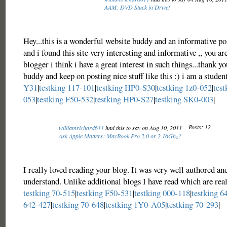
AAM: DVD Stuck in Drive!
Hey...this is a wonderful website buddy and an informative po
and i found this site very interesting and informative ,, you ar
blogger i think i have a great interest in such things...thank yo
buddy and keep on posting nice stuff like this :) i am a studen
Y31
|
testking 117-101
|
testking HP0-S30
|
testking 1z0-052
|
test
053
|
testking F50-532
|
testking HP0-S27
|
testking SK0-003
|
Posts: 12
williamrichard611
had this to say on Aug 10, 2011
Ask Apple Matters: MacBook Pro 2.0 or 2.16Ghz?
I really loved reading your blog. It was very well authored an
understand. Unlike additional blogs I have read which are real
testking 70-515
|
testking F50-531
|
testking 000-118
|
testking 6
642-427
|
testking 70-648
|
testking 1Y0-A05
|
testking 70-293
|