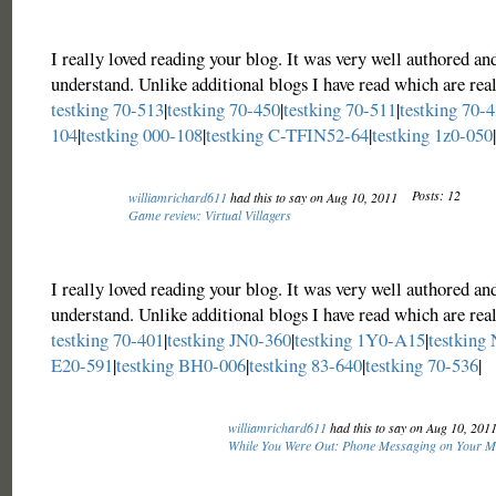
I really loved reading your blog. It was very well authored an
understand. Unlike additional blogs I have read which are real
testking 70-513
|
testking 70-450
|
testking 70-511
|
testking 70-
104
|
testking 000-108
|
testking C-TFIN52-64
|
testking 1z0-050
|
Posts: 12
williamrichard611
had this to say on Aug 10, 2011
Game review: Virtual Villagers
I really loved reading your blog. It was very well authored an
understand. Unlike additional blogs I have read which are real
testking 70-401
|
testking JN0-360
|
testking 1Y0-A15
|
testking
E20-591
|
testking BH0-006
|
testking 83-640
|
testking 70-536
|
williamrichard611
had this to say on Aug 10, 201
While You Were Out: Phone Messaging on Your M