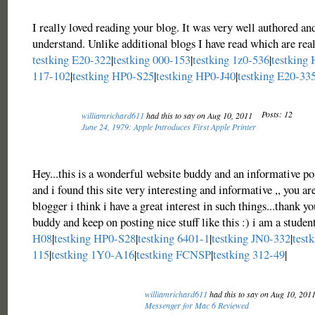
I really loved reading your blog. It was very well authored an
understand. Unlike additional blogs I have read which are real
testking E20-322
|
testking 000-153
|
testking 1z0-536
|
testking
117-102
|
testking HP0-S25
|
testking HP0-J40
|
testking E20-33
Posts: 12
williamrichard611
had this to say on Aug 10, 2011
June 24, 1979: Apple Introduces First Apple Printer
Hey...this is a wonderful website buddy and an informative po
and i found this site very interesting and informative ,, you ar
blogger i think i have a great interest in such things...thank yo
buddy and keep on posting nice stuff like this :) i am a studen
H08
|
testking HP0-S28
|
testking 6401-1
|
testking JN0-332
|
test
115
|
testking 1Y0-A16
|
testking FCNSP
|
testking 312-49
|
williamrichard611
had this to say on Aug 10, 201
Messenger for Mac 6 Reviewed