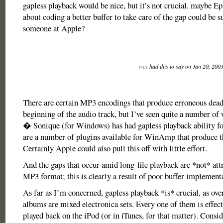
gapless playback would be nice, but it’s not crucial. maybe E
about coding a better buffer to take care of the gap could be s
someone at Apple?
wes
had this to say on Jan 20, 200
There are certain MP3 encodings that produce erroneous dead 
beginning of the audio track, but I’ve seen quite a number of
� Sonique (for Windows) has had gapless playback ability for
are a number of plugins available for WinAmp that produce t
Certainly Apple could also pull this off with little effort.
And the gaps that occur amid long-file playback are *not* attr
MP3 format; this is clearly a result of poor buffer implement
As far as I’m concerned, gapless playback *is* crucial, as ov
albums are mixed electronica sets. Every one of them is effec
played back on the iPod (or in iTunes, for that matter). Consid