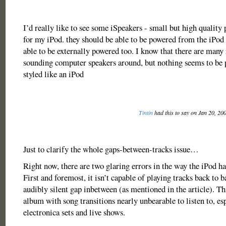
I’d really like to see some iSpeakers - small but high quality 
for my iPod. they should be able to be powered from the iPod 
able to be externally powered too. I know that there are many
sounding computer speakers around, but nothing seems to be p
styled like an iPod
Tintin
had this to say on Jan 20, 20
Just to clarify the whole gaps-between-tracks issue…
Right now, there are two glaring errors in the way the iPod ha
First and foremost, it isn’t capable of playing tracks back to 
audibly silent gap inbetween (as mentioned in the article). Th
album with song transitions nearly unbearable to listen to, es
electronica sets and live shows.