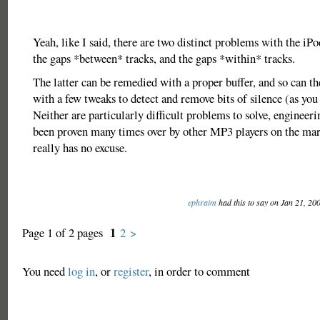
Yeah, like I said, there are two distinct problems with the iPo
the gaps *between* tracks, and the gaps *within* tracks.
The latter can be remedied with a proper buffer, and so can th
with a few tweaks to detect and remove bits of silence (as you
Neither are particularly difficult problems to solve, engineeri
been proven many times over by other MP3 players on the m
really has no excuse.
ephraim
had this to say on Jan 21, 20
1
Page 1 of 2 pages
2
>
You need
log in
, or
register
, in order to comment