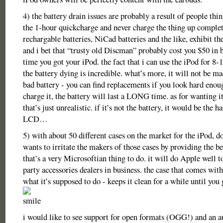
4) the battery drain issues are probably a result of people thi
the 1-hour quickcharge and never charge the thing up complet
rechargable batteries, NiCad batteries and the like, exhibit t
and i bet that “trusty old Discman” probably cost you $50 in b
time you got your iPod. the fact that i can use the iPod for 8
the battery dying is incredible. what’s more, it will not be ma
bad battery - you can find replacements if you look hard enoug
charge it, the battery will last a LONG time. as for wanting it 
that’s just unrealistic. if it’s not the battery, it would be the h
LCD…
5) with about 50 different cases on the market for the iPod, 
wants to irritate the makers of those cases by providing the be
that’s a very Microsoftian thing to do. it will do Apple well t
party accessories dealers in business. the case that comes wit
what it’s supposed to do - keeps it clean for a while until you 
i would like to see support for open formats (OGG!) and an 