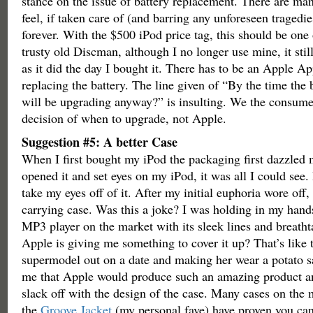
stance on the issue of battery replacement. There are man
feel, if taken care of (and barring any unforeseen tragedie
forever. With the $500 iPod price tag, this should be one
trusty old Discman, although I no longer use mine, it stil
as it did the day I bought it. There has to be an Apple 
replacing the battery. The line given of “By the time the 
will be upgrading anyway?” is insulting. We the consume
decision of when to upgrade, not Apple.
Suggestion #5: A better Case
When I first bought my iPod the packaging first dazzled
opened it and set eyes on my iPod, it was all I could see. 
take my eyes off of it. After my initial euphoria wore off,
carrying case. Was this a joke? I was holding in my hand
MP3 player on the market with its sleek lines and breath
Apple is giving me something to cover it up? That’s like 
supermodel out on a date and making her wear a potato sa
me that Apple would produce such an amazing product a
slack off with the design of the case. Many cases on the 
the
Groove Jacket
(my personal fave) have proven you can