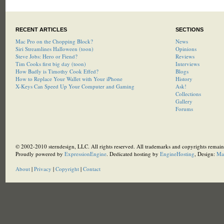
RECENT ARTICLES
SECTIONS
Mac Pro on the Chopping Block?
News
Siri Streamlines Halloween (toon)
Opinions
Steve Jobs: Hero or Fiend?
Reviews
Tim Cooks first big day (toon)
Interviews
How Badly is Timothy Cook Effed?
Blogs
How to Replace Your Wallet with Your iPhone
History
X-Keys Can Speed Up Your Computer and Gaming
Ask!
Collections
Gallery
Forums
© 2002-2010 sterndesign, LLC. All rights reserved. All trademarks and copyrights remain 
Proudly powered by
ExpressionEngine
. Dedicated hosting by
EngineHosting
, Design:
Ma
About
|
Privacy
|
Copyright
|
Contact