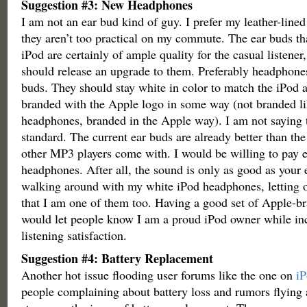
Suggestion #3: New Headphones
I am not an ear bud kind of guy. I prefer my leather-lin
they aren’t too practical on my commute. The ear buds th
iPod are certainly of ample quality for the casual listener
should release an upgrade to them. Preferably headphones
buds. They should stay white in color to match the iPod 
branded with the Apple logo in some way (not branded l
headphones, branded in the Apple way). I am not saying
standard. The current ear buds are already better than th
other MP3 players come with. I would be willing to pay 
headphones. After all, the sound is only as good as your e
walking around with my white iPod headphones, letting 
that I am one of them too. Having a good set of Apple-
would let people know I am a proud iPod owner while in
listening satisfaction.
Suggestion #4: Battery Replacement
Another hot issue flooding user forums like the one on
i
people complaining about battery loss and rumors flying