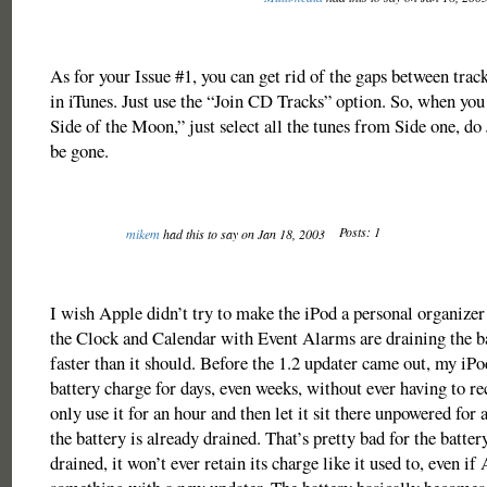
As for your Issue #1, you can get rid of the gaps between tra
in iTunes. Just use the “Join CD Tracks” option. So, when yo
Side of the Moon,” just select all the tunes from Side one, do
be gone.
Posts: 1
mikem
had this to say on Jan 18, 2003
I wish Apple didn’t try to make the iPod a personal organizer 
the Clock and Calendar with Event Alarms are draining the ba
faster than it should. Before the 1.2 updater came out, my iPod
battery charge for days, even weeks, without ever having to re
only use it for an hour and then let it sit there unpowered for 
the battery is already drained. That’s pretty bad for the battery
drained, it won’t ever retain its charge like it used to, even if