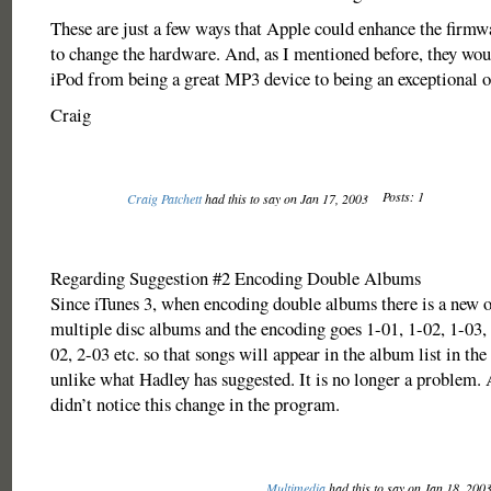
These are just a few ways that Apple could enhance the firmw
to change the hardware. And, as I mentioned before, they wou
iPod from being a great MP3 device to being an exceptional o
Craig
Posts: 1
Craig Patchett
had this to say on Jan 17, 2003
Regarding Suggestion #2 Encoding Double Albums
Since iTunes 3, when encoding double albums there is a new o
multiple disc albums and the encoding goes 1-01, 1-02, 1-03, 
02, 2-03 etc. so that songs will appear in the album list in the
unlike what Hadley has suggested. It is no longer a problem.
didn’t notice this change in the program.
Multimedia
had this to say on Jan 18, 200