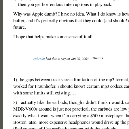
—then you get horrendous interruptions in playback.
Why was Apple dumb? I have no idea. What I do know is how 
buffer, and it’s perfectly obvious that they could (and should!) 
future.
I hope that helps make some sense of it all…
Posts: 4
ephraim
had this to say on Jan 20, 2003
1) the gaps between tracks are a limitation of the mp3 format,
worked for Fraunhofer, i should know! certain mp3 codecs ca
with some limits still existing….
3) i actually like the earbuds, though i didn’t think i would. 
MDR-V600s around is just not practical. the earbuds are low p
exactly what i want when i’m carrying a $500 musicplayer 
Boston. also, more expensive headphones would drive up the 
iPod owners will be perfectly content with the earbuds.