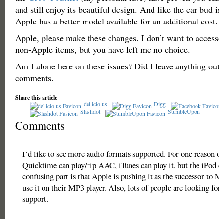
and still enjoy its beautiful design. And like the ear bud is
Apple has a better model available for an additional cost.
Apple, please make these changes. I don’t want to acces
non-Apple items, but you have left me no choice.
Am I alone here on these issues? Did I leave anything ou
comments.
Share this article
del.icio.us
Digg
Slashdot
StumbleUpon
Comments
I’d like to see more audio formats supported. For one reason o
Quicktime can play/rip AAC, iTunes can play it, but the iPod 
confusing part is that Apple is pushing it as the successor to 
use it on their MP3 player. Also, lots of people are looking f
support.