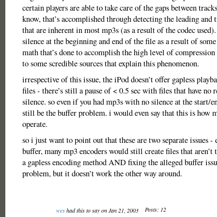
certain players are able to take care of the gaps between tracks,
know, that’s accomplished through detecting the leading and t
that are inherent in most mp3s (as a result of the codec used)
silence at the beginning and end of the file as a result of som
math that’s done to accomplish the high level of compression 
to some scredible sources that explain this phenomenon.
irrespective of this issue, the iPod doesn’t offer gapless pla
files - there’s still a pause of < 0.5 sec with files that have no 
silence. so even if you had mp3s with no silence at the start/e
still be the buffer problem. i would even say that this is how 
operate.
so i just want to point out that these are two separate issues -
buffer, many mp3 encoders would still create files that aren’t 
a gapless encoding method AND fixing the alleged buffer issu
problem, but it doesn’t work the other way around.
Posts: 12
wes
had this to say on Jan 21, 2003