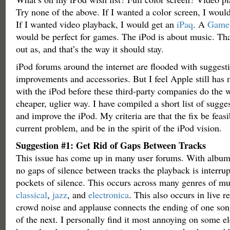
Try none of the above. If I wanted a color screen, I wou
If I wanted video playback, I would get an
iPaq
. A
Game
would be perfect for games. The iPod is about music. That
out as, and that’s the way it should stay.
iPod forums around the internet are flooded with suggest
improvements and accessories. But I feel Apple still has
with the iPod before these third-party companies do the w
cheaper, uglier way. I have compiled a short list of sugge
and improve the iPod. My criteria are that the fix be feasi
current problem, and be in the spirit of the iPod vision.
Suggestion #1: Get Rid of Gaps Between Tracks
This issue has come up in many user forums. With album
no gaps of silence between tracks the playback is interru
pockets of silence. This occurs across many genres of mu
classical
,
jazz
, and
electronica
. This also occurs in live 
crowd noise and applause connects the ending of one son
of the next. I personally find it most annoying on some e