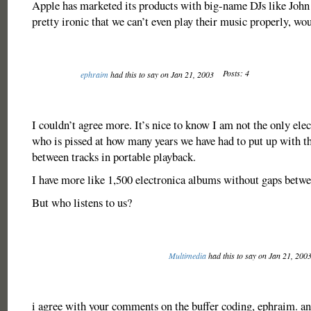
Apple has marketed its products with big-name DJs like John
pretty ironic that we can’t even play their music properly, wo
Posts: 4
ephraim
had this to say on Jan 21, 2003
I couldn’t agree more. It’s nice to know I am not the only ele
who is pissed at how many years we have had to put up with t
between tracks in portable playback.
I have more like 1,500 electronica albums without gaps betwe
But who listens to us?
Multimedia
had this to say on Jan 21, 200
i agree with your comments on the buffer coding, ephraim. and