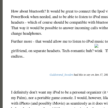
How about bluetooth? It would be great to connect the Ipod vi
PowerBook when needed, and to be able to listen to iPod musi
headsets - which of course should be compatible with bluetoo
That way it would be possible to answer incoming calls witho
change headphones.
Further more - that would allow me to listen to iPod music t
girlfriend, on separate headsets. Tech-romantic huh?
Th
endless..
Guldstrand_Sweden
had this to say on Jan 17, 20
I definitely don’t want my iPod to be a personal organizer (it 
my Palm), nor a portable game console. I would, however, like 
with iPhoto (and possibly iMovie) as seamlessly as it does wi