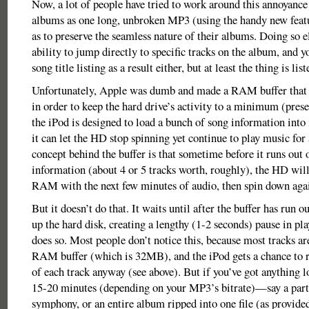
Now, a lot of people have tried to work around this annoyance 
albums as one long, unbroken MP3 (using the handy new featu
as to preserve the seamless nature of their albums. Doing so e
ability to jump directly to specific tracks on the album, and y
song title listing as a result either, but at least the thing is lis
Unfortunately, Apple was dumb and made a RAM buffer that 
in order to keep the hard drive’s activity to a minimum (preser
the iPod is designed to load a bunch of song information into
it can let the HD stop spinning yet continue to play music for
concept behind the buffer is that sometime before it runs out 
information (about 4 or 5 tracks worth, roughly), the HD will 
RAM with the next few minutes of audio, then spin down aga
But it doesn’t do that. It waits until after the buffer has run o
up the hard disk, creating a lengthy (1-2 seconds) pause in pl
does so. Most people don’t notice this, because most tracks ar
RAM buffer (which is 32MB), and the iPod gets a chance to ref
of each track anyway (see above). But if you’ve got anything 
15-20 minutes (depending on your MP3’s bitrate)—say a part
symphony, or an entire album ripped into one file (as provided