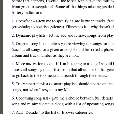
before that happens, I would like to see Apple take the music-
from great to exceptional. Some of the things missing (aside 
battery indicator):
1. Crossfade - allow me to specify a time between tracks, fro
(crossfade) to positive (silence). iTunes has it…why doesn’t t
2. Dynamic playlists - let me add and remove songs from playl
3. Ordered song lists - unless you’re viewing the songs for one
(such as all songs for a given artists) should be sorted alphabet
album and track number as they are now.
4. More navigation tools - if I’m listening to a song I should 
access all songs by that artist, from that album, or in that ge
to go back to the top menu and search through the menus.
5. Truly smart playlists - smart playlists should update on the 
songs, not when I resync to my Mac.
6. Upcoming song list - give me a choice between full details 
song and minimal details along with a list of upcoming songs
7. Add “Decade” to the list of Browse categories.