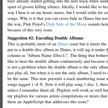
have already started getting into the next track when sudd
spurt of groove killing silence. Ideally, I would like to h
way I hear it on my home stereo, but I would settle for c
songs. Why is it that you can cross-fade in iTunes but no
the way, Pink Floyd’s
Dark Side of the Moon
sounds horr
because of this very issue.
Suggestion #2: Encoding Double Albums
This is probably more of an
iTunes
issue but it meets the
put in a double disc album in iTunes, it will tag it unde
column as “Album Name (Disc1)”. The thing that bothers
like to hear the double album continuously and because of 
is not a problem when the double album is the only album f
just play all, but when it is not the only album, I need to
be the same. This now presents a track numbering issue 
songs tagged 1 of X. Now it will play song 1 disc 1, then
unless I renumber them all. Playlists will work as well bu
my playlists for various artists compilations or mixes that
there an AppleScript that addresses this issue?