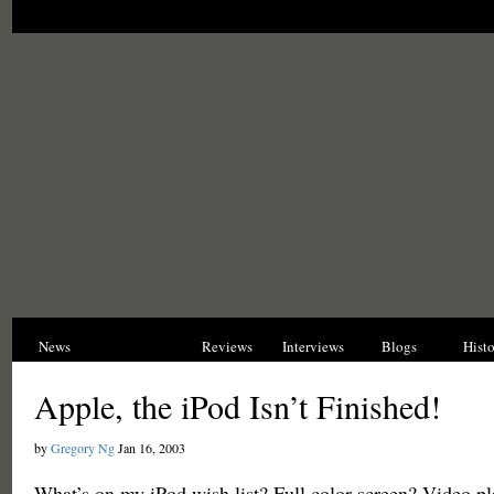
News
Opinions
Reviews
Interviews
Blogs
Hist
Apple, the iPod Isn’t Finished!
by
Gregory Ng
Jan 16, 2003
What’s on my iPod wish list? Full color screen? Video pl