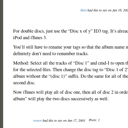
Matt
had this to say on Jan 16, 20
For double discs, just use the “Disc x of y” ID3 tag. It’s alread
iPod and iTunes 3.
You’ll still have to rename your tags so that the album name 
definitely don’t need to renumber tracks.
Method: Select all the tracks of “Disc 1” and cmd-I to open th
for the selected files. Then change the disc tag to “Disc 1 of 
album without the “(disc 1)” suffix. Do the same for all of the
second disc.
Now iTunes will play all of disc one, then all of disc 2 in orde
album” will play the two discs successively as well.
Posts: 1
tonton
had this to say on Jan 17, 2003