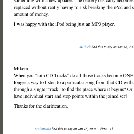
something with a new updater. The battery basically becomes 
replaced without really having to risk breaking the iPod and s
amount of money.
I was happy with the iPod being just an MP3 player.
MChieh
had this to say on Jan 18, 20
Mikem,
When you “Join CD Tracks” do all those tracks become ONE t
longer a way to listen to a particular song from that CD with
through a single “track” to find the place where it begins? Or d
have individual start and stop points within the joined set?
Thanks for the clarification.
Posts: 11
Multimedia
had this to say on Jan 18, 2003