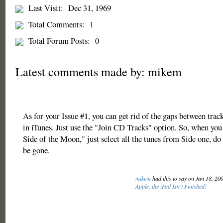
Last Visit:
Dec 31, 1969
Total Comments:
1
Total Forum Posts:
0
Latest comments made by: mikem
As for your Issue #1, you can get rid of the gaps between tra
in iTunes. Just use the "Join CD Tracks" option. So, when yo
Side of the Moon," just select all the tunes from Side one, do
be gone.
mikem
had this to say on Jan 18, 20
Apple, the iPod Isn't Finished!