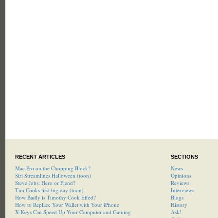
RECENT ARTICLES
SECTIONS
Mac Pro on the Chopping Block?
News
Siri Streamlines Halloween (toon)
Opinions
Steve Jobs: Hero or Fiend?
Reviews
Tim Cooks first big day (toon)
Interviews
How Badly is Timothy Cook Effed?
Blogs
How to Replace Your Wallet with Your iPhone
History
X-Keys Can Speed Up Your Computer and Gaming
Ask!