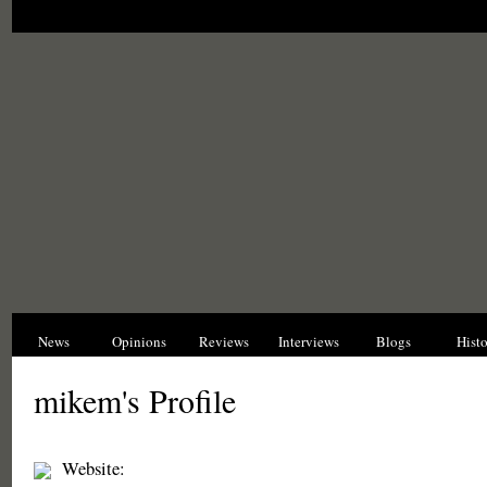
News
Opinions
Reviews
Interviews
Blogs
Hist
mikem's Profile
Website: