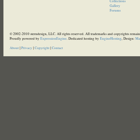
Collections
Gallery
Forums
© 2002-2010 sterndesign, LLC. All rights reserved. All trademarks and copyrights remain 
Proudly powered by
ExpressionEngine
. Dedicated hosting by
EngineHosting
, Design:
Ma
About
|
Privacy
|
Copyright
|
Contact