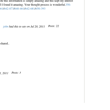
ote this information is simply amazing and this kept my interest
nd I found it amazing. Your thought process is wonderful.
350-
661
/
642-873
/
640-461
/
642-681
/
650-393
Posts: 22
john
had this to say on Jul 20, 2011
 shared..
Posts: 3
21, 2011