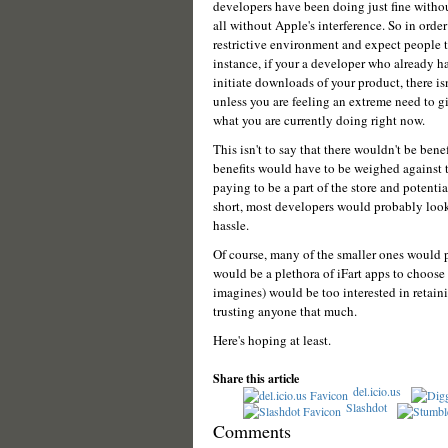
developers have been doing just fine withou
all without Apple's interference. So in order
restrictive environment and expect people to
instance, if your a developer who already ha
initiate downloads of your product, there is
unless you are feeling an extreme need to g
what you are currently doing right now.
This isn't to say that there wouldn't be ben
benefits would have to be weighed against th
paying to be a part of the store and potenti
short, most developers would probably look 
hassle.
Of course, many of the smaller ones would p
would be a plethora of iFart apps to choose 
imagines) would be too interested in retaini
trusting anyone that much.
Here's hoping at least.
Share this article
del.icio.us
Slashdot
Comments