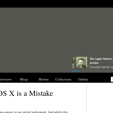
The Apple Matters 
Jordan
I recently had the o
more)
nterviews
Blogs
History
Collections
Gallery
OS X is a Mistake
I was wrong in my initial judgement. And while this