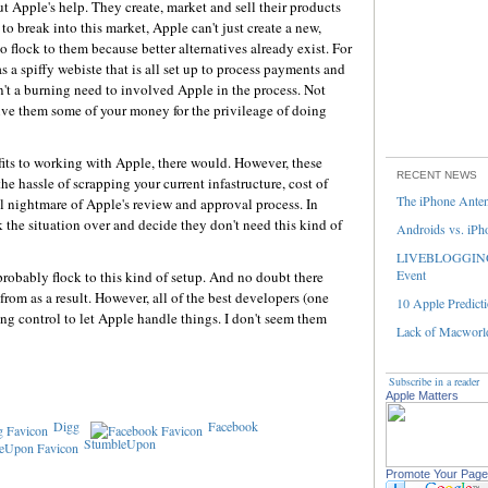
t Apple's help. They create, market and sell their products
 to break into this market, Apple can't just create a new,
 flock to them because better alternatives already exist. For
s a spiffy webiste that is all set up to process payments and
n't a burning need to involved Apple in the process. Not
ive them some of your money for the privileage of doing
efits to working with Apple, there would. However, these
RECENT NEWS
e hassle of scrapping your current infastructure, cost of
The iPhone Ante
al nightmare of Apple's review and approval process. In
the situation over and decide they don't need this kind of
Androids vs. iPh
LIVEBLOGGING 
Event
robably flock to this kind of setup. And no doubt there
from as a result. However, all of the best developers (one
10 Apple Predicti
ng control to let Apple handle things. I don't seem them
Lack of Macworld
Subscribe in a reader
Apple Matters
Digg
Facebook
StumbleUpon
Promote Your Page