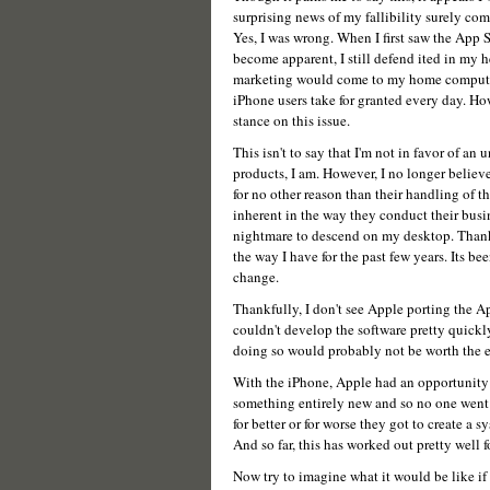
surprising news of my fallibility surely com
Yes, I was wrong. When I first saw the App S
become apparent, I still defend ited in my h
marketing would come to my home computer 
iPhone users take for granted every day. Ho
stance on this issue.
This isn't to say that I'm not in favor of an
products, I am. However, I no longer believe
for no other reason than their handling of 
inherent in the way they conduct their busin
nightmare to descend on my desktop. Thank
the way I have for the past few years. Its be
change.
Thankfully, I don't see Apple porting the A
couldn't develop the software pretty quickly
doing so would probably not be worth the e
With the iPhone, Apple had an opportunity t
something entirely new and so no one went 
for better or for worse they got to create a
And so far, this has worked out pretty well f
Now try to imagine what it would be like if 