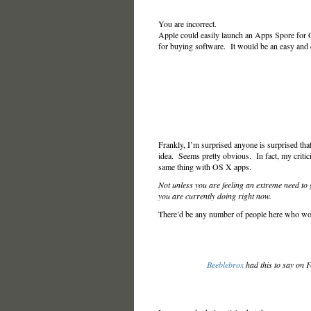
You are incorrect.
Apple could easily launch an Apps Spore for O
for buying software. It would be an easy and c
Frankly, I’m surprised anyone is surprised tha
idea. Seems pretty obvious. In fact, my criti
same thing with OS X apps.
Not unless you are feeling an extreme need to
you are currently doing right now.
There’d be any number of people here who woul
Beeblebrox
had this to say on 