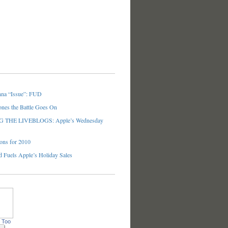
nna “Issue”: FUD
ones the Battle Goes On
THE LIVEBLOGS: Apple’s Wednesday
ons for 2010
 Fuels Apple’s Holiday Sales
 Too