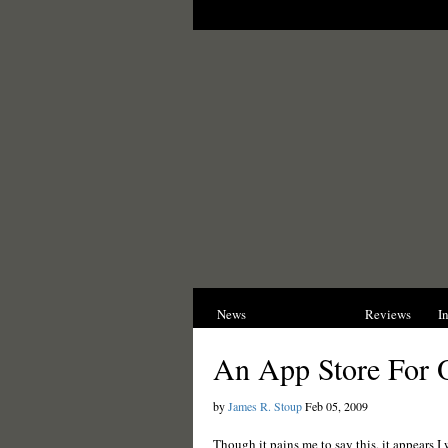
News
Opinions
Reviews
I
An App Store For 
by
James R. Stoup
Feb 05, 2009
Though it pains me to say this, it appears 