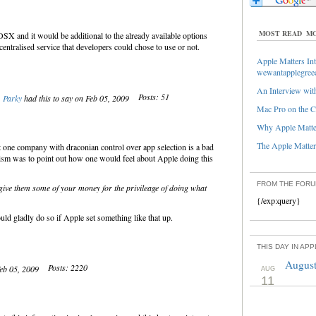
MOST READ
MO
SX and it would be additional to the already available options
entralised service that developers could chose to use or not.
Apple Matters Int
wewantapplegree
An Interview with
Posts: 51
Parky
had this to say on Feb 05, 2009
Mac Pro on the C
Why Apple Matter
The Apple Matters
t one company with draconian control over app selection is a bad
cism was to point out how one would feel about Apple doing this
FROM THE FOR
 give them some of your money for the privileage of doing what
{/exp:query}
d gladly do so if Apple set something like that up.
THIS DAY IN AP
August
Posts: 2220
Feb 05, 2009
AUG
11