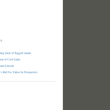
ES
ng track of flagged emails
nt of Cool Links
ham Lincoln
’s Bid For Yahoo In Perspective