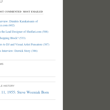
ST COMMENTED
MOST EMAILED
erview: Dimitris Karakatsanis of
ce.com (602)
 the Lead Designer of Shelfari.com (588)
hopping Block? (533)
s to DJ and Visual Artist Pensatore (387)
 Interview: Derrick Story (386)
UMS
PLE HISTORY
 11, 1955: Steve Wozniak Born