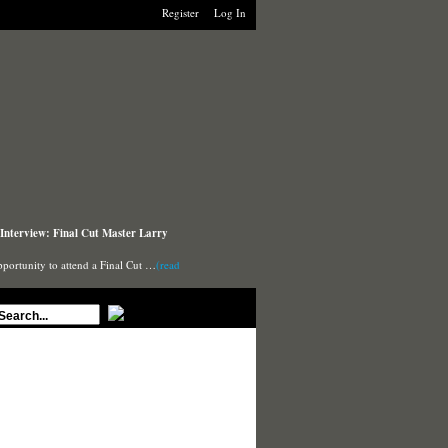
Register
Log In
Interview: Final Cut Master Larry
pportunity to attend a Final Cut …
(read