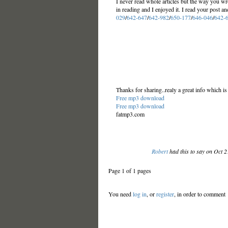
I never read whole articles but the way you wr
in reading and I enjoyed it. I read your post a
029
/
642-647
/
642-982
/
650-177
/
646-046
/
642-
Thanks for sharing..realy a great info which is
Free mp3 download
Free mp3 download
fatmp3.com
Robert
had this to say on Oct 
Page 1 of 1 pages
You need
log in
, or
register
, in order to comment