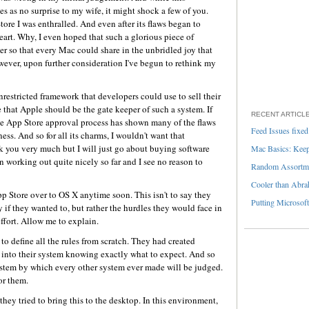
es as no surprise to my wife, it might shock a few of you.
tore I was enthralled. And even after its flaws began to
eart. Why, I even hoped that such a glorious piece of
so that every Mac could share in the unbridled joy that
wever, upon further consideration I've begun to rethink my
 unrestricted framework that developers could use to sell their
 that Apple should be the gate keeper of such a system. If
RECENT ARTICL
the App Store approval process has shown many of the flaws
Feed Issues fixed
ess. And so for all its charms, I wouldn't want that
 you very much but I will just go about buying software
Mac Basics: Keepi
en working out quite nicely so far and I see no reason to
Random Assortme
Cooler than Abra
pp Store over to OS X anytime soon. This isn't to say they
Putting Microsoft
 if they wanted to, but rather the hurdles they would face in
ffort. Allow me to explain.
o define all the rules from scratch. They had created
into their system knowing exactly what to expect. And so
 system by which every other system ever made will be judged.
or them.
they tried to bring this to the desktop. In this environment,