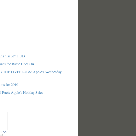
nna “Issue”: FUD
ones the Battle Goes On
THE LIVEBLOGS: Apple’s Wednesday
ons for 2010
 Fuels Apple’s Holiday Sales
 Too