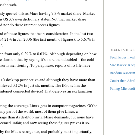
ss the web.
sly quoted this as Macs having 7.3% market share. Market
as OS X’s own dictionary states. Not that market share
nd nor do these internet access figures.
nd of these figures that bears consideration. In the last two
 4.21% in Jan 2006 (the first month of figures), to 5.67% in
7.
RECENT ARTICL
risen from only 0.29% to 0.63%. Although depending on how
Feed Issues fixed
 slant on that by saying it’s more than doubled—the cold
 worth mentioning. To paraphrase: reports of its life have
Mac Basics: Keepi
Random Assortme
nux’s desktop perspective and although they have more than
Cooler than Abra
chieved 0.12% in just six months. The iPhone has the
Putting Microsoft
 internet connected device! That deserves an exclamation
ering the coverage Linux gets in computer magazines. Of the
y part of the world, most of them give Linux a
erage than its desktop install-base demands, but none have
eemed unfair, and now seeing these figures proves it so.
 by the Mac’s resurgence, and probably most importantly,