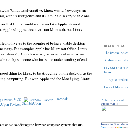
anted a Windows alternative, Linux was it. Nowadays, an
, with its resurgence and its Intel base, a very viable one.
nsus that Linux would soon over take Apple. Several
t Apple’s biggest threat was not Microsoft, but Linux.
iled to live up to the promise of being a viable desktop
RECENT NEWS
re many. For example: Apple has Microsoft Office, Linux
The iPhone Ante
nux doesn’t; Apple has easily accessed and easy to use
is driven by someone who has some understanding of end-
Androids vs. iPh
LIVEBLOGGING 
Event
 good thing for Linux to be struggling on the desktop, as the
top computing. But with Apple and the Mac flying, Linux
10 Apple Predicti
Lack of Macworld
Digg
Facebook
Subscribe in a reader
StumbleUpon
Apple Matters
 not or can not distinguish between computer systems that run
Promote Your Page