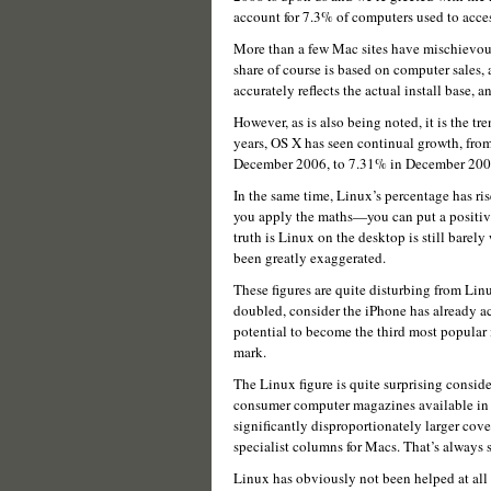
account for 7.3% of computers used to acce
More than a few Mac sites have mischievou
share of course is based on computer sales, 
accurately reflects the actual install base, a
However, as is also being noted, it is the tre
years, OS X has seen continual growth, from
December 2006, to 7.31% in December 200
In the same time, Linux’s percentage has 
you apply the maths—you can put a positive
truth is Linux on the desktop is still barely
been greatly exaggerated.
These figures are quite disturbing from Li
doubled, consider the iPhone has already a
potential to become the third most popular
mark.
The Linux figure is quite surprising consid
consumer computer magazines available in m
significantly disproportionately larger cov
specialist columns for Macs. That’s always s
Linux has obviously not been helped at all