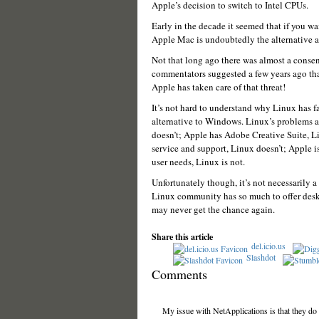
Apple’s decision to switch to Intel CPUs.
Early in the decade it seemed that if you w
Apple Mac is undoubtedly the alternative and
Not that long ago there was almost a conse
commentators suggested a few years ago tha
Apple has taken care of that threat!
It’s not hard to understand why Linux has fa
alternative to Windows. Linux’s problems a
doesn’t; Apple has Adobe Creative Suite, Li
service and support, Linux doesn’t; Apple 
user needs, Linux is not.
Unfortunately though, it’s not necessarily a
Linux community has so much to offer desk
may never get the chance again.
Share this article
del.icio.us
Slashdot
Comments
My issue with NetApplications is that they do