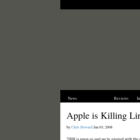
News
Opinions
Reviews
I
Apple is Killing L
by
Chris Howard
Jan 03, 2008
2008 is upon us and we’re greeted with the