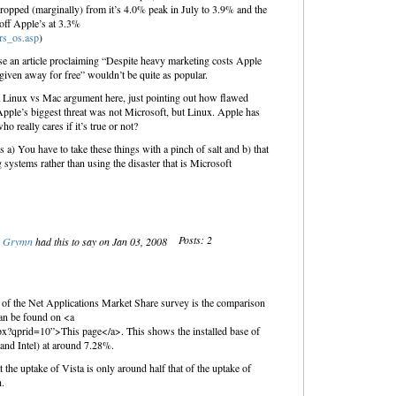
ropped (marginally) from it’s 4.0% peak in July to 3.9% and the
 off Apple’s at 3.3%
rs_os.asp
)
ppose an article proclaiming “Despite heavy marketing costs Apple
given away for free” wouldn’t be quite as popular.
 a Linux vs Mac argument here, just pointing out how flawed
Apple’s biggest threat was not Microsoft, but Linux. Apple has
ho really cares if it’s true or not?
is a) You have to take these things with a pinch of salt and b) that
 systems rather than using the disaster that is Microsoft
Posts: 2
Grymn
had this to say on Jan 03, 2008
t of the Net Applications Market Share survey is the comparison
an be found on <a
spx?qprid=10”>This page</a>. This shows the installed base of
nd Intel) at around 7.28%.
 the uptake of Vista is only around half that of the uptake of
.