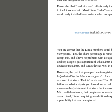
Remember that “market share” reflects only the
to the Linux market. Most Linux “sales” are no
result, only installed base matters when compa
macemoneta
had this to say on
You are correct that the Linux numbers could
viewpoints. Yes, the share percentage is rathe
accept this, and I have no problem with it st
desktop usage is just a portion of what Linux
devices) use Linux, and Linux thrives well in 
However, the part that prompted me to register
helped at all by the Mac’s resurgence
”. I am n
assumed that since “Fact A” exists and “Fact B
fail to see what analysis you have done to ma
un-researched) statement that since the increas
Microsoft dominance, that people are increasin
cases. And, Linux, requiring no additional exp
a possibility that can be explored.