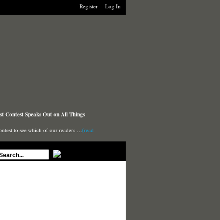
Register
Log In
t Contest Speaks Out on All Things
ontest to see which of our readers …
(read