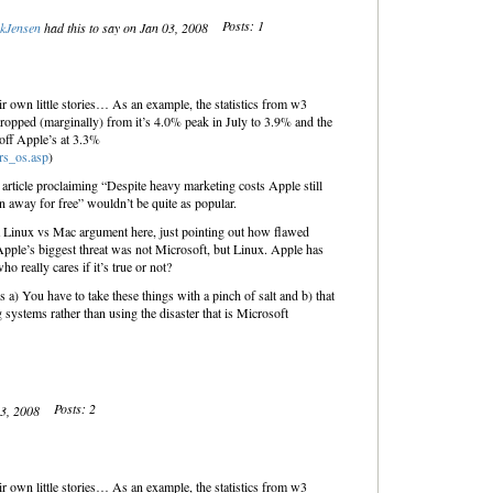
Posts: 1
kJensen
had this to say on Jan 03, 2008
heir own little stories… As an example, the statistics from w3
ropped (marginally) from it’s 4.0% peak in July to 3.9% and the
 off Apple’s at 3.3%
rs_os.asp
)
n article proclaiming “Despite heavy marketing costs Apple still
 away for free” wouldn’t be quite as popular.
 a Linux vs Mac argument here, just pointing out how flawed
Apple’s biggest threat was not Microsoft, but Linux. Apple has
ho really cares if it’s true or not?
is a) You have to take these things with a pinch of salt and b) that
 systems rather than using the disaster that is Microsoft
Posts: 2
03, 2008
heir own little stories… As an example, the statistics from w3