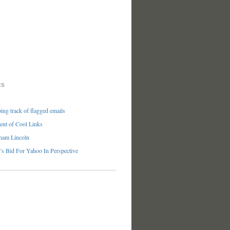
ES
ng track of flagged emails
nt of Cool Links
ham Lincoln
’s Bid For Yahoo In Perspective