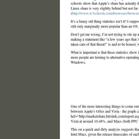
schools show that Apple’s share has actually d
Linux share is very slightly behind but not far
(
http://www.w3schools.com/browsers/browse
It’s a funny old thing statistics isn’t it? I su
still only marginally more popular than an OS 
Don’t get me wrong, I’m not trying to stir up
making a statement like “a few years ago that 
taken care of that threat!” is and to be honest, w
What is important is that these statistics show 
more people are turning to alternative operating
Windows.
One of the more interesting things to come ou
between Apple’s OSes and Vista - the graph c
hef=“http://marketshare.hitslink.com/report.a
Vista at around 10.48%, and Macs (both PPC a
This on a quick and dirty analysis suggests that
Intel Macs, given the release timescales of each