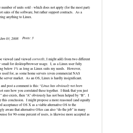
 number of units sold - which does not apply (for the most part)
t sales of the software, but rather support contracts. As a
ring anything to Linux.
Posts: 3
 Jan 03, 2008
 be viewed (and viewed
correctly
, I might add) from two different
r small for desktop/browser usage. I, as a Linux user fully
aying below 1% as long as Linux suits my needs. However,
 is used for, as some home servers (even commercial NAS
the server market. As an OS, Linux is hardly insignificant.
 and post a comment is this: “
Linux has obviously not been
ot sure how you correlated these together. I think that you just
” also exists, then “A” obviously has not been helped by “B”. I
ke this conclusion. I might propose a more reasoned (and equally
ed acceptance of OS X as a viable alternative OS to the
gly aware that alternative OSes can also “do the job” in many
ense for 90-some percent of users, is likewise more accepted as