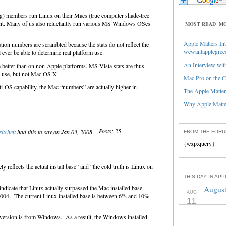
g) members run Linux on their Macs (true computer shade-tree
ant. Many of us also reluctantly run various MS Windows OSes
MOST READ
MO
Apple Matters Int
ion numbers are scrambled because the stats do not reflect the
wewantapplegree
l ever be able to determine real platform use.
An Interview with
better than on non-Apple platforms. MS Vista stats are thus
in use, but not Mac OS X.
Mac Pro on the C
ti-OS capability, the Mac “numbers” are actually higher in
The Apple Matters
Why Apple Matter
Posts: 25
itchett
had this to say on Jan 03, 2008
FROM THE FOR
{/exp:query}
ly reflects the actual install base” and “the cold truth is Linux on
THIS DAY IN AP
 indicate that Linux actually surpassed the Mac installed base
August
AUG
 2004. The current Linux installed base is between 6% and 10%
11
nversion is from Windows. As a result, the Windows installed