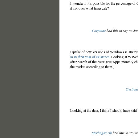
I wonder if it’s possible for the percentage o
if so, over what timescale?
Corpmac
had this to say on Ja
Uptake of new versions of Windows is alwa
in its first year of existence.
Looking at W3Schoo
after March of that year. (NetApps monthly c
the market according to them.)
Sterling
Looking at the data, I think I should have said 
SterlingNorth
had this to say o