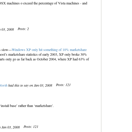
f OSX machines o exceed the percentage of Vista machines - and
Posts: 2
n 03, 2008
ys slow—
Windows XP only hit something of 10% marketshare
l’s marketshare statistics of early 2003, XP only broke 30%
harts only go as far back as October 2004, where XP had 63% of
Posts: 121
North
had this to say on Jan 03, 2008
‘install base’ rather than ‘marketshare’.
Posts: 121
n Jan 03, 2008