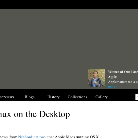
Winner of Our Lates
Apple
Applematters ran a c
more)
nterviews
Blogs
History
Collections
Gallery
inux on the Desktop
 news, from
NetApplications
, that Apple Macs running OS X