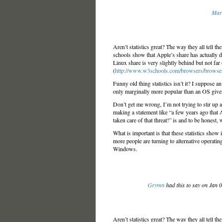
Mar
Aren’t statistics great? The way they all tell t
schools show that Apple’s share has actually d
Linux share is very slightly behind but not far
(
http://www.w3schools.com/browsers/browse
Funny old thing statistics isn’t it? I suppose a
only marginally more popular than an OS given
Don’t get me wrong, I’m not trying to stir up
making a statement like “a few years ago that 
taken care of that threat!” is and to be honest, w
What is important is that these statistics show 
more people are turning to alternative operating
Windows.
Grymn
had this to say on Jan 
Aren’t statistics great? The way they all tell t