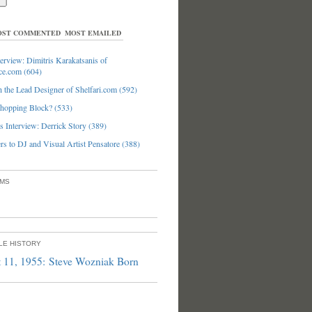
ST COMMENTED
MOST EMAILED
erview: Dimitris Karakatsanis of
ce.com (604)
 the Lead Designer of Shelfari.com (592)
hopping Block? (533)
 Interview: Derrick Story (389)
s to DJ and Visual Artist Pensatore (388)
UMS
PLE HISTORY
 11, 1955: Steve Wozniak Born