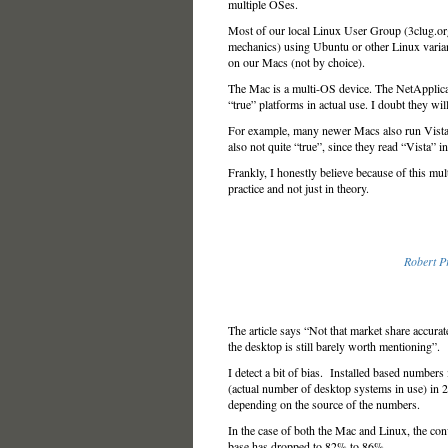
multiple OSes.
Most of our local Linux User Group (3clug.or
mechanics) using Ubuntu or other Linux vari
on our Macs (not by choice).
The Mac is a multi-OS device. The NetApplicat
“true” platforms in actual use. I doubt they wil
For example, many newer Macs also run Vista 
also not quite “true”, since they read “Vista” 
Frankly, I honestly believe because of this mul
practice and not just in theory.
Robert Pr
The article says “Not that market share accurate
the desktop is still barely worth mentioning”.
I detect a bit of bias. Installed based numbers
(actual number of desktop systems in use) in
depending on the source of the numbers.
In the case of both the Mac and Linux, the co
base has dropped to 82% to 86%.