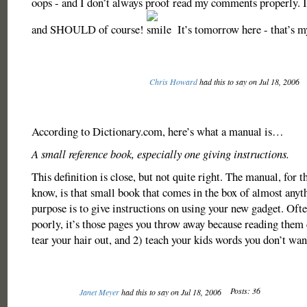
oops - and I don’t always proof read my comments properly
and SHOULD of course!
It’s tomorrow here - that’s m
Chris Howard
had this to say on Jul 18, 2006
According to Dictionary.com, here’s what a manual is…
A small reference book, especially one giving instructions.
This definition is close, but not quite right. The manual, for 
know, is that small book that comes in the box of almost anyt
purpose is to give instructions on using your new gadget. Oft
poorly, it’s those pages you throw away because reading them 
tear your hair out, and 2) teach your kids words you don’t wan
Posts: 36
Janet Meyer
had this to say on Jul 18, 2006