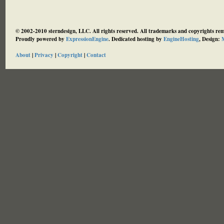
© 2002-2010 sterndesign, LLC. All rights reserved. All trademarks and copyrights rema
Proudly powered by
ExpressionEngine
. Dedicated hosting by
EngineHosting
, Design:
M
About
|
Privacy
|
Copyright
|
Contact