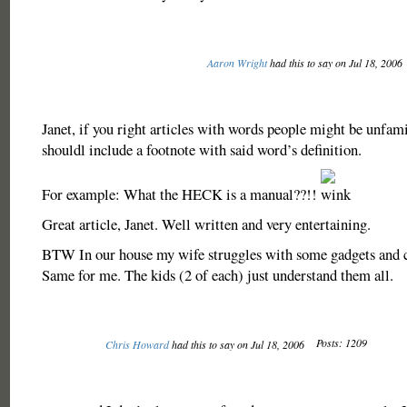
Aaron Wright
had this to say on Jul 18, 2006
Janet, if you right articles with words people might be unfami
shouldl include a footnote with said word’s definition.
For example: What the HECK is a manual??!!
Great article, Janet. Well written and very entertaining.
BTW In our house my wife struggles with some gadgets and cr
Same for me. The kids (2 of each) just understand them all.
Posts: 1209
Chris Howard
had this to say on Jul 18, 2006