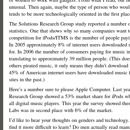
unusual. Then again, maybe the type of person who would
tends to be more technologically oriented in the first plac
The Solutions Research Group study reported a number of
statistics. One that shows why so many companies want t
competition for iPods/ITMS is the number of people payi
In 2005 approximately 8% of internet users downloaded m
for. In 2006 the number of consumers paying for music i
translating to approximately 39 million people. (This doe
others pirated music, it only means they didn’t download 
45% of American internet users have downloaded music f
sites in the past.)
Here’s a number sure to please Apple Computer. Last yea
Research Group showed a 53% market share for iPods w
all digital music players. This year the survey showed th
Labs was in second place with 6% of the market.
I’d like to hear your thoughts on genders and technolog
find it more difficult to learn? Do men actually read manu