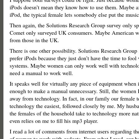
iPods doesn’t mean they know how to use them. Maybe af
iPod, the typical female lets somebody else put the music 
Then again, the Solutions Research Group survey only s
Comet only surveyed UK consumers. Maybe American wo
from those in the UK.
There is one other possibility. Solutions Research Group
prefer iPods because they just don’t have the time to fool
systems. Maybe women can only work well with technolo
need a manual to work well.
It speaks well for virtually any piece of equipment when i
enough to make a manual unnecessary. Still, the women 
away from technology. In fact, in our family our female t
technology the easiest, followed closely by me. My husba
the females of the household take to technology more na
even relies on me to fill his mp3 player.
I read a lot of comments from internet users regarding the
of women to work with gadgets. From what I read, our ho