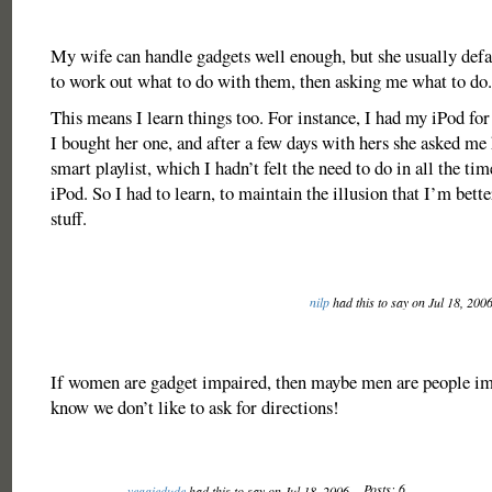
My wife can handle gadgets well enough, but she usually defau
to work out what to do with them, then asking me what to do.
This means I learn things too. For instance, I had my iPod fo
I bought her one, and after a few days with hers she asked me 
smart playlist, which I hadn’t felt the need to do in all the t
iPod. So I had to learn, to maintain the illusion that I’m bette
stuff.
nilp
had this to say on Jul 18, 200
If women are gadget impaired, then maybe men are people im
know we don’t like to ask for directions!
Posts: 6
veggiedude
had this to say on Jul 18, 2006