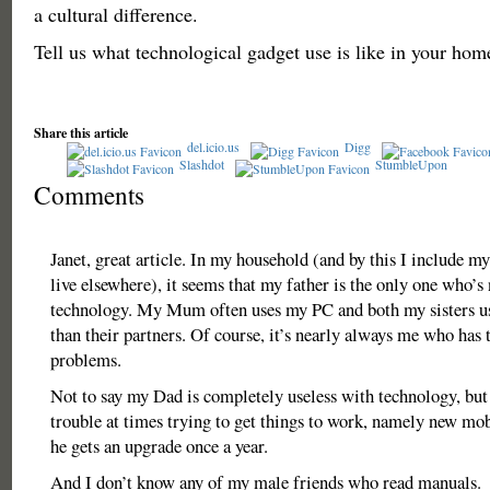
a cultural difference.
Tell us what technological gadget use is like in your hom
Share this article
del.icio.us
Digg
Slashdot
StumbleUpon
Comments
Janet, great article. In my household (and by this I include m
live elsewhere), it seems that my father is the only one who’s
technology. My Mum often uses my PC and both my sisters use
than their partners. Of course, it’s nearly always me who has t
problems.
Not to say my Dad is completely useless with technology, but
trouble at times trying to get things to work, namely new m
he gets an upgrade once a year.
And I don’t know any of my male friends who read manuals.