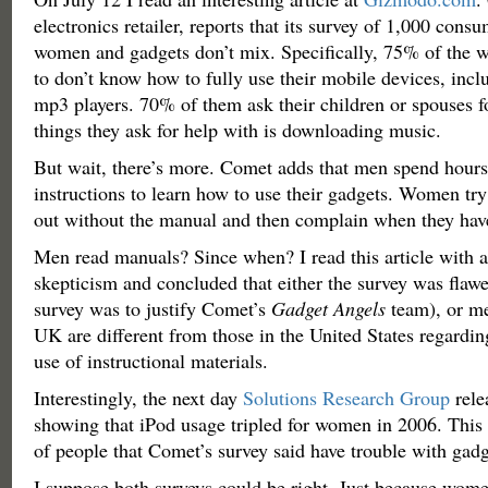
electronics retailer, reports that its survey of 1,000 cons
women and gadgets don’t mix. Specifically, 75% of the 
to don’t know how to fully use their mobile devices, inc
mp3 players. 70% of them ask their children or spouses f
things they ask for help with is downloading music.
But wait, there’s more. Comet adds that men spend hours
instructions to learn how to use their gadgets. Women try 
out without the manual and then complain when they hav
Men read manuals? Since when? I read this article with a
skepticism and concluded that either the survey was flawed
survey was to justify Comet’s
Gadget Angels
team), or m
UK are different from those in the United States regardi
use of instructional materials.
Interestingly, the next day
Solutions Research Group
rele
showing that iPod usage tripled for women in 2006. This
of people that Comet’s survey said have trouble with gadg
I suppose both surveys could be right. Just because wom