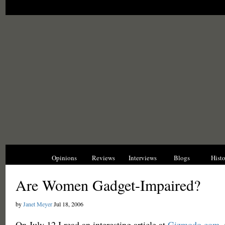
News
Opinions
Reviews
Interviews
Blogs
Hist
Are Women Gadget-Impaired?
by
Janet Meyer
Jul 18, 2006
On July 12 I read an interesting article at
Gizmodo.com
.