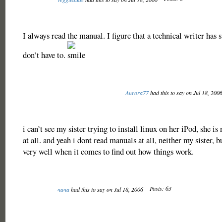
I always read the manual. I figure that a technical writer has s
don’t have to.
Aurora77
had this to say on Jul 18, 200
i can’t see my sister trying to install linux on her iPod, she is 
at all. and yeah i dont read manuals at all, neither my sister, 
very well when it comes to find out how things work.
Posts: 63
nana
had this to say on Jul 18, 2006