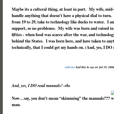
Maybe its a culteral thing, at least in part. My wife, mid-f
handle anything that doesn’t have a physical dial to turn
from 19 to 29, take to technology like ducks to water. I a
support, so no problemo. My wife was born and raised i
fifties - when food was scarce after the war, and technolog
behind the States. I was born here, and have taken to any
technically, that I could get my hands on. (And, yes, I DO
rahrens
had this to say on Jul 19, 200
And, yes, I DO read manuals! -rhs
Now…say, you don’t mean “skimming” the manuals???
man.