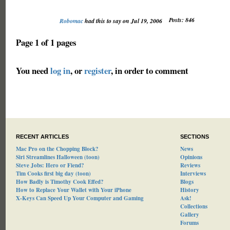
Posts: 846
Robomac
had this to say on Jul 19, 2006
Page 1 of 1 pages
You need
log in
, or
register
, in order to comment
RECENT ARTICLES
SECTIONS
Mac Pro on the Chopping Block?
News
Siri Streamlines Halloween (toon)
Opinions
Steve Jobs: Hero or Fiend?
Reviews
Tim Cooks first big day (toon)
Interviews
How Badly is Timothy Cook Effed?
Blogs
How to Replace Your Wallet with Your iPhone
History
X-Keys Can Speed Up Your Computer and Gaming
Ask!
Collections
Gallery
Forums