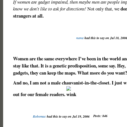
If women are gadget impaired, then maybe men are people imp
don
know we don’t like to ask for directions!
Not only that, we
strangers at all.
nana
had this to say on Jul 18, 200
Women are the same everywhere I’ve been in the world and
stay like that. It is a genetic predisposition, some say. Hey
gadgets, they can keep the maps. What more do you want
And no, I am not a male chauvanist-in-the-closet. I just w
out for our female readers.
Posts: 846
Robomac
had this to say on Jul 19, 2006