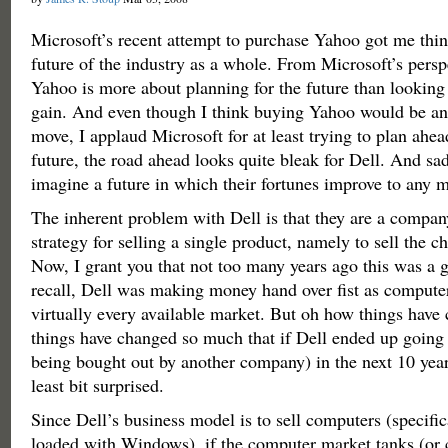
Microsoft’s recent attempt to purchase Yahoo got me thin
future of the industry as a whole. From Microsoft’s persp
Yahoo is more about planning for the future than looking
gain. And even though I think buying Yahoo would be an 
move, I applaud Microsoft for at least trying to plan ahea
future, the road ahead looks quite bleak for Dell. And sad
imagine a future in which their fortunes improve to any 
The inherent problem with Dell is that they are a compan
strategy for selling a single product, namely to sell the 
Now, I grant you that not too many years ago this was a g
recall, Dell was making money hand over fist as compute
virtually every available market. But oh how things have 
things have changed so much that if Dell ended up going 
being bought out by another company) in the next 10 year
least bit surprised.
Since Dell’s business model is to sell computers (specifi
loaded with Windows), if the computer market tanks (or