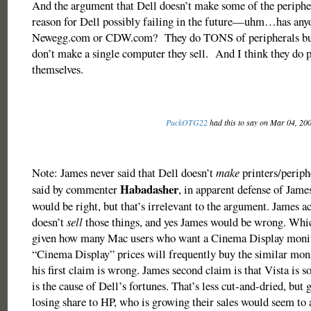
And the argument that Dell doesn’t make some of the periphera
reason for Dell possibly failing in the future—uhm…has any
Newegg.com or CDW.com? They do TONS of peripherals bus
don’t make a single computer they sell. And I think they do p
themselves.
PuckOTG22
had this to say on Mar 04, 20
Note: James never said that Dell doesn’t
make
printers/periph
Habadasher
said by commenter
, in apparent defense of Jam
would be right, but that’s irrelevant to the argument. James ac
doesn’t
sell
those things, and yes James would be wrong. Whi
given how many Mac users who want a Cinema Display monito
“Cinema Display” prices will frequently buy the similar mon
his first claim is wrong. James second claim is that Vista is s
is the cause of Dell’s fortunes. That’s less cut-and-dried, but g
losing share to HP, who is growing their sales would seem to 