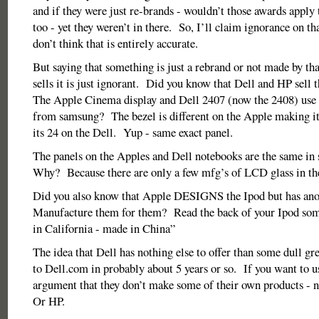
and if they were just re-brands - wouldn’t those awards apply 
too - yet they weren’t in there. So, I’ll claim ignorance on tha
don’t think that is entirely accurate.
But saying that something is just a rebrand or not made by th
sells it is just ignorant. Did you know that Dell and HP sel
The Apple Cinema display and Dell 2407 (now the 2408) use 
from samsung? The bezel is different on the Apple making i
its 24 on the Dell. Yup - same exact panel.
The panels on the Apples and Dell notebooks are the same in
Why? Because there are only a few mfg’s of LCD glass in th
Did you also know that Apple DESIGNS the Ipod but has an
Manufacture them for them? Read the back of your Ipod som
in California - made in China”
The idea that Dell has nothing else to offer than some dull gr
to Dell.com in probably about 5 years or so. If you want to u
argument that they don’t make some of their own products - n
Or HP.