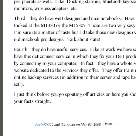
peripherals as well. Like, Docking stations, bluetooth keybo
monitors, wireless adapters, etc.
Third - they do have well designed and nice notebooks. Have 
looked at the M1330 or the M1530? Those are two very sexy
I’m sure its a matter of taste but I’d take those new designs ov
old macbook pro designs. Talk about stale!
Fourth - they do have useful services. Like at work we have 
have this dellconnect service in which they fix your Dell produ
by connecting to your computer. In fact - they have a whole se
website dedicated to the services they offer. They offer trainin
online backup services (in addition to their server and tape ba
sell).
I just think before you go spouting off articles on here you sh
your facts straight.
Posts: 2
PuckOTG22
had this to say on Mar 03, 2008