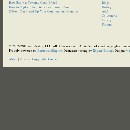
How Badly is Timothy Cook Effed?
Blogs
How to Replace Your Wallet with Your iPhone
History
X-Keys Can Speed Up Your Computer and Gaming
Ask!
Collections
Gallery
Forums
© 2002-2010 sterndesign, LLC. All rights reserved. All trademarks and copyrights remain 
Proudly powered by
ExpressionEngine
. Dedicated hosting by
EngineHosting
, Design:
Ma
About
|
Privacy
|
Copyright
|
Contact