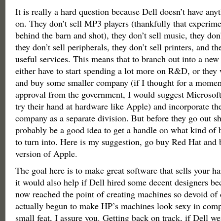
It is really a hard question because Dell doesn’t have anyt
on. They don’t sell MP3 players (thankfully that experim
behind the barn and shot), they don’t sell music, they don’
they don’t sell peripherals, they don’t sell printers, and th
useful services. This means that to branch out into a new 
either have to start spending a lot more on R&D, or they 
and buy some smaller company (if I thought for a moment
approval from the government, I would suggest Microsoft
try their hand at hardware like Apple) and incorporate th
company as a separate division. But before they go out s
probably be a good idea to get a handle on what kind of 
to turn into. Here is my suggestion, go buy Red Hat and
version of Apple.
The goal here is to make great software that sells your h
it would also help if Dell hired some decent designers be
now reached the point of creating machines so devoid of 
actually begun to make HP’s machines look sexy in compa
small feat, I assure you. Getting back on track, if Dell we