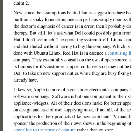
claim 2.
Now, since the assumptions behind James suggestions have be
built on a shaky foundation, one can perhaps simply dismiss t
the doctor’s diagnosis of cancer is in error, then I probably d
therapy. But still, let’s ask what Dell could possibly gain fr
Hat. I don’t see much. The operating system itself, Linux, can
and distributed without having to buy the company. Which is 
done with Ubuntu Linux. Red Hat is in essence a
consulting f
company. They essentially consult on the use of open source t
is famous for it’s customer support collapse, so it may not be 
Dell to take up new support duties while they are busy fixing
already have.
Likewise, Apple is more of a consumer electronics company t
software company. Software is but one component in their s
appliance-widgets. All of their decisions make for better ap
on design and ease of use; supplying most, if not all, of the a
applications for their products (like how radio and TV manuf
sponsor the production of their own shows in the beginning o
appealing to the sense of couture
rather than on spec.