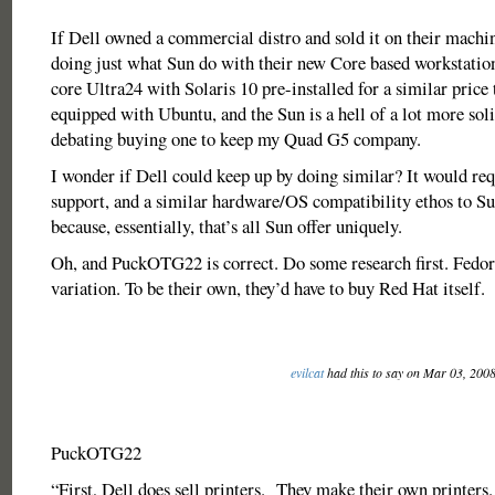
If Dell owned a commercial distro and sold it on their machin
doing just what Sun do with their new Core based workstation
core Ultra24 with Solaris 10 pre-installed for a similar price
equipped with Ubuntu, and the Sun is a hell of a lot more soli
debating buying one to keep my Quad G5 company.
I wonder if Dell could keep up by doing similar? It would req
support, and a similar hardware/OS compatibility ethos to S
because, essentially, that’s all Sun offer uniquely.
Oh, and PuckOTG22 is correct. Do some research first. Fedora
variation. To be their own, they’d have to buy Red Hat itself.
evilcat
had this to say on Mar 03, 200
PuckOTG22
“First, Dell does sell printers. They make their own printers