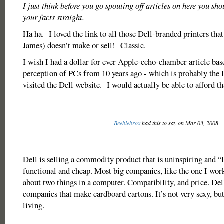
I just think before you go spouting off articles on here you sh
your facts straight.
Ha ha. I loved the link to all those Dell-branded printers tha
James) doesn’t make or sell! Classic.
I wish I had a dollar for ever Apple-echo-chamber article bas
perception of PCs from 10 years ago - which is probably the 
visited the Dell website. I would actually be able to afford 
Beeblebrox
had this to say on Mar 03, 2008
Dell is selling a commodity product that is uninspiring and “D
functional and cheap. Most big companies, like the one I work
about two things in a computer. Compatibility, and price. Dell
companies that make cardboard cartons. It’s not very sexy, but
living.