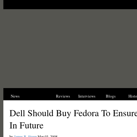
News
Opinions
Reviews
Interviews
Blogs
Hist
Dell Should Buy Fedora To Ensur
In Future
by
James R. Stoup
Mar 03, 2008