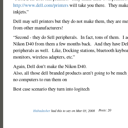
http://www.dell.com/printers
will take you there. They make
inkjets.”
Dell may sell printers but they do not make them, they are m
from other manufacturers!
“Second - they do Sell peripherals. In fact, tons of them. I 
Nikon D40 from them a few months back. And they have Del
peripherals as well. Like, Docking stations, bluetooth keybo
monitors, wireless adapters, etc.”
Again, Dell don’t make the Nikon D40.
Also, all those dell branded products aren’t going to be much 
no computers to run them on
Best case scenario they turn into logitech
Posts: 20
Habadasher
had this to say on Mar 03, 2008