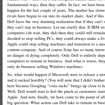
fundamental way), then they suffer. In fact, we have been
happen for the last couple of years. The market has slowe
rivals have begun to eat into its market share. And if thi
Dell faces the very daunting realization that if they can’t
they can’t stay in business. Let me clarify that. If IBM 
computers (oh wait, they did) then they could still remain
decided to stop selling PCs, they could always make a livi
Apple could stop selling machines and transition to a m
content company. And of course Sony has so many interest
no danger of dying completely. Only Dell is entirely dep
computers to remain in business. And what is worse, they 
only do business selling Windows machines.
So, what would happen if Microsoft were to release a ne
and it sucked horribly? (You will note that I didn’t bother
here because Googling “vista sucks” brings up close to hal
Well, Dell would start to feel the pinch as customers star
Apple. And now, finally, we have come to the point of all t
big question: What action can Dell take to remain in bus