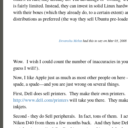
is fairly limited. Instead, they can invest in solid Linux hard
with their boxes (which they already do, to a certain extent) 
distributions as preferred (the way they sell Ubuntu pre-loade
Devanshu Mehta
had this to say on Mar 03, 2008
Wow. I wish I could count the number of inaccuracies in your
guess I will!).
Now, I like Apple just as much as most other people on here - 
spade, a spade—and you are just wrong on several things.
First, Dell does sell printers. They make their own printers.
http://www.dell.com/printers
will take you there. They make
inkjets.
Second - they do Sell peripherals. In fact, tons of them. I a
Nikon D40 from them a few months back. And they have Del