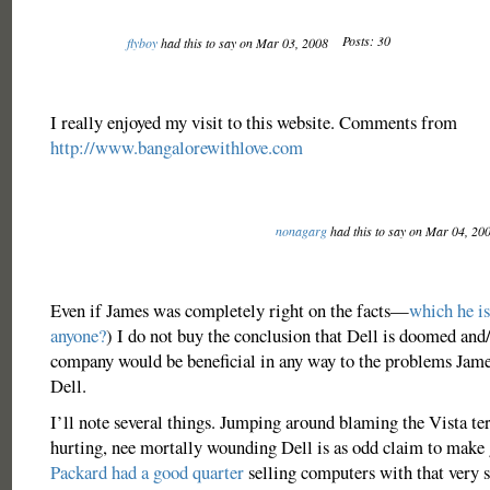
Posts: 30
flyboy
had this to say on Mar 03, 2008
I really enjoyed my visit to this website. Comments from
http://www.bangalorewithlove.com
nonagarg
had this to say on Mar 04, 20
Even if James was completely right on the facts—
which he is
anyone?
) I do not buy the conclusion that Dell is doomed and
company would be beneficial in any way to the problems James
Dell.
I’ll note several things. Jumping around blaming the Vista ter
hurting, nee mortally wounding Dell is as odd claim to make 
Packard had a good quarter
selling computers with that ver