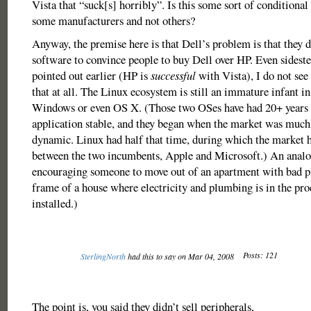
Vista that “suck[s] horribly”. Is this some sort of conditional 
some manufacturers and not others?
Anyway, the premise here is that Dell’s problem is that they 
software to convince people to buy Dell over HP. Even sideste
pointed out earlier (HP is
successful
with Vista), I do not se
that at all. The Linux ecosystem is still an immature infant i
Windows or even OS X. (Those two OSes have had 20+ years t
application stable, and they began when the market was much
dynamic. Linux had half that time, during which the market 
between the two incumbents, Apple and Microsoft.) An anal
encouraging someone to move out of an apartment with bad p
frame of a house where electricity and plumbing is in the pro
installed.)
Posts: 121
SterlingNorth
had this to say on Mar 04, 2008
The point is, you said they didn’t sell peripherals,