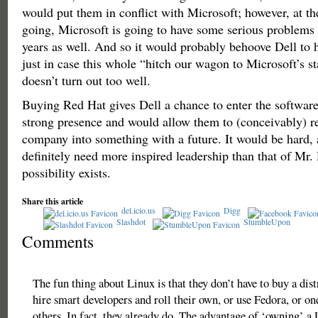
would put them in conflict with Microsoft; however, at the
going, Microsoft is going to have some serious problems
years as well. And so it would probably behoove Dell to 
just in case this whole “hitch our wagon to Microsoft’s s
doesn’t turn out too well.
Buying Red Hat gives Dell a chance to enter the softwar
strong presence and would allow them to (conceivably) r
company into something with a future. It would be hard,
definitely need more inspired leadership than that of Mr. 
possibility exists.
Share this article
del.icio.us
Digg
Slashdot
StumbleUpon
Comments
The fun thing about Linux is that they don’t have to buy a dist
hire smart developers and roll their own, or use Fedora, or o
others. In fact, they already do. The advantage of ‘owning’ a 