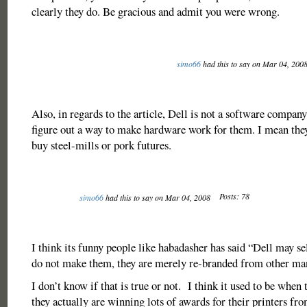
clearly they do. Be gracious and admit you were wrong.
simo66
had this to say on Mar 04, 200
Also, in regards to the article, Dell is not a software company
figure out a way to make hardware work for them. I mean the
buy steel-mills or pork futures.
Posts: 78
simo66
had this to say on Mar 04, 2008
I think its funny people like habadasher has said “Dell may sel
do not make them, they are merely re-branded from other m
I don’t know if that is true or not. I think it used to be when t
they actually are winning lots of awards for their printers fr