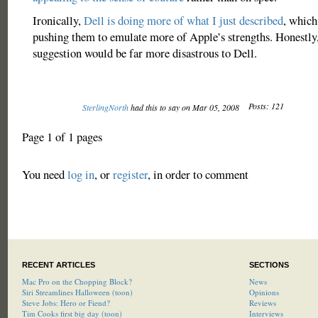
Ironically,
Dell is doing more of what I just described
, which
pushing them to emulate more of Apple’s strengths. Honestly,
suggestion would be far more disastrous to Dell.
Posts: 121
SterlingNorth
had this to say on Mar 05, 2008
Page 1 of 1 pages
You need
log in
, or
register
, in order to comment
RECENT ARTICLES
SECTIONS
Mac Pro on the Chopping Block?
News
Siri Streamlines Halloween (toon)
Opinions
Steve Jobs: Hero or Fiend?
Reviews
Tim Cooks first big day (toon)
Interviews