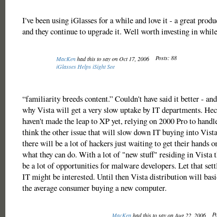
I've been using iGlasses for a while and love it - a great produc
and they continue to upgrade it. Well worth investing in while
Posts: 88
MacKen
had this to say on Oct 17, 2006
iGlasses Helps iSight See
“familiarity breeds content.” Couldn't have said it better - and 
why Vista will get a very slow uptake by IT departments. Hec
haven't made the leap to XP yet, relying on 2000 Pro to handle
think the other issue that will slow down IT buying into Vista 
there will be a lot of hackers just waiting to get their hands o
what they can do. With a lot of "new stuff" residing in Vista 
be a lot of opportunities for malware developers. Let that sett
IT might be interested. Until then Vista distribution will basi
the average consumer buying a new computer.
Po
MacKen
had this to say on Aug 22, 2006