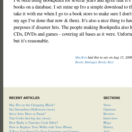
books on a database. I set mine up fro a simple download to 
take it with me when I go to a book store to make sure I don't
my age I've done that now & then). It's also a nice thing to ha
purposes if disaster hits. The people making Bookpedia also h
CDs, DVDs and games - covering all bases as it were. Unfortuna
but it's reasonable.
MacKen
had this to say on Aug 15, 200
Books Manages Books Best
RECENT ARTICLES
SECTIONS
Mac Pro on the Chopping Block?
News
Siri Streamlines Halloween (toon)
Opinions
Steve Jobs: Hero or Fiend?
Reviews
Tim Cooks first big day (toon)
Interviews
How Badly is Timothy Cook Effed?
Blogs
How to Replace Your Wallet with Your iPhone
History
X-Keys Can Speed Up Your Computer and Gaming
Ask!