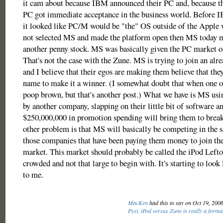
it cam about because IBM announced their PC and, because t
PC got immediate acceptance in the business world. Before 
it looked like PC/M would be "the" OS outside of the Apple
not selected MS and made the platform open then MS today m
another penny stock. MS was basically given the PC market on 
That's not the case with the Zune. MS is trying to join an alr
and I believe that their egos are making them believe that they
name to make it a winner. (I somewhat doubt that when one of
poop brown, but that's another post.) What we have is MS us
by another company, slapping on their little bit of software a
$250,000,000 in promotion spending will bring them to bre
other problem is that MS will basically be competing in the 
those companies that have been paying them money to join the
market. This market should probably be called the iPod Leftov
crowded and not that large to begin with. It's starting to look
to me.
MacKen
had this to say on Oct 19, 200
Psst, iPod versus Zune is really a form