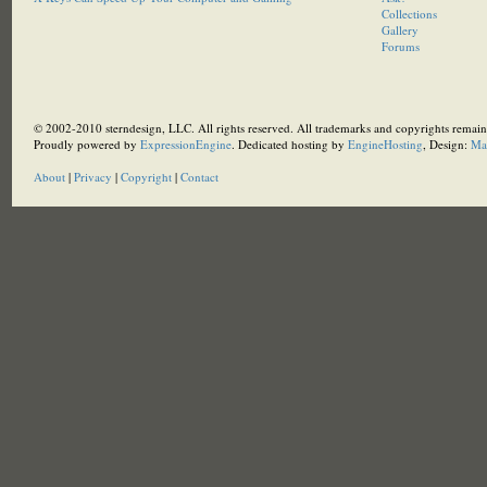
Collections
Gallery
Forums
© 2002-2010 sterndesign, LLC. All rights reserved. All trademarks and copyrights remain 
Proudly powered by
ExpressionEngine
. Dedicated hosting by
EngineHosting
, Design:
Ma
About
|
Privacy
|
Copyright
|
Contact