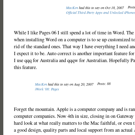
Posts
MacKen
had this to say on Oct 18, 2007
Official Third-Party Apps and Unlocked iPhon
While I like Pages 06 I still spend a lot of time in Word. The f
when installing Word on a computer is to se up customized to
rid of the standard ones. That way I have everything I need an
I expect it to be. Auto correct is another important feature fo
I use qqq for Australia and qqqw for Australian. Hopefully P
this feature.
Posts: 88
MacKen
had this to say on Aug 20, 2007
iWork '08: Pages
Forget the mountain. Apple is a computer company and is ran
computer companies. Now 4th in size, closing in on Gateway t
hard look at what really matters to the Mac faithful, or even t
a good design, quality parts and local support from an actual