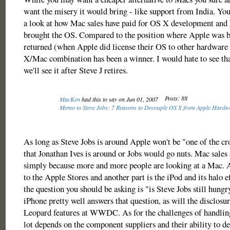
want the misery it would bring - like support from India. You
a look at how Mac sales have paid for OS X development and 
brought the OS. Compared to the position where Apple was b
returned (when Apple did license their OS to other hardware
X/Mac combination has been a winner. I would hate to see th
we'll see it after Steve J retires.
Posts: 88
MacKen
had this to say on Jun 01, 2007
Memo to Steve Jobs: 7 Reasons to Decouple OS X from Apple Hard
As long as Steve Jobs is around Apple won't be "one of the cro
that Jonathan Ives is around or Jobs would go nuts. Mac sales 
simply because more and more people are looking at a Mac. A
to the Apple Stores and another part is the iPod and its halo ef
the question you should be asking is "is Steve Jobs still hung
iPhone pretty well answers that question, as will the disclosur
Leopard features at WWDC. As for the challenges of handling 
lot depends on the component suppliers and their ability to del