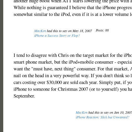
another huge boost when ATT starts lowering the price with a 
While nothing is guaranteed I believe that the iPhone progres
somewhat similar to the iPod, even if it is at a lower volume l
Posts: 88
MacKen
had this to say on May 18, 2007
iPhone a Success Story or Flop?
I tend to disagree with Chris on the target market for the iPhon
smart phone market, but the iPod+mobile consumer - especial
want the "must have, next thing" consumer. For that market, A
nail on the head in a very powerful way. If you don't think so
cars costing over $30,000 are sold each year. Simply put, if y
iPhone to someone for Christmas 2007 (or to yourself) you had
September.
MacKen
had this to say on Jan 10, 200
iPhone Reaction: Slick but Unwanted?