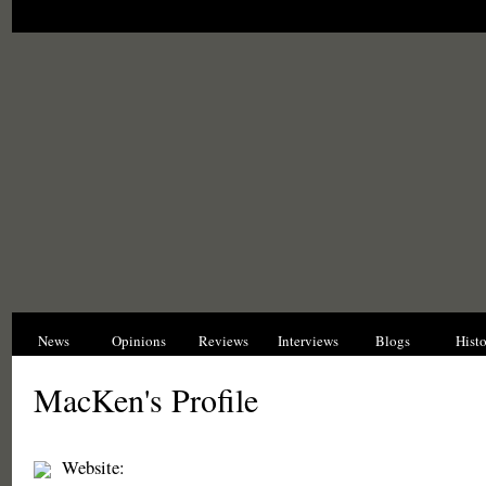
News
Opinions
Reviews
Interviews
Blogs
Hist
MacKen's Profile
Website: