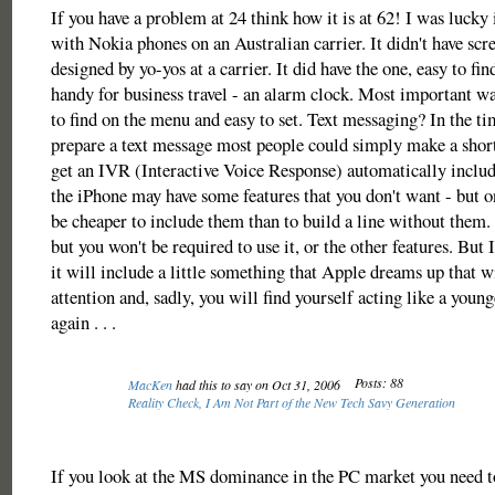
If you have a problem at 24 think how it is at 62! I was lucky i
with Nokia phones on an Australian carrier. It didn't have sc
designed by yo-yos at a carrier. It did have the one, easy to find
handy for business travel - an alarm clock. Most important wa
to find on the menu and easy to set. Text messaging? In the tim
prepare a text message most people could simply make a short
get an IVR (Interactive Voice Response) automatically include
the iPhone may have some features that you don't want - but o
be cheaper to include them than to build a line without them.
but you won't be required to use it, or the other features. But I
it will include a little something that Apple dreams up that w
attention and, sadly, you will find yourself acting like a youn
again . . .
Posts: 88
MacKen
had this to say on Oct 31, 2006
Reality Check, I Am Not Part of the New Tech Savy Generation
If you look at the MS dominance in the PC market you need t