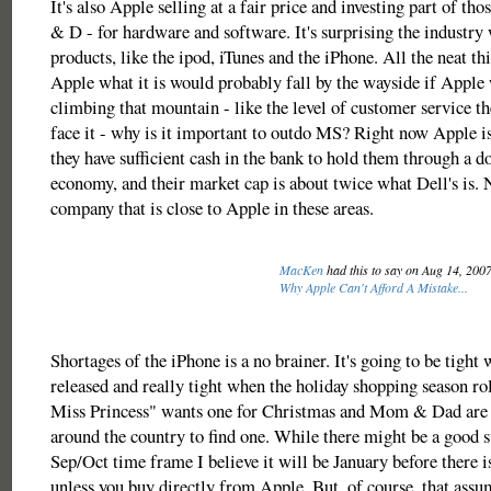
It's also Apple selling at a fair price and investing part of th
& D - for hardware and software. It's surprising the industry
products, like the ipod, iTunes and the iPhone. All the neat t
Apple what it is would probably fall by the wayside if Apple 
climbing that mountain - like the level of customer service the
face it - why is it important to outdo MS? Right now Apple is
they have sufficient cash in the bank to hold them through a d
economy, and their market cap is about twice what Dell's is
company that is close to Apple in these areas.
MacKen
had this to say on Aug 14, 200
Why Apple Can't Afford A Mistake...
Shortages of the iPhone is a no brainer. It's going to be tight
released and really tight when the holiday shopping season rol
Miss Princess" wants one for Christmas and Mom & Dad are g
around the country to find one. While there might be a good s
Sep/Oct time frame I believe it will be January before there is
unless you buy directly from Apple. But, of course, that assum