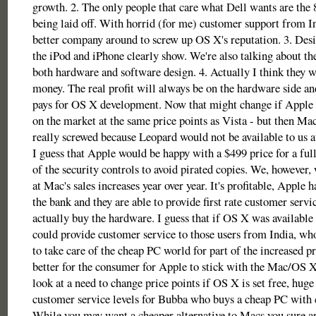
growth. 2. The only people that care what Dell wants are the 
being laid off. With horrid (for me) customer support from In
better company around to screw up OS X's reputation. 3. Desi
the iPod and iPhone clearly show. We're also talking about the
both hardware and software design. 4. Actually I think they w
money. The real profit will always be on the hardware side and 
pays for OS X development. Now that might change if Apple
on the market at the same price points as Vista - but then Ma
really screwed because Leopard would not be available to us at
I guess that Apple would be happy with a $499 price for a full
of the security controls to avoid pirated copies. We, however,
at Mac's sales increases year over year. It's profitable, Apple ha
the bank and they are able to provide first rate customer servi
actually buy the hardware. I guess that if OS X was availabl
could provide customer service to those users from India, w
to take care of the cheap PC world for part of the increased pr
better for the consumer for Apple to stick with the Mac/OS X
look at a need to change price points if OS X is set free, hug
customer service levels for Bubba who buys a cheap PC with c
While you may want a cheaper alternative to Macs you sure ar