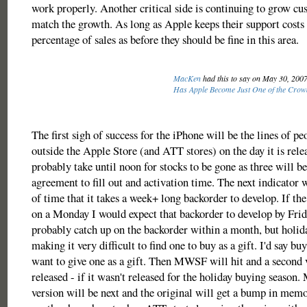
work properly. Another critical side is continuing to grow cu
match the growth. As long as Apple keeps their support costs
percentage of sales as before they should be fine in this area.
MacKen
had this to say on May 30, 200
Has Apple Become Just One of the Crow
The first sigh of success for the iPhone will be the lines of p
outside the Apple Store (and ATT stores) on the day it is relea
probably take until noon for stocks to be gone as three will 
agreement to fill out and activation time. The next indicator w
of time that it takes a week+ long backorder to develop. If the
on a Monday I would expect that backorder to develop by Frid
probably catch up on the backorder within a month, but holid
making it very difficult to find one to buy as a gift. I'd say bu
want to give one as a gift. Then MWSF will hit and a second 
released - if it wasn't released for the holiday buying season.
version will be next and the original will get a bump in memo