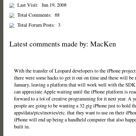
Last Visit:
Jun 19, 2008
Total Comments:
88
Total Forum Posts:
3
Latest comments made by: MacKen
With the transfer of Leopard developers to the iPhone project
there were some hacks to get it out on time and these will be 
January, leaving a platform that will work well with the SDK 
can appreciate Apple waiting until the iPhone platform is rea
forward to a lot of creative programming for it next year. A 
people are going to be wanting a 32 gig iPhone just to hold th
apps/data/pics/movies/etc. that they want to use on their iPho
iPhone will end up being a handheld computer that also happe
built in.