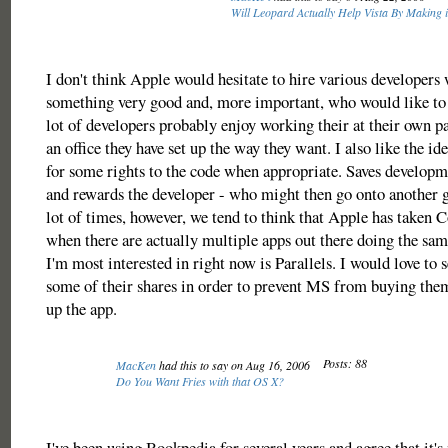
Will Leopard Actually Help Vista By Making 
I don't think Apple would hesitate to hire various developer
something very good and, more important, who would like to
lot of developers probably enjoy working their at their own p
an office they have set up the way they want. I also like the i
for some rights to the code when appropriate. Saves developm
and rewards the developer - who might then go onto another 
lot of times, however, we tend to think that Apple has taken 
when there are actually multiple apps out there doing the sam
I'm most interested in right now is Parallels. I would love to 
some of their shares in order to prevent MS from buying the
up the app.
Posts: 88
MacKen
had this to say on Aug 16, 2006
Do You Want Fries with that OS X?
I've been using Bookpedia for several years and agree that it's