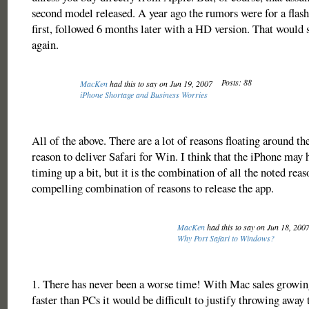
second model released. A year ago the rumors were for a fla
first, followed 6 months later with a HD version. That would s
again.
Posts: 88
MacKen
had this to say on Jun 19, 2007
iPhone Shortage and Business Worries
All of the above. There are a lot of reasons floating around the
reason to deliver Safari for Win. I think that the iPhone may 
timing up a bit, but it is the combination of all the noted reas
compelling combination of reasons to release the app.
MacKen
had this to say on Jun 18, 200
Why Port Safari to Windows?
1. There has never been a worse time! With Mac sales growin
faster than PCs it would be difficult to justify throwing away 