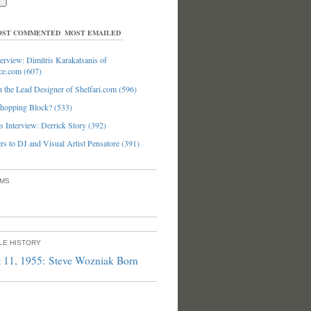
ST COMMENTED
MOST EMAILED
erview: Dimitris Karakatsanis of
ce.com (607)
 the Lead Designer of Shelfari.com (596)
hopping Block? (533)
 Interview: Derrick Story (392)
s to DJ and Visual Artist Pensatore (391)
UMS
PLE HISTORY
 11, 1955: Steve Wozniak Born