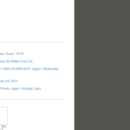
nna “Issue”: FUD
ones the Battle Goes On
THE LIVEBLOGS: Apple’s Wednesday
ons for 2010
 Fuels Apple’s Holiday Sales
 Too