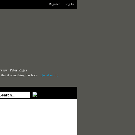
Register
Log In
rview: Peter Rojas
say that if something has been …
(read more)