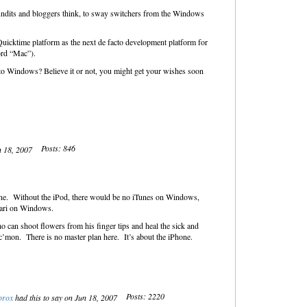
undits and bloggers think, to sway switchers from the Windows
Quicktime platform as the next de facto development platform for
ord “Mac”).
 to Windows? Believe it or not, you might get your wishes soon
Posts: 846
n 18, 2007
hone. Without the iPod, there would be no iTunes on Windows,
fari on Windows.
 can shoot flowers from his finger tips and heal the sick and
 c’mon. There is no master plan here. It’s about the iPhone.
Posts: 2220
brox
had this to say on Jun 18, 2007