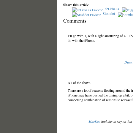
Share this article
del.icio.us
Slashdot
Comments
I’ll go with 3, with a light smattering of 4.
do with the iPhone.
Dave
All of the above.
There are a lot of reasons floating around the in
iPhone may have pushed the timing up a bit, but
compelling combination of reasons to release t
MacKen
had this to say on Jun