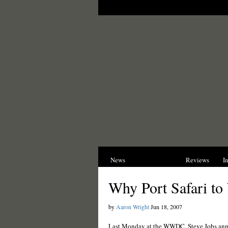
News
Opinions
Reviews
I
Why Port Safari t
by
Aaron Wright
Jun 18, 2007
Last Monday at the WWDC, Steve Jobs anno