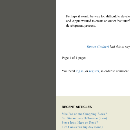
Perhaps it would be way too difficult to de
and Apple wanted to create an outlet that inte
development process.
Tanner Godarzi
had this to sa
Page 1 of 1 pages
You need
log in
, or
register
, in order to comment
RECENT ARTICLES
Mac Pro on the Chopping Block?
Siri Streamlines Halloween (toon)
Steve Jobs: Hero or Fiend?
Tim Cooks first big day (toon)