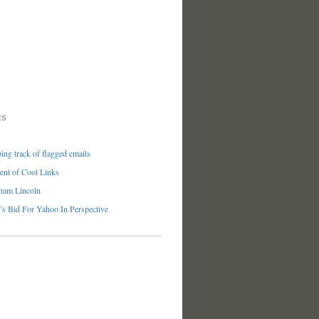
ES
ng track of flagged emails
nt of Cool Links
ham Lincoln
’s Bid For Yahoo In Perspective